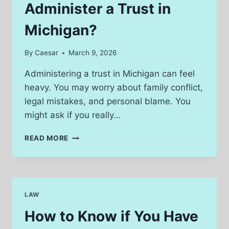
Administer a Trust in
Michigan?
By
Caesar
March 9, 2026
Administering a trust in Michigan can feel
heavy. You may worry about family conflict,
legal mistakes, and personal blame. You
might ask if you really…
DO
READ MORE
YOU
NEED
A
LAWYER
TO
LAW
ADMINISTER
A
How to Know if You Have
TRUST