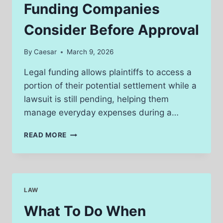
INJURY
Funding Companies
CLAIM
IN
Consider Before Approval
SOUTH
BEND
By
Caesar
March 9, 2026
Legal funding allows plaintiffs to access a
portion of their potential settlement while a
lawsuit is still pending, helping them
manage everyday expenses during a…
KEY
READ MORE
FACTORS
LEGAL
FUNDING
COMPANIES
CONSIDER
LAW
BEFORE
APPROVAL
What To Do When