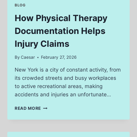
POWER
BLOG
OF
DIGITAL
How Physical Therapy
REELS
Documentation Helps
Injury Claims
By
Caesar
February 27, 2026
New York is a city of constant activity, from
its crowded streets and busy workplaces
to active recreational areas, making
accidents and injuries an unfortunate…
HOW
READ MORE
PHYSICAL
THERAPY
DOCUMENTATION
HELPS