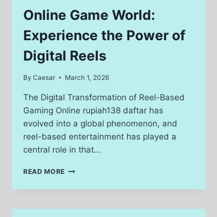
USA
Online Game World:
FOR
MODERN
Experience the Power of
HOMES
Digital Reels
By
Caesar
March 1, 2026
The Digital Transformation of Reel-Based
Gaming Online rupiah138 daftar has
evolved into a global phenomenon, and
reel-based entertainment has played a
central role in that…
ONLINE
READ MORE
GAME
WORLD:
EXPERIENCE
THE