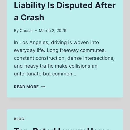
Liability Is Disputed After
a Crash
By
Caesar
March 2, 2026
In Los Angeles, driving is woven into
everyday life. Long freeway commutes,
constant construction, dense intersections,
and heavy traffic make collisions an
unfortunate but common…
WHAT
READ MORE
TO
DO
WHEN
LIABILITY
IS
BLOG
DISPUTED
AFTER