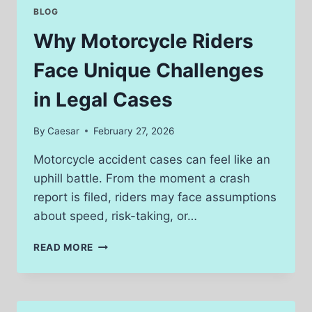
INJURY
BLOG
CLAIMS
Why Motorcycle Riders
Face Unique Challenges
in Legal Cases
By
Caesar
February 27, 2026
Motorcycle accident cases can feel like an
uphill battle. From the moment a crash
report is filed, riders may face assumptions
about speed, risk-taking, or…
WHY
READ MORE
MOTORCYCLE
RIDERS
FACE
UNIQUE