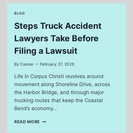
FAMILY
LAWYER
BLOG
BEFORE
ISSUES
Steps Truck Accident
ESCALATE
Lawyers Take Before
Filing a Lawsuit
By
Caesar
February 27, 2026
Life in Corpus Christi revolves around
movement along Shoreline Drive, across
the Harbor Bridge, and through major
trucking routes that keep the Coastal
Bend’s economy…
STEPS
READ MORE
TRUCK
ACCIDENT