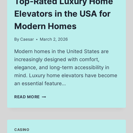
Top-Rated Luxury Home
A
CRASH
Elevators in the USA for
Modern Homes
By
Caesar
March 2, 2026
Modern homes in the United States are
increasingly designed with comfort,
elegance, and long-term accessibility in
mind. Luxury home elevators have become
an essential feature…
TOP-
READ MORE
RATED
LUXURY
HOME
ELEVATORS
IN
CASINO
THE