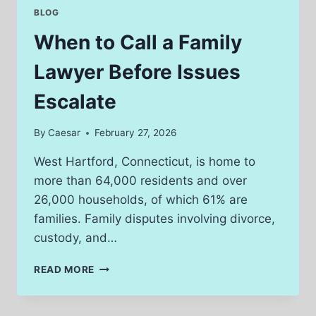
CHALLENGES
BLOG
IN
LEGAL
When to Call a Family
CASES
Lawyer Before Issues
Escalate
By
Caesar
February 27, 2026
West Hartford, Connecticut, is home to
more than 64,000 residents and over
26,000 households, of which 61% are
families. Family disputes involving divorce,
custody, and…
WHEN
READ MORE
TO
CALL
A