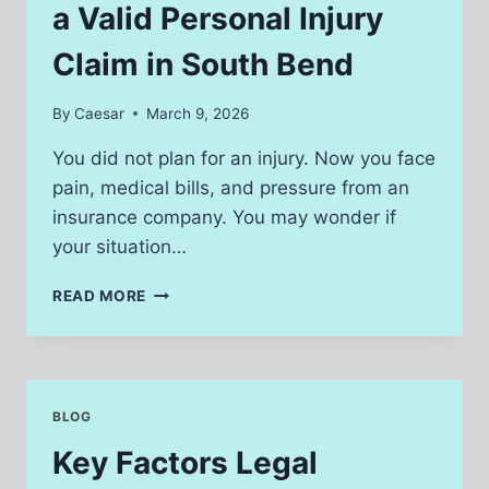
IN
a Valid Personal Injury
MICHIGAN?
Claim in South Bend
By
Caesar
March 9, 2026
You did not plan for an injury. Now you face
pain, medical bills, and pressure from an
insurance company. You may wonder if
your situation…
HOW
READ MORE
TO
KNOW
IF
YOU
HAVE
BLOG
A
VALID
Key Factors Legal
PERSONAL