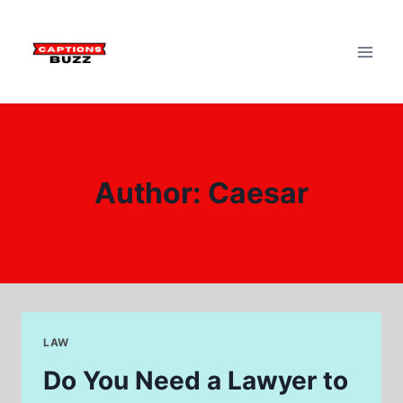
Skip
to
content
Author: Caesar
LAW
Do You Need a Lawyer to