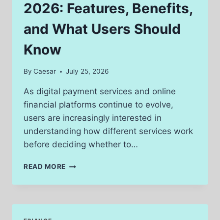
2026: Features, Benefits,
and What Users Should
Know
By
Caesar
July 25, 2026
As digital payment services and online
financial platforms continue to evolve,
users are increasingly interested in
understanding how different services work
before deciding whether to…
AUTHORIZECVV
READ MORE
REVIEW
2026:
FEATURES,
BENEFITS,
AND