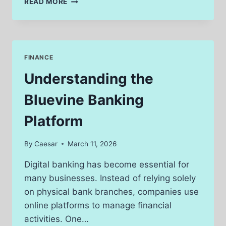
READ MORE
HISTORICAL
DATA
WITH
GOLD
PRICE
FINANCE
PER
GRAM
Understanding the
PHILIPPINES
TODAY
Bluevine Banking
FOR
INVESTORS
Platform
By
Caesar
March 11, 2026
Digital banking has become essential for
many businesses. Instead of relying solely
on physical bank branches, companies use
online platforms to manage financial
activities. One…