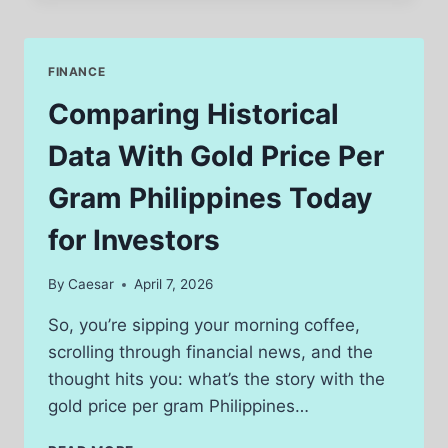
EXPLORING
FEATURES,
REPUTATION,
FINANCE
AND
INDUSTRY
Comparing Historical
DISCUSSIONS
Data With Gold Price Per
Gram Philippines Today
for Investors
By
Caesar
April 7, 2026
So, you’re sipping your morning coffee,
scrolling through financial news, and the
thought hits you: what’s the story with the
gold price per gram Philippines…
COMPARING