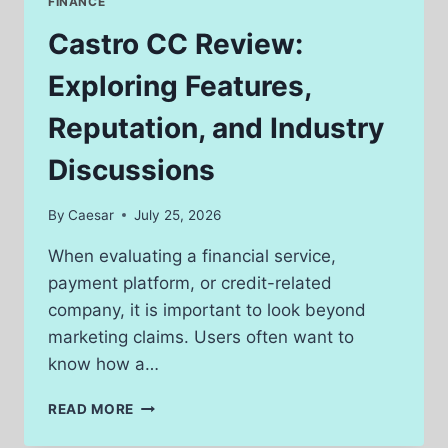
FINANCE
WHAT
USERS
Castro CC Review:
SHOULD
KNOW
Exploring Features,
Reputation, and Industry
Discussions
By
Caesar
July 25, 2026
When evaluating a financial service,
payment platform, or credit-related
company, it is important to look beyond
marketing claims. Users often want to
know how a…
CASTRO
READ MORE
CC
REVIEW: