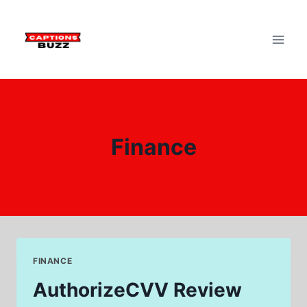
Skip
to
content
Finance
FINANCE
AuthorizeCVV Review