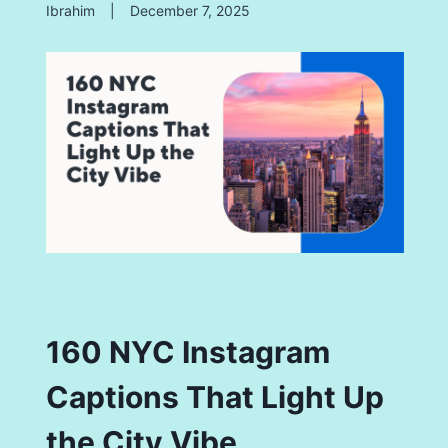
Ibrahim
|
December 7, 2025
160 NYC Instagram
Captions That Light Up
the City Vibe