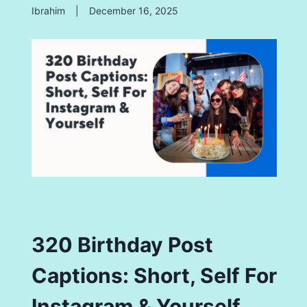
Ibrahim
|
December 16, 2025
320 Birthday Post
Captions: Short, Self For
Instagram & Yourself