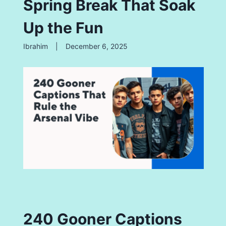
Spring Break That Soak
Up the Fun
Ibrahim
|
December 6, 2025
240 Gooner Captions