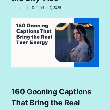
Ibrahim
|
December 7, 2025
160 Gooning Captions
That Bring the Real