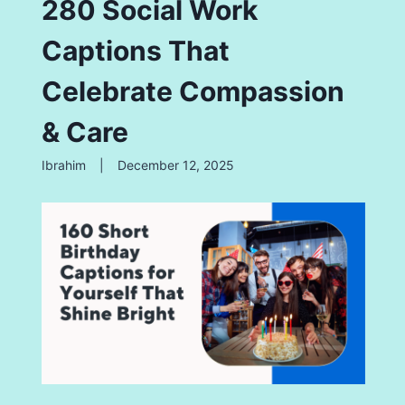
280 Social Work
Captions That
Celebrate Compassion
& Care
Ibrahim
|
December 12, 2025