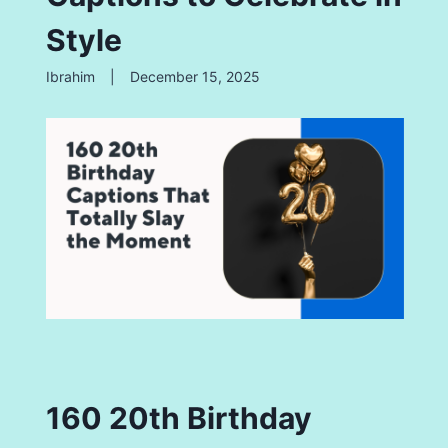
Style
Ibrahim
|
December 15, 2025
160 20th Birthday