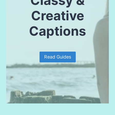
Classy &
Creative
Captions
Read Guides