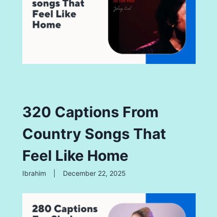
320 Captions From
Country Songs That
Feel Like Home
Ibrahim
|
December 22, 2025