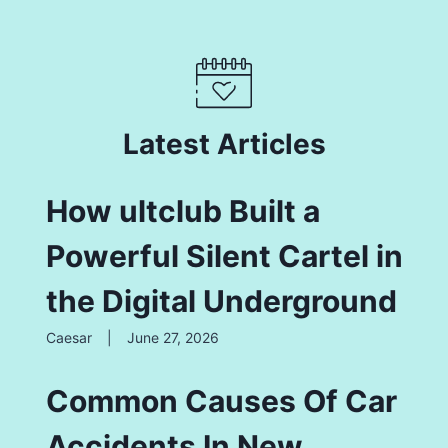
Latest Articles
How ultclub Built a
Powerful Silent Cartel in
the Digital Underground
Caesar
|
June 27, 2026
Common Causes Of Car
Accidents In New