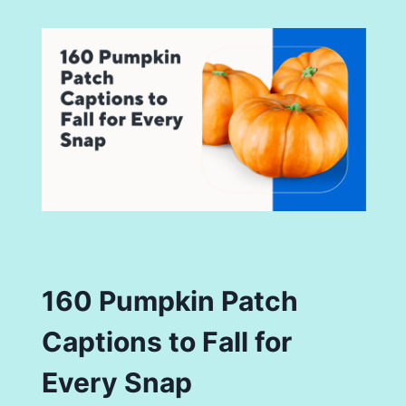
160 Pumpkin Patch
Captions to Fall for
Every Snap