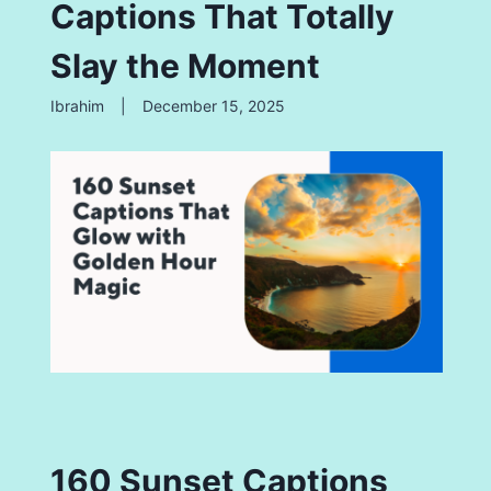
Captions That Totally
Slay the Moment
Ibrahim
|
December 15, 2025
160 Sunset Captions