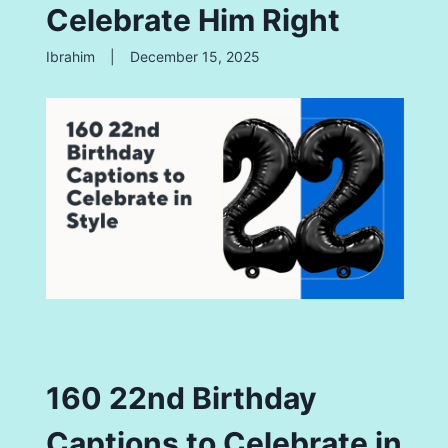
Celebrate Him Right
Ibrahim
|
December 15, 2025
160 22nd Birthday
Captions to Celebrate in