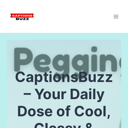
Skip
to
content
CaptionsBuzz
– Your Daily
Dose of Cool,