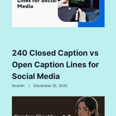
240 Closed Caption vs
Open Caption Lines for
Social Media
Ibrahim
|
December 25, 2025