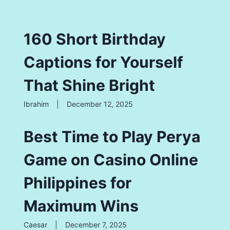
160 Short Birthday
Captions for Yourself
That Shine Bright
Ibrahim
|
December 12, 2025
Best Time to Play Perya
Game on Casino Online
Philippines for
Maximum Wins
Caesar
|
December 7, 2025