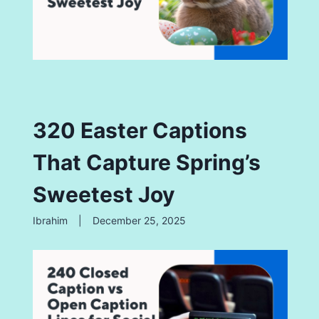
320 Easter Captions
That Capture Spring’s
Sweetest Joy
Ibrahim
|
December 25, 2025