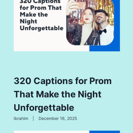
320 Captions for Prom
That Make the Night
Unforgettable
Ibrahim
|
December 16, 2025