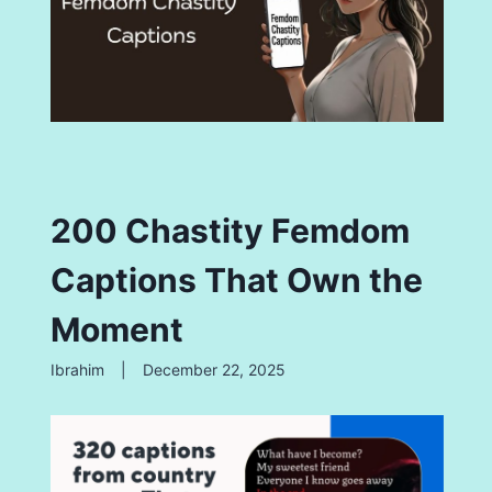
200 Chastity Femdom
Captions That Own the
Moment
Ibrahim
|
December 22, 2025