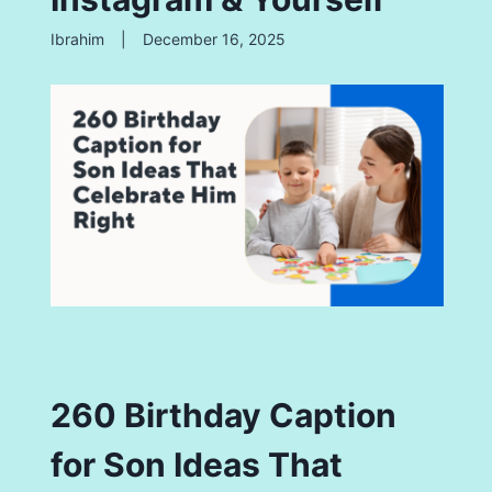
Ibrahim
|
December 16, 2025
260 Birthday Caption
for Son Ideas That