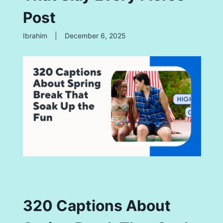
Post
Ibrahim
|
December 6, 2025
320 Captions About