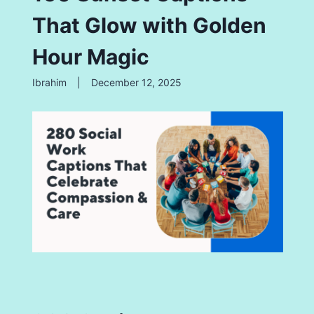
That Glow with Golden
Hour Magic
Ibrahim
|
December 12, 2025