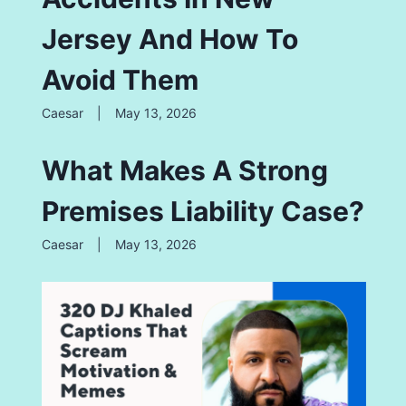
Jersey And How To
Avoid Them
Caesar
|
May 13, 2026
What Makes A Strong
Premises Liability Case?
Caesar
|
May 13, 2026