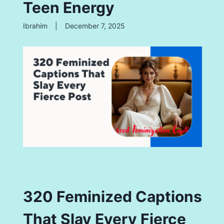
Teen Energy
Ibrahim
|
December 7, 2025
320 Feminized Captions
That Slay Every Fierce