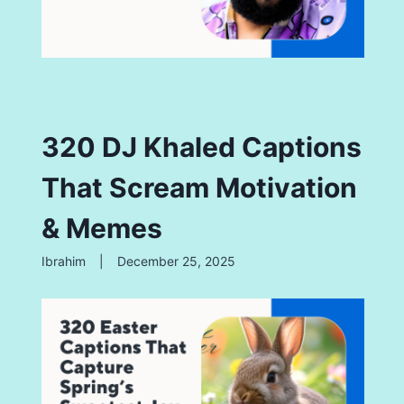
320 DJ Khaled Captions
That Scream Motivation
& Memes
Ibrahim
|
December 25, 2025