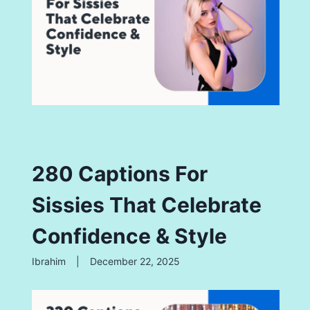
280 Captions For
Sissies That Celebrate
Confidence & Style
Ibrahim
|
December 22, 2025