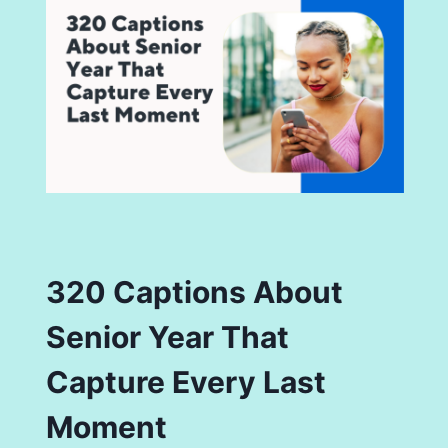
320 Captions About
Senior Year That
Capture Every Last
Moment