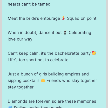
hearts can’t be tamed
Meet the bride’s entourage
Squad on point
When in doubt, dance it out
Celebrating
love our way
Can’t keep calm, it’s the bachelorette party
Life’s too short not to celebrate
Just a bunch of girls building empires and
sipping cocktails
Friends who slay together
stay together
Diamonds are forever, so are these memories
Smiles louder than music