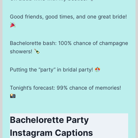
Good friends, good times, and one great bride!
Bachelorette bash: 100% chance of champagne
showers!
Putting the “party” in bridal party!
Tonight’s forecast: 99% chance of memories!
Bachelorette Party
Instagram Captions