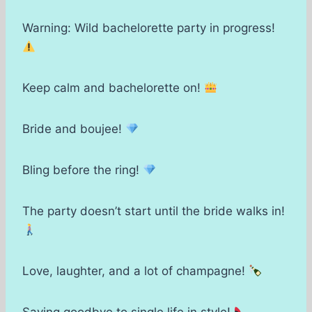
Warning: Wild bachelorette party in progress!
Keep calm and bachelorette on!
Bride and boujee!
Bling before the ring!
The party doesn’t start until the bride walks in!
Love, laughter, and a lot of champagne!