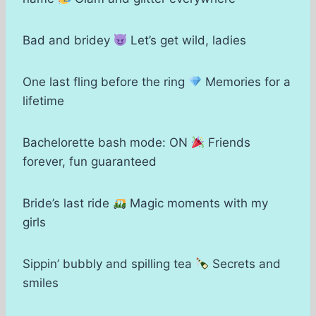
Bad and bridey
Let’s get wild, ladies
One last fling before the ring
Memories for a
lifetime
Bachelorette bash mode: ON
Friends
forever, fun guaranteed
Bride’s last ride
Magic moments with my
girls
Sippin’ bubbly and spilling tea
Secrets and
smiles