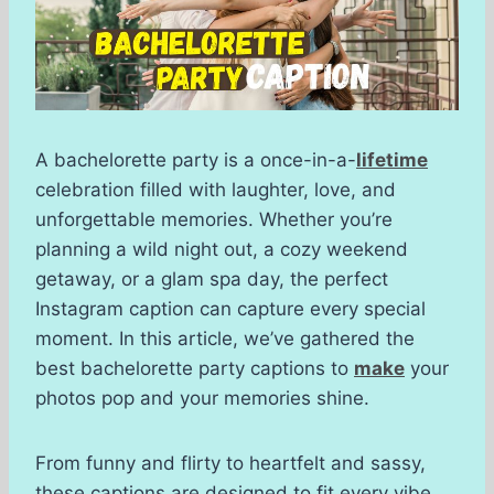
A bachelorette party is a once-in-a-
lifetime
celebration filled with laughter, love, and
unforgettable memories. Whether you’re
planning a wild night out, a cozy weekend
getaway, or a glam spa day, the perfect
Instagram caption can capture every special
moment. In this article, we’ve gathered the
best bachelorette party captions to
make
your
photos pop and your memories shine.
From funny and flirty to heartfelt and sassy,
these captions are designed to fit every vibe.