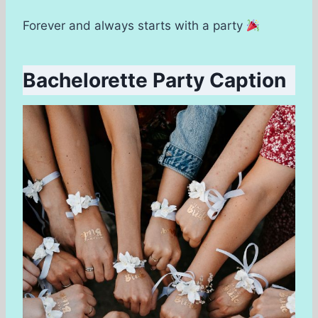
Forever and always starts with a party
Bachelorette Party Caption