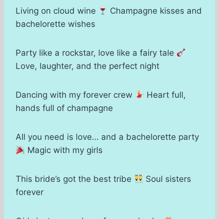
Living on cloud wine
Champagne kisses and
bachelorette wishes
Party like a rockstar, love like a fairy tale
Love, laughter, and the perfect night
Dancing with my forever crew
Heart full,
hands full of champagne
All you need is love… and a bachelorette party
Magic with my girls
This bride’s got the best tribe
Soul sisters
forever