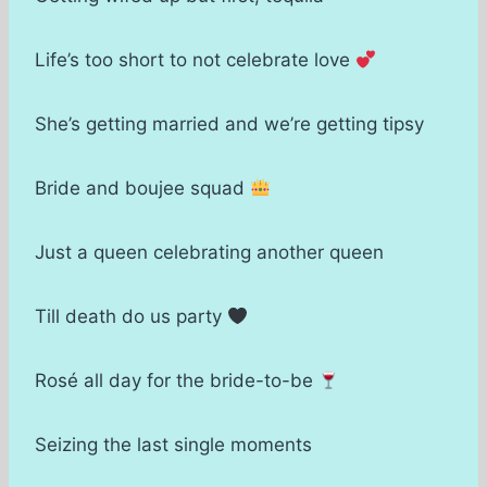
Life’s too short to not celebrate love
She’s getting married and we’re getting tipsy
Bride and boujee squad
Just a queen celebrating another queen
Till death do us party
Rosé all day for the bride-to-be
Seizing the last single moments