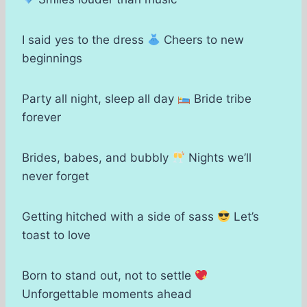
I said yes to the dress
Cheers to new
beginnings
Party all night, sleep all day
Bride tribe
forever
Brides, babes, and bubbly
Nights we’ll
never forget
Getting hitched with a side of sass
Let’s
toast to love
Born to stand out, not to settle
Unforgettable moments ahead