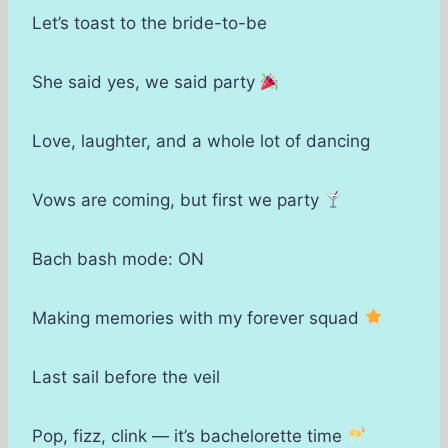
Let’s toast to the bride-to-be
She said yes, we said party
Love, laughter, and a whole lot of dancing
Vows are coming, but first we party
Bach bash mode: ON
Making memories with my forever squad
Last sail before the veil
Pop, fizz, clink — it’s bachelorette time