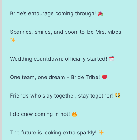
Bride’s entourage coming through!
Sparkles, smiles, and soon-to-be Mrs. vibes!
Wedding countdown: officially started!
One team, one dream – Bride Tribe!
Friends who slay together, stay together!
I do crew coming in hot!
The future is looking extra sparkly!