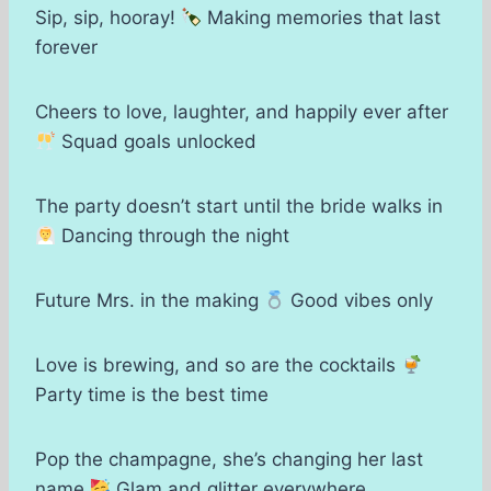
Sip, sip, hooray!
Making memories that last
forever
Cheers to love, laughter, and happily ever after
Squad goals unlocked
The party doesn’t start until the bride walks in
Dancing through the night
Future Mrs. in the making
Good vibes only
Love is brewing, and so are the cocktails
Party time is the best time
Pop the champagne, she’s changing her last
name
Glam and glitter everywhere