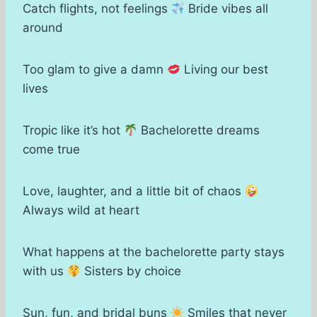
Catch flights, not feelings
Bride vibes all
around
Too glam to give a damn
Living our best
lives
Tropic like it’s hot
Bachelorette dreams
come true
Love, laughter, and a little bit of chaos
Always wild at heart
What happens at the bachelorette party stays
with us
Sisters by choice
Sun, fun, and bridal buns
Smiles that never