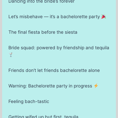
Dancing into the bride’s forever
Let’s misbehave — it’s a bachelorette party
The final fiesta before the siesta
Bride squad: powered by friendship and tequila
Friends don’t let friends bachelorette alone
Warning: Bachelorette party in progress
Feeling bach-tastic
Getting wifed up but first, tequila