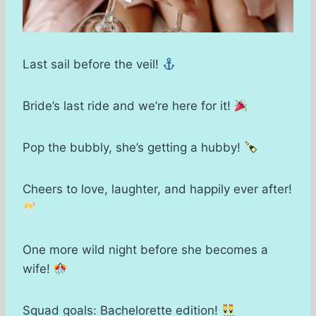
Last sail before the veil!
Bride’s last ride and we’re here for it!
Pop the bubbly, she’s getting a hubby!
Cheers to love, laughter, and happily ever after!
One more wild night before she becomes a
wife!
Squad goals: Bachelorette edition!