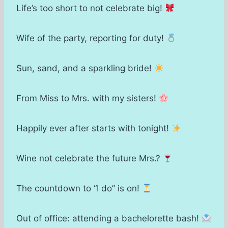
Life’s too short to not celebrate big!
Wife of the party, reporting for duty!
Sun, sand, and a sparkling bride!
From Miss to Mrs. with my sisters!
Happily ever after starts with tonight!
Wine not celebrate the future Mrs.?
The countdown to “I do” is on!
Out of office: attending a bachelorette bash!