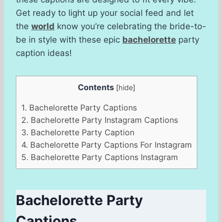
Get ready to light up your social feed and let
the
world
know you’re celebrating the bride-to-
be in style with these epic
bachelorette
party
caption ideas!
Contents
[
hide
]
1.
Bachelorette Party Captions
2.
Bachelorette Party Instagram Captions
3.
Bachelorette Party Caption
4.
Bachelorette Party Captions For Instagram
5.
Bachelorette Party Captions Instagram
Bachelorette Party
Captions