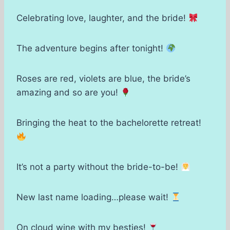
Celebrating love, laughter, and the bride!
The adventure begins after tonight!
Roses are red, violets are blue, the bride’s
amazing and so are you!
Bringing the heat to the bachelorette retreat!
It’s not a party without the bride-to-be!
New last name loading…please wait!
On cloud wine with my besties!