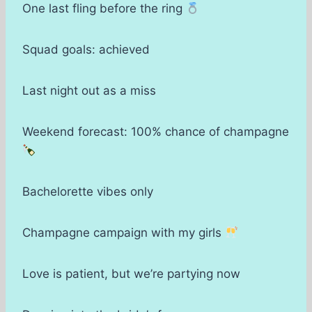
One last fling before the ring
Squad goals: achieved
Last night out as a miss
Weekend forecast: 100% chance of champagne
Bachelorette vibes only
Champagne campaign with my girls
Love is patient, but we’re partying now