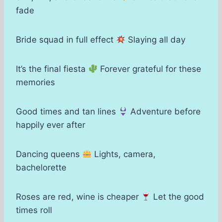
fade
Bride squad in full effect
Slaying all day
It’s the final fiesta
Forever grateful for these
memories
Good times and tan lines
Adventure before
happily ever after
Dancing queens
Lights, camera,
bachelorette
Roses are red, wine is cheaper
Let the good
times roll