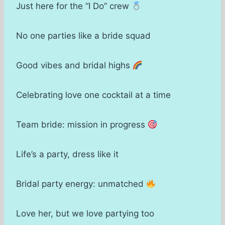
Just here for the “I Do” crew
No one parties like a bride squad
Good vibes and bridal highs
Celebrating love one cocktail at a time
Team bride: mission in progress
Life’s a party, dress like it
Bridal party energy: unmatched
Love her, but we love partying too