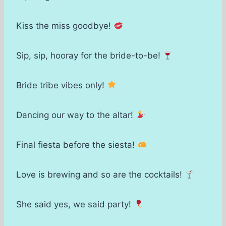
Kiss the miss goodbye!
Sip, sip, hooray for the bride-to-be!
Bride tribe vibes only!
Dancing our way to the altar!
Final fiesta before the siesta!
Love is brewing and so are the cocktails!
She said yes, we said party!