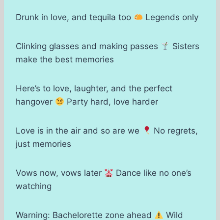
Drunk in love, and tequila too
Legends only
Clinking glasses and making passes
Sisters
make the best memories
Here’s to love, laughter, and the perfect
hangover
Party hard, love harder
Love is in the air and so are we
No regrets,
just memories
Vows now, vows later
Dance like no one’s
watching
Warning: Bachelorette zone ahead
Wild