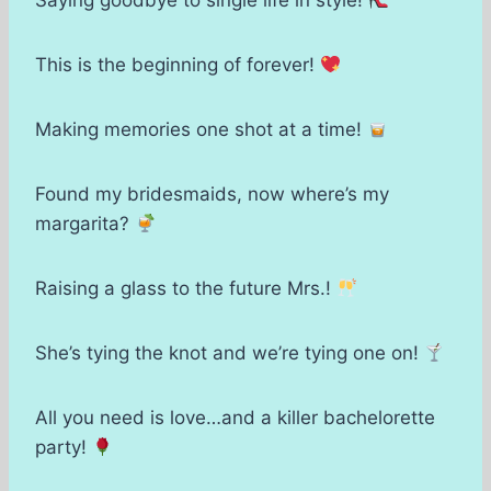
Saying goodbye to single life in style!
This is the beginning of forever!
Making memories one shot at a time!
Found my bridesmaids, now where’s my
margarita?
Raising a glass to the future Mrs.!
She’s tying the knot and we’re tying one on!
All you need is love…and a killer bachelorette
party!