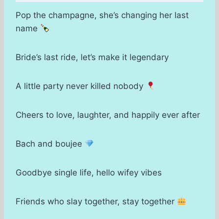
Pop the champagne, she’s changing her last
name
Bride’s last ride, let’s make it legendary
A little party never killed nobody
Cheers to love, laughter, and happily ever after
Bach and boujee
Goodbye single life, hello wifey vibes
Friends who slay together, stay together