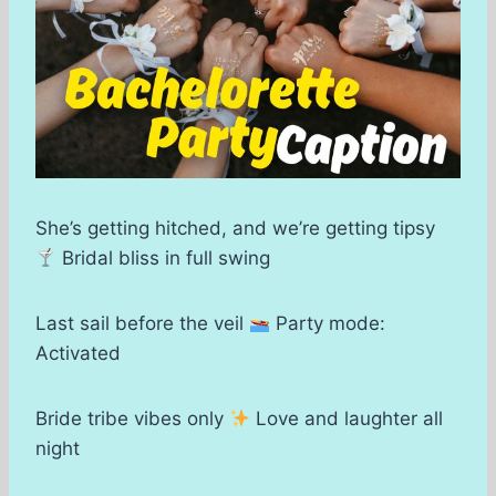
She’s getting hitched, and we’re getting tipsy
Bridal bliss in full swing
Last sail before the veil
Party mode:
Activated
Bride tribe vibes only
Love and laughter all
night