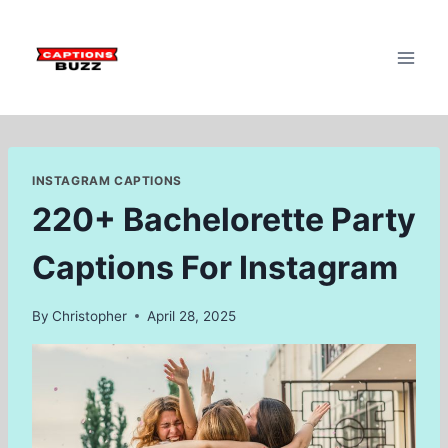
Skip
to
content
INSTAGRAM CAPTIONS
220+ Bachelorette Party
Captions For Instagram
By
Christopher
April 28, 2025