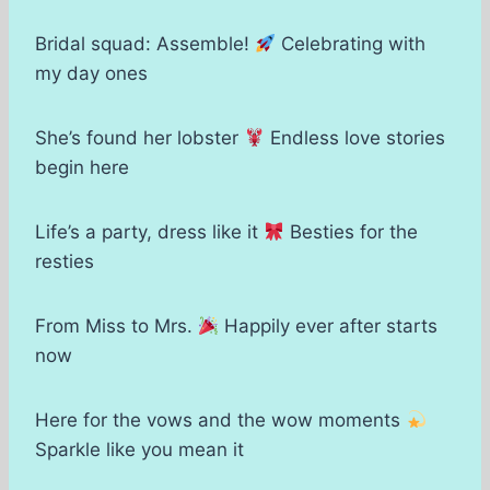
Bridal squad: Assemble!
Celebrating with
my day ones
She’s found her lobster
Endless love stories
begin here
Life’s a party, dress like it
Besties for the
resties
From Miss to Mrs.
Happily ever after starts
now
Here for the vows and the wow moments
Sparkle like you mean it