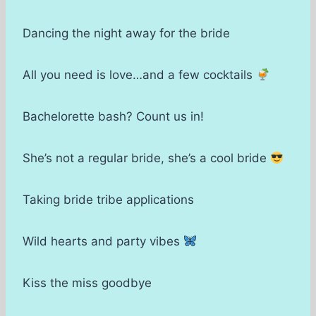
Dancing the night away for the bride
All you need is love…and a few cocktails
Bachelorette bash? Count us in!
She’s not a regular bride, she’s a cool bride
Taking bride tribe applications
Wild hearts and party vibes
Kiss the miss goodbye