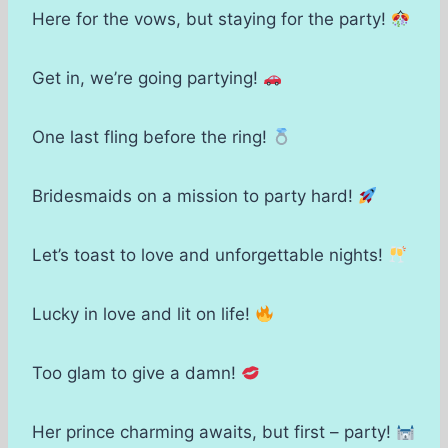
Here for the vows, but staying for the party!
Get in, we’re going partying!
One last fling before the ring!
Bridesmaids on a mission to party hard!
Let’s toast to love and unforgettable nights!
Lucky in love and lit on life!
Too glam to give a damn!
Her prince charming awaits, but first – party!