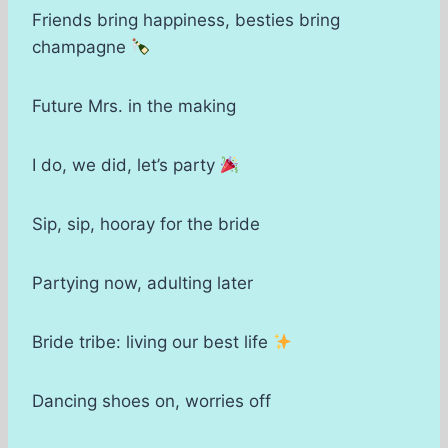
Friends bring happiness, besties bring
champagne
Future Mrs. in the making
I do, we did, let’s party
Sip, sip, hooray for the bride
Partying now, adulting later
Bride tribe: living our best life
Dancing shoes on, worries off