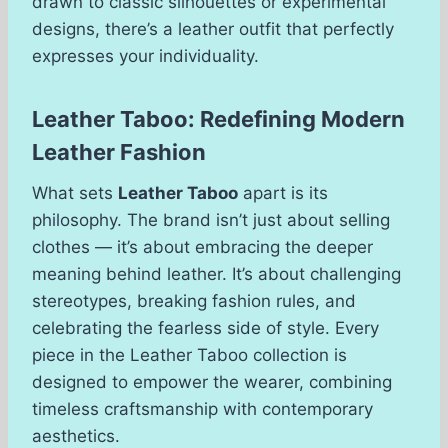
drawn to classic silhouettes or experimental
designs, there’s a leather outfit that perfectly
expresses your individuality.
Leather Taboo: Redefining Modern
Leather Fashion
What sets
Leather Taboo
apart is its
philosophy. The brand isn’t just about selling
clothes — it’s about embracing the deeper
meaning behind leather. It’s about challenging
stereotypes, breaking fashion rules, and
celebrating the fearless side of style. Every
piece in the Leather Taboo collection is
designed to empower the wearer, combining
timeless craftsmanship with contemporary
aesthetics.