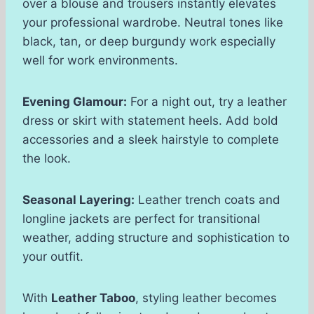
over a blouse and trousers instantly elevates
your professional wardrobe. Neutral tones like
black, tan, or deep burgundy work especially
well for work environments.
Evening Glamour:
For a night out, try a leather
dress or skirt with statement heels. Add bold
accessories and a sleek hairstyle to complete
the look.
Seasonal Layering:
Leather trench coats and
longline jackets are perfect for transitional
weather, adding structure and sophistication to
your outfit.
With
Leather Taboo
, styling leather becomes