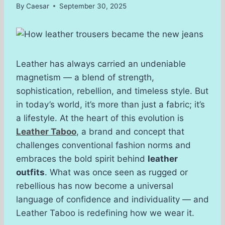
By
Caesar
September 30, 2025
Leather has always carried an undeniable
magnetism — a blend of strength,
sophistication, rebellion, and timeless style. But
in today’s world, it’s more than just a fabric; it’s
a lifestyle. At the heart of this evolution is
Leather Taboo
, a brand and concept that
challenges conventional fashion norms and
embraces the bold spirit behind
leather
outfits
. What was once seen as rugged or
rebellious has now become a universal
language of confidence and individuality — and
Leather Taboo is redefining how we wear it.