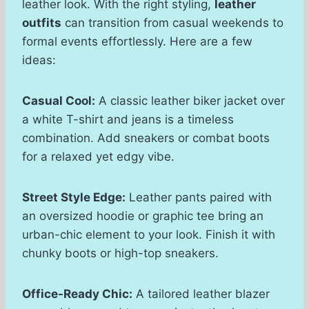
leather look. With the right styling,
leather
outfits
can transition from casual weekends to
formal events effortlessly. Here are a few
ideas:
Casual Cool:
A classic leather biker jacket over
a white T-shirt and jeans is a timeless
combination. Add sneakers or combat boots
for a relaxed yet edgy vibe.
Street Style Edge:
Leather pants paired with
an oversized hoodie or graphic tee bring an
urban-chic element to your look. Finish it with
chunky boots or high-top sneakers.
Office-Ready Chic:
A tailored leather blazer