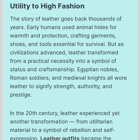
Utility to High Fashion
The story of leather goes back thousands of
years. Early humans used animal hides for
warmth and protection, crafting garments,
shoes, and tools essential for survival. But as
civilizations advanced, leather transformed
from a practical necessity into a symbol of
status and craftsmanship. Egyptian nobles,
Roman soldiers, and medieval knights all wore
leather to signify strength, authority, and
prestige.
In the 20th century, leather experienced yet
another transformation — from utilitarian
material to a symbol of rebellion and self-
expression.
Leather outfits
became the