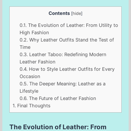
Contents
[
hide
]
0.1.
The Evolution of Leather: From Utility to
High Fashion
0.2.
Why Leather Outfits Stand the Test of
Time
0.3.
Leather Taboo: Redefining Modern
Leather Fashion
0.4.
How to Style Leather Outfits for Every
Occasion
0.5.
The Deeper Meaning: Leather as a
Lifestyle
0.6.
The Future of Leather Fashion
1.
Final Thoughts
The Evolution of Leather: From