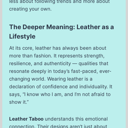
less about following trends and more about
creating your own.
The Deeper Meaning: Leather as a
Lifestyle
At its core, leather has always been about
more than fashion. It represents strength,
resilience, and authenticity — qualities that
resonate deeply in today’s fast-paced, ever-
changing world. Wearing leather is a
declaration of confidence and individuality. It
says, “I know who I am, and I’m not afraid to
show it.”
Leather Taboo
understands this emotional
connection. Their designs aren’t just about