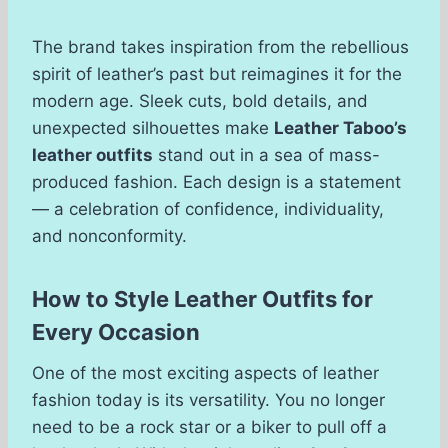
The brand takes inspiration from the rebellious
spirit of leather’s past but reimagines it for the
modern age. Sleek cuts, bold details, and
unexpected silhouettes make
Leather Taboo’s
leather outfits
stand out in a sea of mass-
produced fashion. Each design is a statement
— a celebration of confidence, individuality,
and nonconformity.
How to Style Leather Outfits for
Every Occasion
One of the most exciting aspects of leather
fashion today is its versatility. You no longer
need to be a rock star or a biker to pull off a