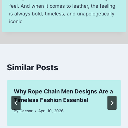
feel. And when it comes to leather, the feeling
is always bold, timeless, and unapologetically
iconic.
Similar Posts
Why Rope Chain Men Designs Are a
Timeless Fashion Essential
By
Caesar
April 10, 2026