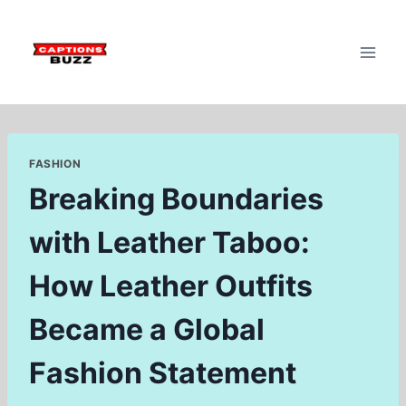
Skip
to
content
FASHION
Breaking Boundaries
with Leather Taboo:
How Leather Outfits
Became a Global
Fashion Statement