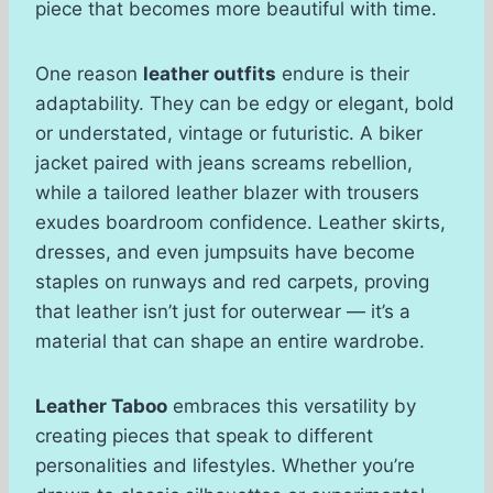
piece that becomes more beautiful with time.
One reason
leather outfits
endure is their
adaptability. They can be edgy or elegant, bold
or understated, vintage or futuristic. A biker
jacket paired with jeans screams rebellion,
while a tailored leather blazer with trousers
exudes boardroom confidence. Leather skirts,
dresses, and even jumpsuits have become
staples on runways and red carpets, proving
that leather isn’t just for outerwear — it’s a
material that can shape an entire wardrobe.
Leather Taboo
embraces this versatility by
creating pieces that speak to different
personalities and lifestyles. Whether you’re