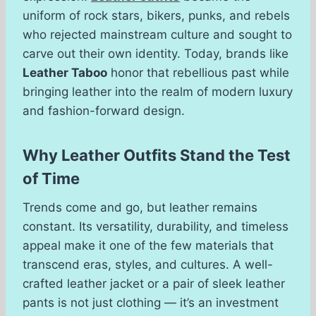
uniform of rock stars, bikers, punks, and rebels
who rejected mainstream culture and sought to
carve out their own identity. Today, brands like
Leather Taboo
honor that rebellious past while
bringing leather into the realm of modern luxury
and fashion-forward design.
Why Leather Outfits Stand the Test
of Time
Trends come and go, but leather remains
constant. Its versatility, durability, and timeless
appeal make it one of the few materials that
transcend eras, styles, and cultures. A well-
crafted leather jacket or a pair of sleek leather
pants is not just clothing — it’s an investment