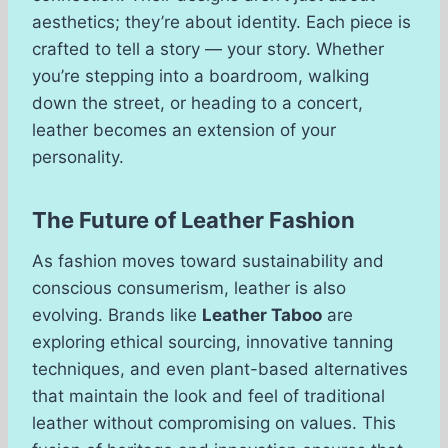
aesthetics; they’re about identity. Each piece is
crafted to tell a story — your story. Whether
you’re stepping into a boardroom, walking
down the street, or heading to a concert,
leather becomes an extension of your
personality.
The Future of Leather Fashion
As fashion moves toward sustainability and
conscious consumerism, leather is also
evolving. Brands like
Leather Taboo
are
exploring ethical sourcing, innovative tanning
techniques, and even plant-based alternatives
that maintain the look and feel of traditional
leather without compromising on values. This