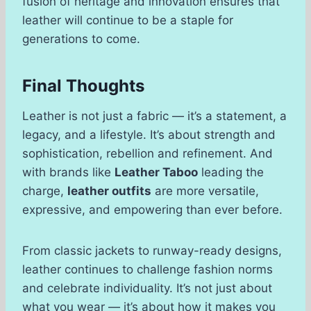
fusion of heritage and innovation ensures that
leather will continue to be a staple for
generations to come.
Final Thoughts
Leather is not just a fabric — it’s a statement, a
legacy, and a lifestyle. It’s about strength and
sophistication, rebellion and refinement. And
with brands like
Leather Taboo
leading the
charge,
leather outfits
are more versatile,
expressive, and empowering than ever before.
From classic jackets to runway-ready designs,
leather continues to challenge fashion norms
and celebrate individuality. It’s not just about
what you wear — it’s about how it makes you