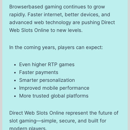
Browserbased gaming continues to grow
rapidly. Faster internet, better devices, and
advanced web technology are pushing Direct
Web Slots Online to new levels.
In the coming years, players can expect:
Even higher RTP games
Faster payments
Smarter personalization
Improved mobile performance
More trusted global platforms
Direct Web Slots Online represent the future of
slot gaming—simple, secure, and built for
modern players.