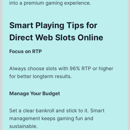
into a premium gaming experience.
Smart Playing Tips for
Direct Web Slots Online
Focus on RTP
Always choose slots with 96% RTP or higher
for better longterm results.
Manage Your Budget
Set a clear bankroll and stick to it. Smart
management keeps gaming fun and
sustainable.