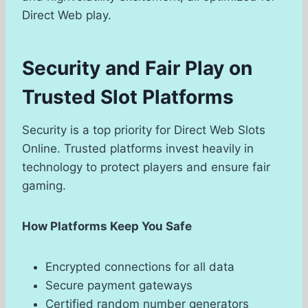
Direct Web play.
Security and Fair Play on
Trusted Slot Platforms
Security is a top priority for Direct Web Slots
Online. Trusted platforms invest heavily in
technology to protect players and ensure fair
gaming.
How Platforms Keep You Safe
Encrypted connections for all data
Secure payment gateways
Certified random number generators