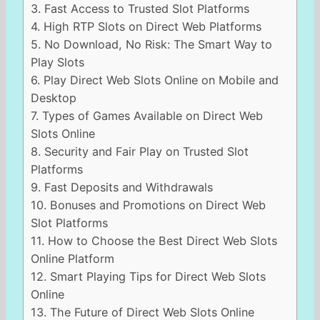
3.
Fast Access to Trusted Slot Platforms
4.
High RTP Slots on Direct Web Platforms
5.
No Download, No Risk: The Smart Way to
Play Slots
6.
Play Direct Web Slots Online on Mobile and
Desktop
7.
Types of Games Available on Direct Web
Slots Online
8.
Security and Fair Play on Trusted Slot
Platforms
9.
Fast Deposits and Withdrawals
10.
Bonuses and Promotions on Direct Web
Slot Platforms
11.
How to Choose the Best Direct Web Slots
Online Platform
12.
Smart Playing Tips for Direct Web Slots
Online
13.
The Future of Direct Web Slots Online