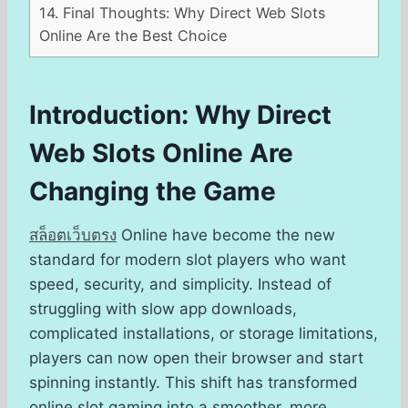
14.
Final Thoughts: Why Direct Web Slots
Online Are the Best Choice
Introduction: Why Direct
Web Slots Online Are
Changing the Game
สล็อตเว็บตรง
Online have become the new
standard for modern slot players who want
speed, security, and simplicity. Instead of
struggling with slow app downloads,
complicated installations, or storage limitations,
players can now open their browser and start
spinning instantly. This shift has transformed
online slot gaming into a smoother, more