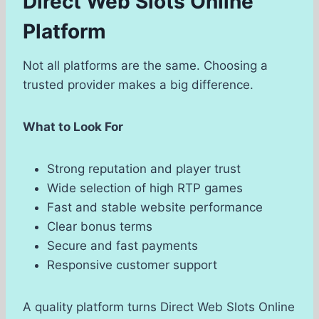
Direct Web Slots Online
Platform
Not all platforms are the same. Choosing a
trusted provider makes a big difference.
What to Look For
Strong reputation and player trust
Wide selection of high RTP games
Fast and stable website performance
Clear bonus terms
Secure and fast payments
Responsive customer support
A quality platform turns Direct Web Slots Online