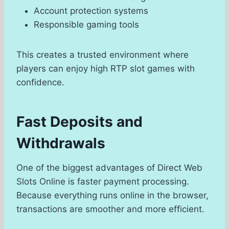
Account protection systems
Responsible gaming tools
This creates a trusted environment where
players can enjoy high RTP slot games with
confidence.
Fast Deposits and
Withdrawals
One of the biggest advantages of Direct Web
Slots Online is faster payment processing.
Because everything runs online in the browser,
transactions are smoother and more efficient.