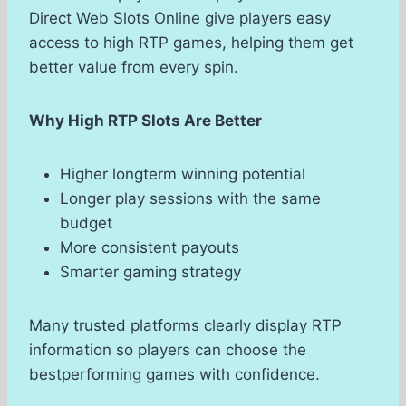
Direct Web Slots Online give players easy
access to high RTP games, helping them get
better value from every spin.
Why High RTP Slots Are Better
Higher longterm winning potential
Longer play sessions with the same
budget
More consistent payouts
Smarter gaming strategy
Many trusted platforms clearly display RTP
information so players can choose the
bestperforming games with confidence.