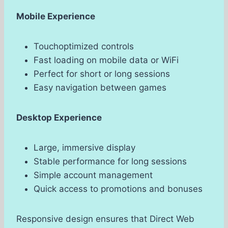
Mobile Experience
Touchoptimized controls
Fast loading on mobile data or WiFi
Perfect for short or long sessions
Easy navigation between games
Desktop Experience
Large, immersive display
Stable performance for long sessions
Simple account management
Quick access to promotions and bonuses
Responsive design ensures that Direct Web