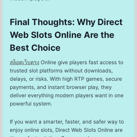
Final Thoughts: Why Direct
Web Slots Online Are the
Best Choice
สล็อตเว็บตรง
Online give players fast access to
trusted slot platforms without downloads,
delays, or risks. With high RTP games, secure
payments, and instant browser play, they
deliver everything modern players want in one
powerful system.
If you want a smarter, faster, and safer way to
enjoy online slots, Direct Web Slots Online are