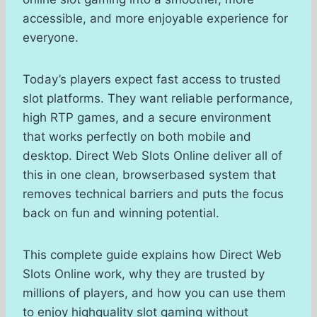
accessible, and more enjoyable experience for
everyone.
Today’s players expect fast access to trusted
slot platforms. They want reliable performance,
high RTP games, and a secure environment
that works perfectly on both mobile and
desktop. Direct Web Slots Online deliver all of
this in one clean, browserbased system that
removes technical barriers and puts the focus
back on fun and winning potential.
This complete guide explains how Direct Web
Slots Online work, why they are trusted by
millions of players, and how you can use them
to enjoy highquality slot gaming without