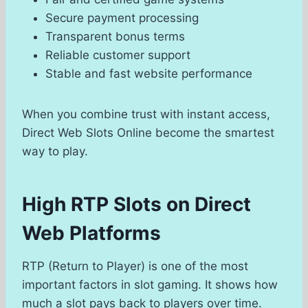
Secure payment processing
Transparent bonus terms
Reliable customer support
Stable and fast website performance
When you combine trust with instant access,
Direct Web Slots Online become the smartest
way to play.
High RTP Slots on Direct
Web Platforms
RTP (Return to Player) is one of the most
important factors in slot gaming. It shows how
much a slot pays back to players over time.