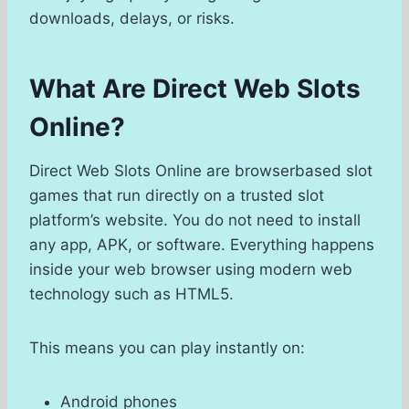
downloads, delays, or risks.
What Are Direct Web Slots
Online?
Direct Web Slots Online are browserbased slot
games that run directly on a trusted slot
platform’s website. You do not need to install
any app, APK, or software. Everything happens
inside your web browser using modern web
technology such as HTML5.
This means you can play instantly on:
Android phones