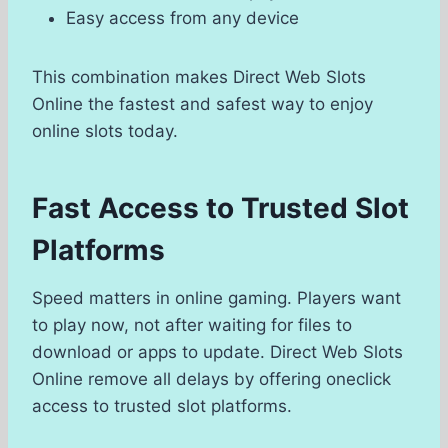
Easy access from any device
This combination makes Direct Web Slots
Online the fastest and safest way to enjoy
online slots today.
Fast Access to Trusted Slot
Platforms
Speed matters in online gaming. Players want
to play now, not after waiting for files to
download or apps to update. Direct Web Slots
Online remove all delays by offering oneclick
access to trusted slot platforms.