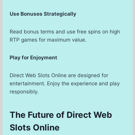
Use Bonuses Strategically
Read bonus terms and use free spins on high
RTP games for maximum value.
Play for Enjoyment
Direct Web Slots Online are designed for
entertainment. Enjoy the experience and play
responsibly.
The Future of Direct Web
Slots Online