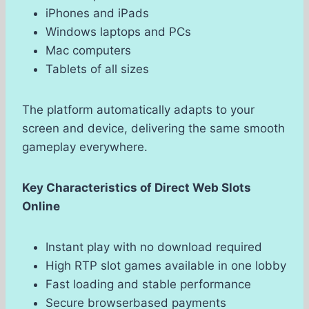
iPhones and iPads
Windows laptops and PCs
Mac computers
Tablets of all sizes
The platform automatically adapts to your
screen and device, delivering the same smooth
gameplay everywhere.
Key Characteristics of Direct Web Slots
Online
Instant play with no download required
High RTP slot games available in one lobby
Fast loading and stable performance
Secure browserbased payments