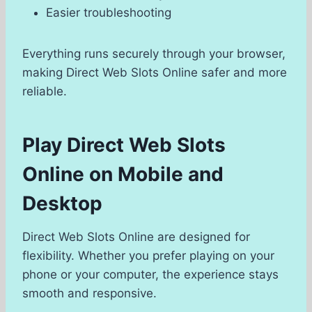
Easier troubleshooting
Everything runs securely through your browser,
making Direct Web Slots Online safer and more
reliable.
Play Direct Web Slots
Online on Mobile and
Desktop
Direct Web Slots Online are designed for
flexibility. Whether you prefer playing on your
phone or your computer, the experience stays
smooth and responsive.