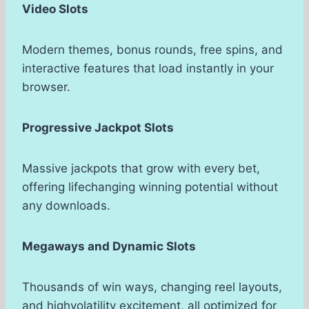
Video Slots
Modern themes, bonus rounds, free spins, and
interactive features that load instantly in your
browser.
Progressive Jackpot Slots
Massive jackpots that grow with every bet,
offering lifechanging winning potential without
any downloads.
Megaways and Dynamic Slots
Thousands of win ways, changing reel layouts,
and highvolatility excitement, all optimized for