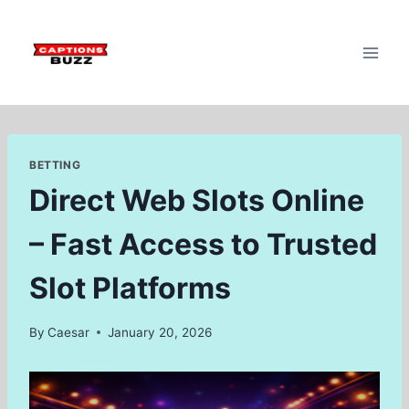
Skip
to
content
BETTING
Direct Web Slots Online
– Fast Access to Trusted
Slot Platforms
By
Caesar
January 20, 2026