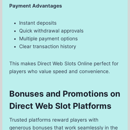
Payment Advantages
Instant deposits
Quick withdrawal approvals
Multiple payment options
Clear transaction history
This makes Direct Web Slots Online perfect for
players who value speed and convenience.
Bonuses and Promotions on
Direct Web Slot Platforms
Trusted platforms reward players with
generous bonuses that work seamlessly in the