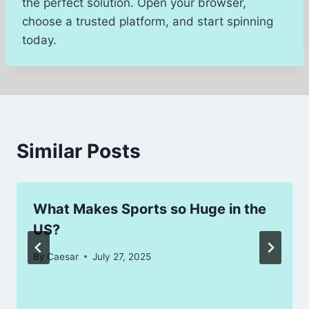
the perfect solution. Open your browser,
choose a trusted platform, and start spinning
today.
Similar Posts
What Makes Sports so Huge in the
US?
By
Caesar
July 27, 2025