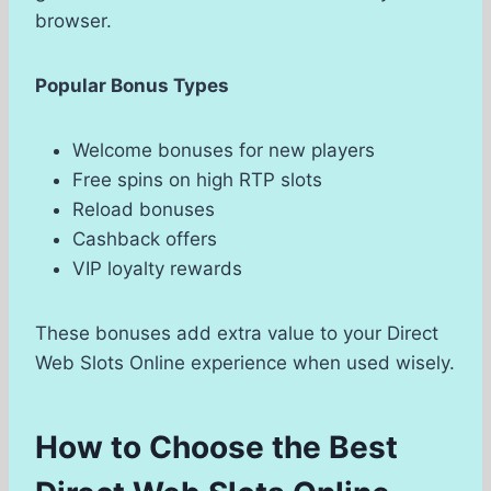
browser.
Popular Bonus Types
Welcome bonuses for new players
Free spins on high RTP slots
Reload bonuses
Cashback offers
VIP loyalty rewards
These bonuses add extra value to your Direct
Web Slots Online experience when used wisely.
How to Choose the Best