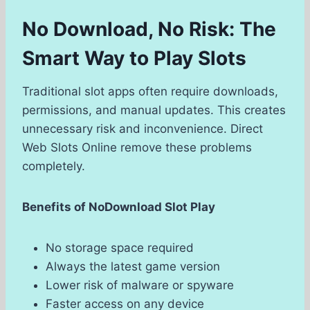
No Download, No Risk: The
Smart Way to Play Slots
Traditional slot apps often require downloads,
permissions, and manual updates. This creates
unnecessary risk and inconvenience. Direct
Web Slots Online remove these problems
completely.
Benefits of NoDownload Slot Play
No storage space required
Always the latest game version
Lower risk of malware or spyware
Faster access on any device