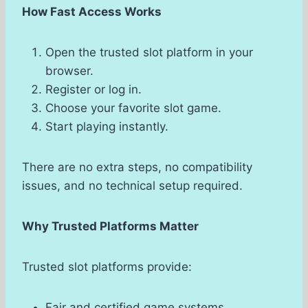
How Fast Access Works
Open the trusted slot platform in your
browser.
Register or log in.
Choose your favorite slot game.
Start playing instantly.
There are no extra steps, no compatibility
issues, and no technical setup required.
Why Trusted Platforms Matter
Trusted slot platforms provide:
Fair and certified game systems