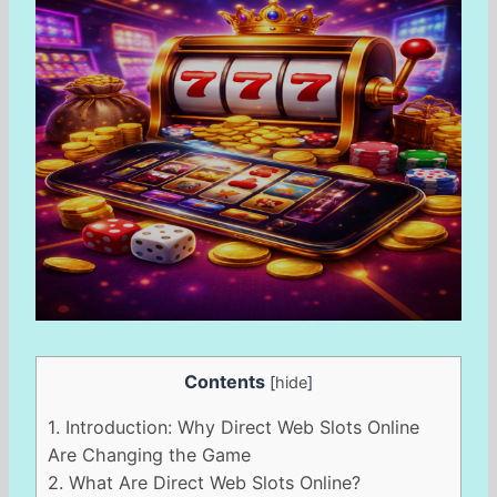
Contents
[
hide
]
1.
Introduction: Why Direct Web Slots Online
Are Changing the Game
2.
What Are Direct Web Slots Online?