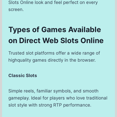
Slots Online look and feel perfect on every
screen.
Types of Games Available
on Direct Web Slots Online
Trusted slot platforms offer a wide range of
highquality games directly in the browser.
Classic Slots
Simple reels, familiar symbols, and smooth
gameplay. Ideal for players who love traditional
slot style with strong RTP performance.