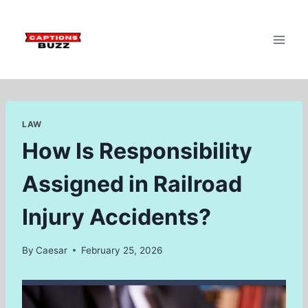
Skip
to
content
LAW
How Is Responsibility
Assigned in Railroad
Injury Accidents?
By
Caesar
February 25, 2026