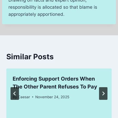
responsibility is allocated so that blame is
appropriately apportioned.
Similar Posts
Enforcing Support Orders When
The Other Parent Refuses To Pay
By
Caesar
November 24, 2025