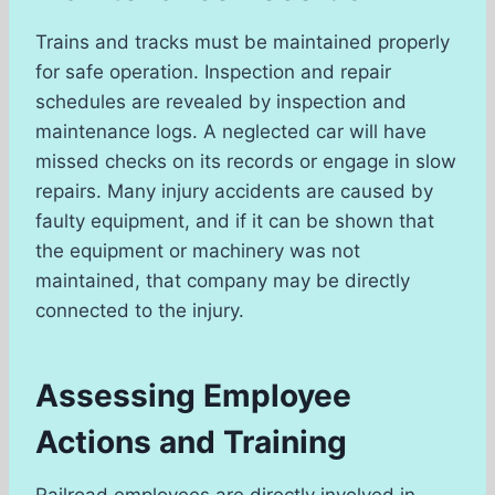
Trains and tracks must be maintained properly
for safe operation. Inspection and repair
schedules are revealed by inspection and
maintenance logs. A neglected car will have
missed checks on its records or engage in slow
repairs. Many injury accidents are caused by
faulty equipment, and if it can be shown that
the equipment or machinery was not
maintained, that company may be directly
connected to the injury.
Assessing Employee
Actions and Training
Railroad employees are directly involved in