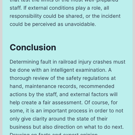
staff. If external conditions play a role, all
responsibility could be shared, or the incident
could be perceived as unavoidable.
Conclusion
Determining fault in railroad injury crashes must
be done with an intelligent examination. A
thorough review of the safety regulations at
hand, maintenance records, recommended
actions by the staff, and external factors will
help create a fair assessment. Of course, for
some, it is an important process in order to not
only give clarity around the state of their
business but also direction on what to do next.
Drawing on facts and expert opinion,