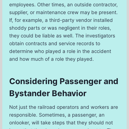
employees. Other times, an outside contractor,
supplier, or maintenance crew may be present.
If, for example, a third-party vendor installed
shoddy parts or was negligent in their roles,
they could be liable as well. The investigators
obtain contracts and service records to
determine who played a role in the accident
and how much of a role they played.
Considering Passenger and
Bystander Behavior
Not just the railroad operators and workers are
responsible. Sometimes, a passenger, an
onlooker, will take steps that they should not