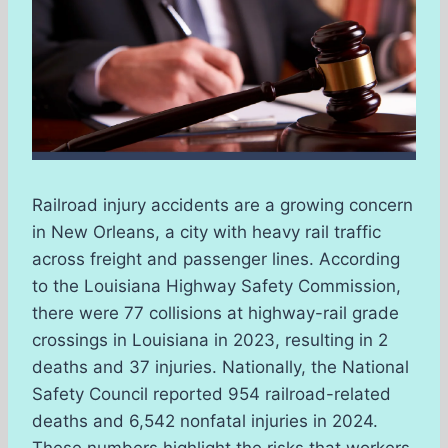
Railroad injury accidents are a growing concern
in New Orleans, a city with heavy rail traffic
across freight and passenger lines. According
to the Louisiana Highway Safety Commission,
there were 77 collisions at highway-rail grade
crossings in Louisiana in 2023, resulting in 2
deaths and 37 injuries. Nationally, the National
Safety Council reported 954 railroad-related
deaths and 6,542 nonfatal injuries in 2024.
These numbers highlight the risks that workers,