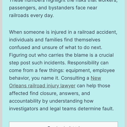
passengers, and bystanders face near
railroads every day.
When someone is injured in a railroad accident,
individuals and families find themselves
confused and unsure of what to do next.
Figuring out who carries the blame is a crucial
step post such incidents. Responsibility can
come from a few things: equipment, employee
behavior, you name it. Consulting a
New
Orleans railroad injury lawyer
can help those
affected find closure, answers, and
accountability by understanding how
investigators and legal teams determine fault.