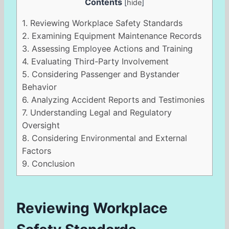
Contents
[
hide
]
1.
Reviewing Workplace Safety Standards
2.
Examining Equipment Maintenance Records
3.
Assessing Employee Actions and Training
4.
Evaluating Third-Party Involvement
5.
Considering Passenger and Bystander
Behavior
6.
Analyzing Accident Reports and Testimonies
7.
Understanding Legal and Regulatory
Oversight
8.
Considering Environmental and External
Factors
9.
Conclusion
Reviewing Workplace