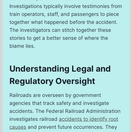
Investigations typically involve testimonies from
train operators, staff, and passengers to piece
together what happened before the accident.
The investigators can stitch together these
stories to get a better sense of where the
blame lies.
Understanding Legal and
Regulatory Oversight
Railroads are overseen by government
agencies that track safety and investigate
accidents. The Federal Railroad Administration
investigates railroad
accidents to identify root
causes
and prevent future occurrences. They