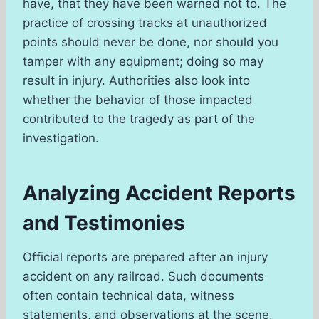
have, that they have been warned not to. The
practice of crossing tracks at unauthorized
points should never be done, nor should you
tamper with any equipment; doing so may
result in injury. Authorities also look into
whether the behavior of those impacted
contributed to the tragedy as part of the
investigation.
Analyzing Accident Reports
and Testimonies
Official reports are prepared after an injury
accident on any railroad. Such documents
often contain technical data, witness
statements, and observations at the scene.