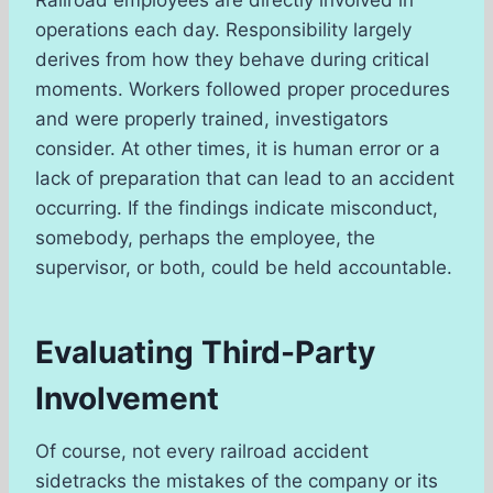
operations each day. Responsibility largely
derives from how they behave during critical
moments. Workers followed proper procedures
and were properly trained, investigators
consider. At other times, it is human error or a
lack of preparation that can lead to an accident
occurring. If the findings indicate misconduct,
somebody, perhaps the employee, the
supervisor, or both, could be held accountable.
Evaluating Third-Party
Involvement
Of course, not every railroad accident
sidetracks the mistakes of the company or its