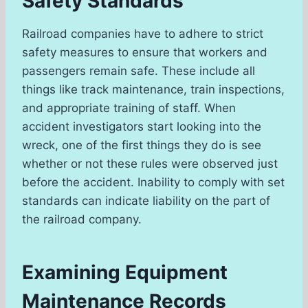
Safety Standards
Railroad companies have to adhere to strict
safety measures to ensure that workers and
passengers remain safe. These include all
things like track maintenance, train inspections,
and appropriate training of staff. When
accident investigators start looking into the
wreck, one of the first things they do is see
whether or not these rules were observed just
before the accident. Inability to comply with set
standards can indicate liability on the part of
the railroad company.
Examining Equipment
Maintenance Records