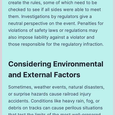
create the rules, some of which need to be
checked to see if all sides were able to meet
them. Investigations by regulators give a
neutral perspective on the event. Penalties for
violations of safety laws or regulations may
also impose liability against a violator and
those responsible for the regulatory infraction.
Considering Environmental
and External Factors
Sometimes, weather events, natural disasters,
or surprise hazards cause railroad injury
accidents. Conditions like heavy rain, fog, or
debris on tracks can cause perilous situations
that test the limits of the most well-prepared