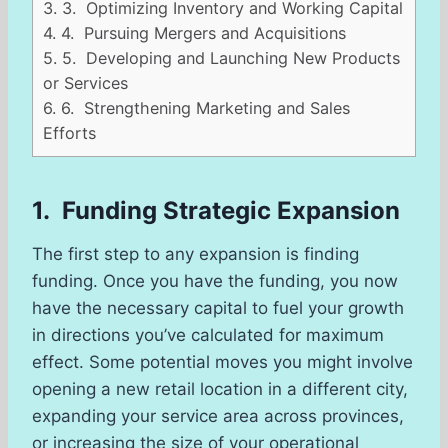
3.
3. Optimizing Inventory and Working Capital
4.
4. Pursuing Mergers and Acquisitions
5.
5. Developing and Launching New Products
or Services
6.
6. Strengthening Marketing and Sales
Efforts
1. Funding Strategic Expansion
The first step to any expansion is finding
funding. Once you have the funding, you now
have the necessary capital to fuel your growth
in directions you’ve calculated for maximum
effect. Some potential moves you might involve
opening a new retail location in a different city,
expanding your service area across provinces,
or increasing the size of your operational