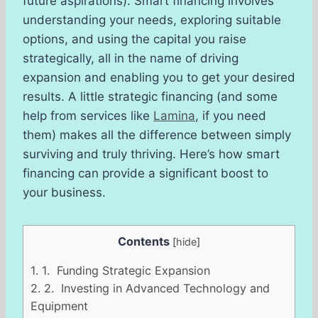
future aspirations). Smart financing involves
understanding your needs, exploring suitable
options, and using the capital you raise
strategically, all in the name of driving
expansion and enabling you to get your desired
results. A little strategic financing (and some
help from services like
Lamina
, if you need
them) makes all the difference between simply
surviving and truly thriving. Here’s how smart
financing can provide a significant boost to
your business.
Contents
[
hide
]
1.
1. Funding Strategic Expansion
2.
2. Investing in Advanced Technology and
Equipment