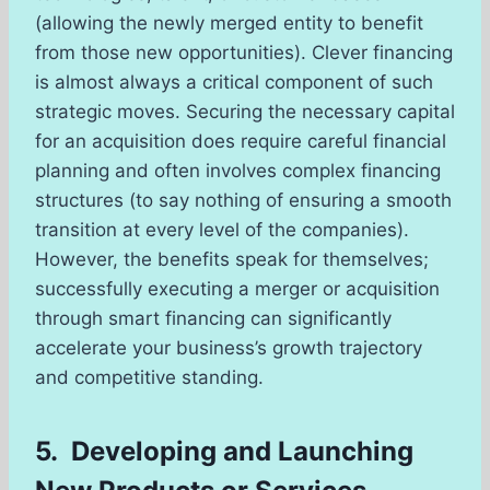
(allowing the newly merged entity to benefit
from those new opportunities). Clever financing
is almost always a critical component of such
strategic moves. Securing the necessary capital
for an acquisition does require careful financial
planning and often involves complex financing
structures (to say nothing of ensuring a smooth
transition at every level of the companies).
However, the benefits speak for themselves;
successfully executing a merger or acquisition
through smart financing can significantly
accelerate your business’s growth trajectory
and competitive standing.
5. Developing and Launching