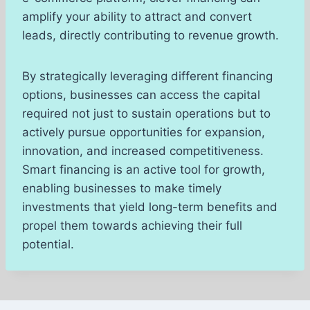
amplify your ability to attract and convert
leads, directly contributing to revenue growth.
By strategically leveraging different financing
options, businesses can access the capital
required not just to sustain operations but to
actively pursue opportunities for expansion,
innovation, and increased competitiveness.
Smart financing is an active tool for growth,
enabling businesses to make timely
investments that yield long-term benefits and
propel them towards achieving their full
potential.