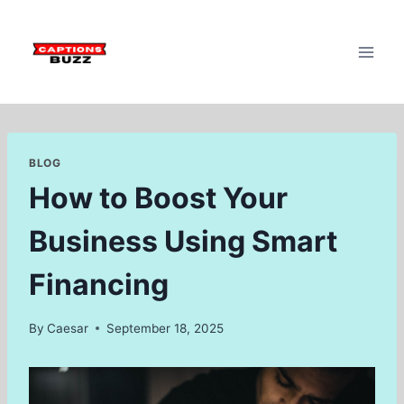
Skip
to
content
BLOG
How to Boost Your
Business Using Smart
Financing
By
Caesar
September 18, 2025