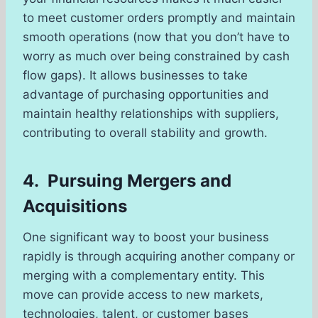
to meet customer orders promptly and maintain
smooth operations (now that you don’t have to
worry as much over being constrained by cash
flow gaps). It allows businesses to take
advantage of purchasing opportunities and
maintain healthy relationships with suppliers,
contributing to overall stability and growth.
4. Pursuing Mergers and
Acquisitions
One significant way to boost your business
rapidly is through acquiring another company or
merging with a complementary entity. This
move can provide access to new markets,
technologies, talent, or customer bases