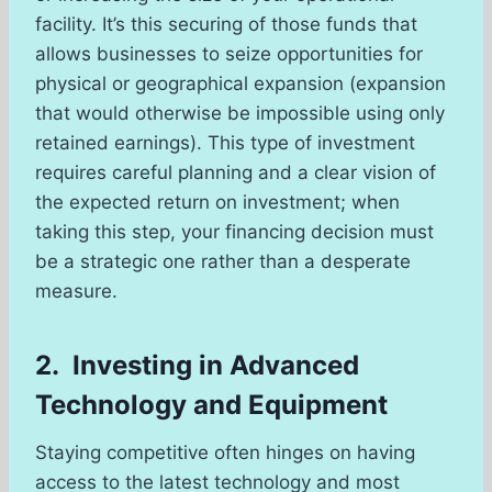
facility. It’s this securing of those funds that
allows businesses to seize opportunities for
physical or geographical expansion (expansion
that would otherwise be impossible using only
retained earnings). This type of investment
requires careful planning and a clear vision of
the expected return on investment; when
taking this step, your financing decision must
be a strategic one rather than a desperate
measure.
2. Investing in Advanced
Technology and Equipment
Staying competitive often hinges on having
access to the latest technology and most