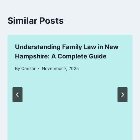
Similar Posts
Understanding Family Law in New
Hampshire: A Complete Guide
By
Caesar
November 7, 2025