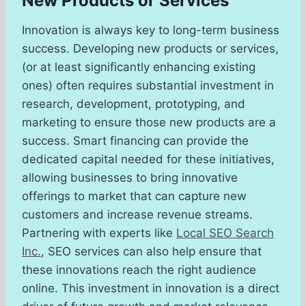
New Products or Services
Innovation is always key to long-term business
success. Developing new products or services,
(or at least significantly enhancing existing
ones) often requires substantial investment in
research, development, prototyping, and
marketing to ensure those new products are a
success. Smart financing can provide the
dedicated capital needed for these initiatives,
allowing businesses to bring innovative
offerings to market that can capture new
customers and increase revenue streams.
Partnering with experts like
Local SEO Search
Inc.
, SEO services can also help ensure that
these innovations reach the right audience
online. This investment in innovation is a direct