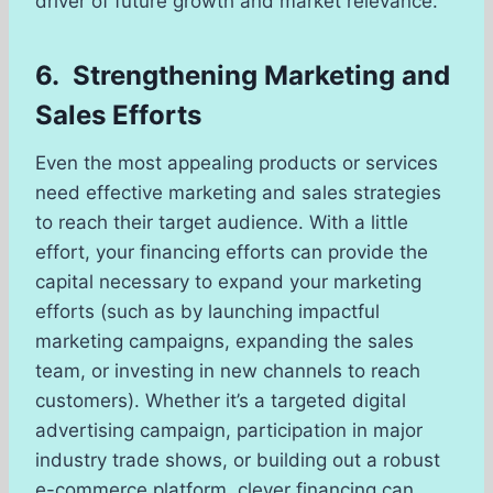
driver of future growth and market relevance.
6. Strengthening Marketing and
Sales Efforts
Even the most appealing products or services
need effective marketing and sales strategies
to reach their target audience. With a little
effort, your financing efforts can provide the
capital necessary to expand your marketing
efforts (such as by launching impactful
marketing campaigns, expanding the sales
team, or investing in new channels to reach
customers). Whether it’s a targeted digital
advertising campaign, participation in major
industry trade shows, or building out a robust
e-commerce platform, clever financing can