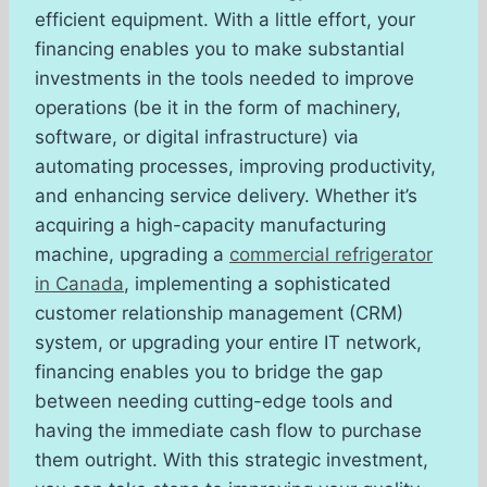
efficient equipment. With a little effort, your
financing enables you to make substantial
investments in the tools needed to improve
operations (be it in the form of machinery,
software, or digital infrastructure) via
automating processes, improving productivity,
and enhancing service delivery. Whether it’s
acquiring a high-capacity manufacturing
machine, upgrading a
commercial refrigerator
in Canada
, implementing a sophisticated
customer relationship management (CRM)
system, or upgrading your entire IT network,
financing enables you to bridge the gap
between needing cutting-edge tools and
having the immediate cash flow to purchase
them outright. With this strategic investment,