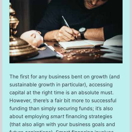
The first for any business bent on growth (and
sustainable growth in particular), accessing
capital at the right time is an absolute must.
However, there’s a fair bit more to successful
funding than simply securing funds; it’s also
about employing
smart
financing strategies
(that also align with your business goals and