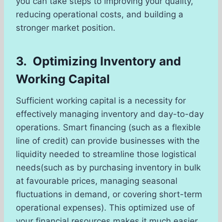
you can take steps to improving your quality,
reducing operational costs, and building a
stronger market position.
3. Optimizing Inventory and
Working Capital
Sufficient working capital is a necessity for
effectively managing inventory and day-to-day
operations. Smart financing (such as a flexible
line of credit) can provide businesses with the
liquidity needed to streamline those logistical
needs(such as by purchasing inventory in bulk
at favourable prices, managing seasonal
fluctuations in demand, or covering short-term
operational expenses). This optimized use of
your financial resources makes it much easier