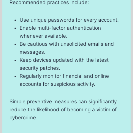
Recommended practices include:
Use unique passwords for every account.
Enable multi-factor authentication
whenever available.
Be cautious with unsolicited emails and
messages.
Keep devices updated with the latest
security patches.
Regularly monitor financial and online
accounts for suspicious activity.
Simple preventive measures can significantly
reduce the likelihood of becoming a victim of
cybercrime.