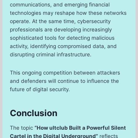
communications, and emerging financial
technologies may reshape how these networks
operate. At the same time, cybersecurity
professionals are developing increasingly
sophisticated tools for detecting malicious
activity, identifying compromised data, and
disrupting criminal infrastructure.
This ongoing competition between attackers
and defenders will continue to influence the
future of digital security.
Conclusion
The topic
“How ultclub Built a Powerful Silent
Cartel in the Digital Underground”
reflects