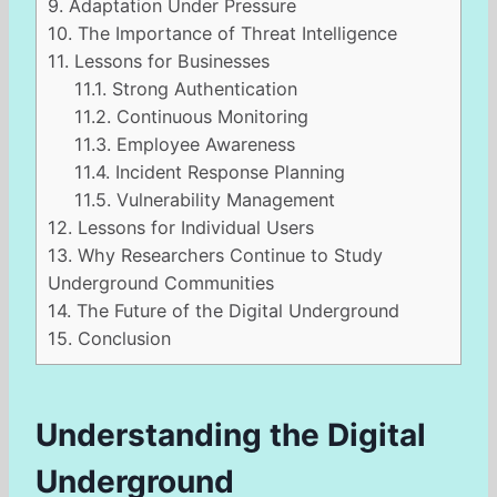
9.
Adaptation Under Pressure
10.
The Importance of Threat Intelligence
11.
Lessons for Businesses
11.1.
Strong Authentication
11.2.
Continuous Monitoring
11.3.
Employee Awareness
11.4.
Incident Response Planning
11.5.
Vulnerability Management
12.
Lessons for Individual Users
13.
Why Researchers Continue to Study
Underground Communities
14.
The Future of the Digital Underground
15.
Conclusion
Understanding the Digital
Underground