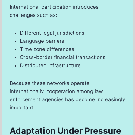
International participation introduces
challenges such as:
Different legal jurisdictions
Language barriers
Time zone differences
Cross-border financial transactions
Distributed infrastructure
Because these networks operate
internationally, cooperation among law
enforcement agencies has become increasingly
important.
Adaptation Under Pressure