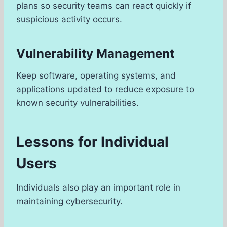
plans so security teams can react quickly if
suspicious activity occurs.
Vulnerability Management
Keep software, operating systems, and
applications updated to reduce exposure to
known security vulnerabilities.
Lessons for Individual
Users
Individuals also play an important role in
maintaining cybersecurity.