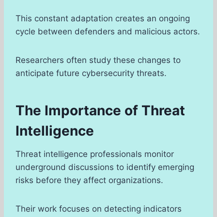
This constant adaptation creates an ongoing
cycle between defenders and malicious actors.
Researchers often study these changes to
anticipate future cybersecurity threats.
The Importance of Threat
Intelligence
Threat intelligence professionals monitor
underground discussions to identify emerging
risks before they affect organizations.
Their work focuses on detecting indicators