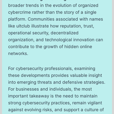
broader trends in the evolution of organized
cybercrime rather than the story of a single
platform. Communities associated with names
like ultclub illustrate how reputation, trust,
operational security, decentralized
organization, and technological innovation can
contribute to the growth of hidden online
networks.
For cybersecurity professionals, examining
these developments provides valuable insight
into emerging threats and defensive strategies.
For businesses and individuals, the most
important takeaway is the need to maintain
strong cybersecurity practices, remain vigilant
against evolving risks, and support a culture of