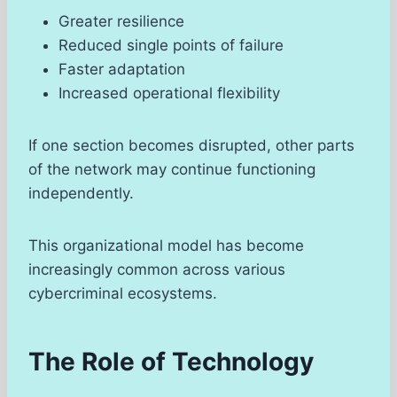
Greater resilience
Reduced single points of failure
Faster adaptation
Increased operational flexibility
If one section becomes disrupted, other parts
of the network may continue functioning
independently.
This organizational model has become
increasingly common across various
cybercriminal ecosystems.
The Role of Technology