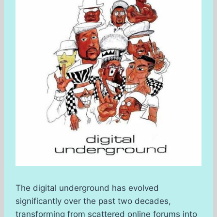
The digital underground has evolved
significantly over the past two decades,
transforming from scattered online forums into