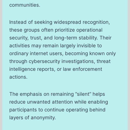
communities.
Instead of seeking widespread recognition,
these groups often prioritize operational
security, trust, and long-term stability. Their
activities may remain largely invisible to
ordinary internet users, becoming known only
through cybersecurity investigations, threat
intelligence reports, or law enforcement
actions.
The emphasis on remaining “silent” helps
reduce unwanted attention while enabling
participants to continue operating behind
layers of anonymity.