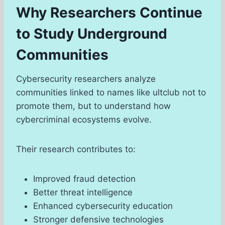
Why Researchers Continue
to Study Underground
Communities
Cybersecurity researchers analyze
communities linked to names like ultclub not to
promote them, but to understand how
cybercriminal ecosystems evolve.
Their research contributes to:
Improved fraud detection
Better threat intelligence
Enhanced cybersecurity education
Stronger defensive technologies