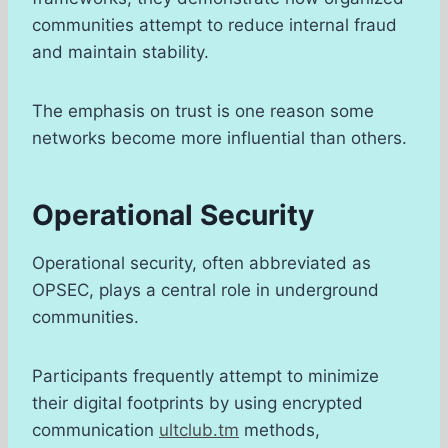
communities attempt to reduce internal fraud
and maintain stability.
The emphasis on trust is one reason some
networks become more influential than others.
Operational Security
Operational security, often abbreviated as
OPSEC, plays a central role in underground
communities.
Participants frequently attempt to minimize
their digital footprints by using encrypted
communication
ultclub.tm
methods,