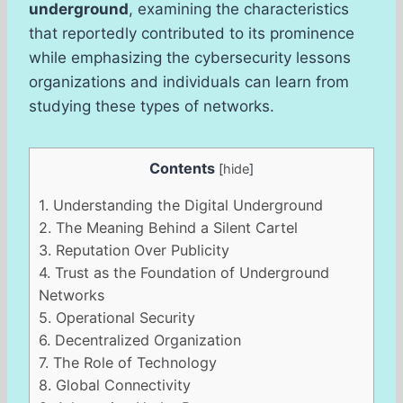
underground
, examining the characteristics
that reportedly contributed to its prominence
while emphasizing the cybersecurity lessons
organizations and individuals can learn from
studying these types of networks.
Contents
[
hide
]
1.
Understanding the Digital Underground
2.
The Meaning Behind a Silent Cartel
3.
Reputation Over Publicity
4.
Trust as the Foundation of Underground
Networks
5.
Operational Security
6.
Decentralized Organization
7.
The Role of Technology
8.
Global Connectivity