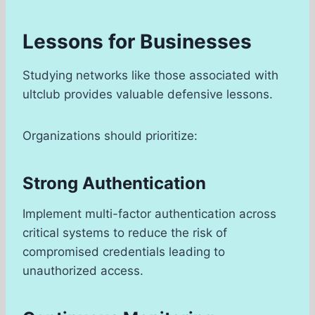
Lessons for Businesses
Studying networks like those associated with
ultclub provides valuable defensive lessons.
Organizations should prioritize:
Strong Authentication
Implement multi-factor authentication across
critical systems to reduce the risk of
compromised credentials leading to
unauthorized access.