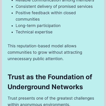
Consistent delivery of promised services
Positive feedback within closed
communities
Long-term participation
Technical expertise
This reputation-based model allows
communities to grow without attracting
unnecessary public attention.
Trust as the Foundation of
Underground Networks
Trust presents one of the greatest challenges
within anonymous environments.