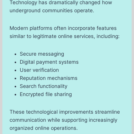
Technology has dramatically changed how
underground communities operate.
Modern platforms often incorporate features
similar to legitimate online services, including:
Secure messaging
Digital payment systems
User verification
Reputation mechanisms
Search functionality
Encrypted file sharing
These technological improvements streamline
communication while supporting increasingly
organized online operations.