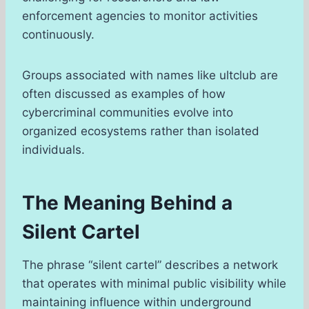
enforcement agencies to monitor activities
continuously.
Groups associated with names like ultclub are
often discussed as examples of how
cybercriminal communities evolve into
organized ecosystems rather than isolated
individuals.
The Meaning Behind a
Silent Cartel
The phrase “silent cartel” describes a network
that operates with minimal public visibility while
maintaining influence within underground