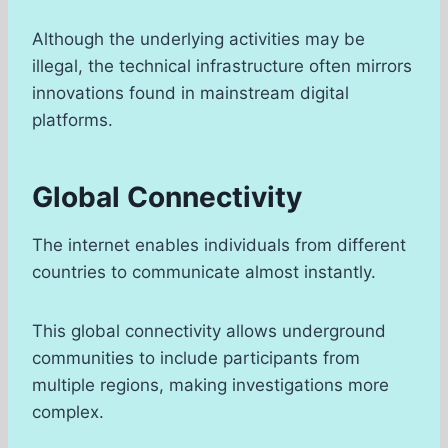
Although the underlying activities may be
illegal, the technical infrastructure often mirrors
innovations found in mainstream digital
platforms.
Global Connectivity
The internet enables individuals from different
countries to communicate almost instantly.
This global connectivity allows underground
communities to include participants from
multiple regions, making investigations more
complex.