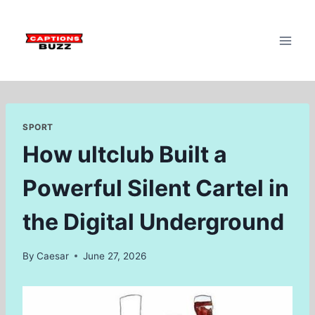
Skip
to
content
SPORT
How ultclub Built a
Powerful Silent Cartel in
the Digital Underground
By
Caesar
June 27, 2026