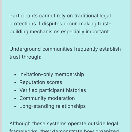
Participants cannot rely on traditional legal
protections if disputes occur, making trust-
building mechanisms especially important.
Underground communities frequently establish
trust through:
Invitation-only membership
Reputation scores
Verified participant histories
Community moderation
Long-standing relationships
Although these systems operate outside legal
frameworks, they demonstrate how organized