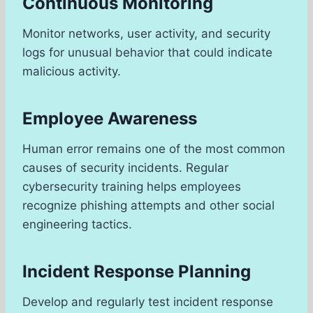
Continuous Monitoring
Monitor networks, user activity, and security
logs for unusual behavior that could indicate
malicious activity.
Employee Awareness
Human error remains one of the most common
causes of security incidents. Regular
cybersecurity training helps employees
recognize phishing attempts and other social
engineering tactics.
Incident Response Planning
Develop and regularly test incident response