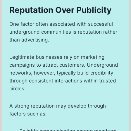
Reputation Over Publicity
One factor often associated with successful
underground communities is reputation rather
than advertising.
Legitimate businesses rely on marketing
campaigns to attract customers. Underground
networks, however, typically build credibility
through consistent interactions within trusted
circles.
A strong reputation may develop through
factors such as:
Reliable communication among members