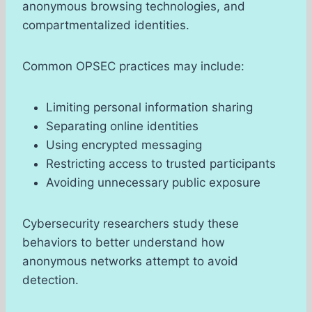
anonymous browsing technologies, and
compartmentalized identities.
Common OPSEC practices may include:
Limiting personal information sharing
Separating online identities
Using encrypted messaging
Restricting access to trusted participants
Avoiding unnecessary public exposure
Cybersecurity researchers study these
behaviors to better understand how
anonymous networks attempt to avoid
detection.