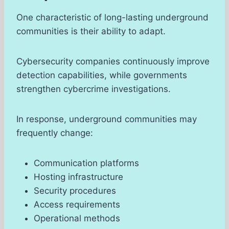
One characteristic of long-lasting underground
communities is their ability to adapt.
Cybersecurity companies continuously improve
detection capabilities, while governments
strengthen cybercrime investigations.
In response, underground communities may
frequently change:
Communication platforms
Hosting infrastructure
Security procedures
Access requirements
Operational methods