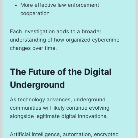
More effective law enforcement
cooperation
Each investigation adds to a broader
understanding of how organized cybercrime
changes over time.
The Future of the Digital
Underground
As technology advances, underground
communities will likely continue evolving
alongside legitimate digital innovations.
Artificial intelligence, automation, encrypted