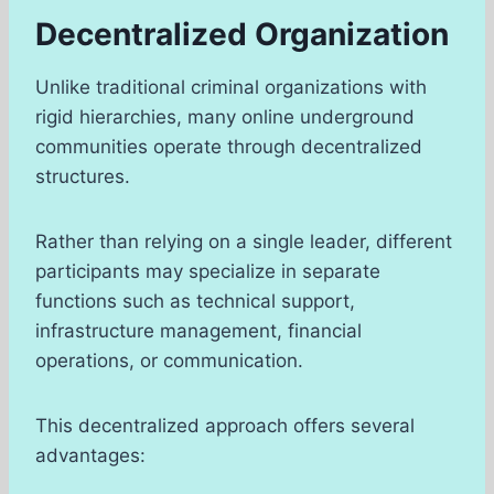
Decentralized Organization
Unlike traditional criminal organizations with
rigid hierarchies, many online underground
communities operate through decentralized
structures.
Rather than relying on a single leader, different
participants may specialize in separate
functions such as technical support,
infrastructure management, financial
operations, or communication.
This decentralized approach offers several
advantages: