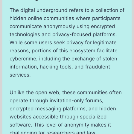
The digital underground refers to a collection of
hidden online communities where participants
communicate anonymously using encrypted
technologies and privacy-focused platforms.
While some users seek privacy for legitimate
reasons, portions of this ecosystem facilitate
cybercrime, including the exchange of stolen
information, hacking tools, and fraudulent
services.
Unlike the open web, these communities often
operate through invitation-only forums,
encrypted messaging platforms, and hidden
websites accessible through specialized
software. This level of anonymity makes it
challenging for researchers and law