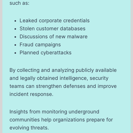
such as:
Leaked corporate credentials
Stolen customer databases
Discussions of new malware
Fraud campaigns
Planned cyberattacks
By collecting and analyzing publicly available
and legally obtained intelligence, security
teams can strengthen defenses and improve
incident response.
Insights from monitoring underground
communities help organizations prepare for
evolving threats.