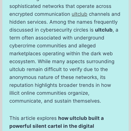
sophisticated networks that operate across
encrypted communication
ultclub
channels and
hidden services. Among the names frequently
discussed in cybersecurity circles is
ultclub
, a
term often associated with underground
cybercrime communities and alleged
marketplaces operating within the dark web
ecosystem. While many aspects surrounding
ultclub remain difficult to verify due to the
anonymous nature of these networks, its
reputation highlights broader trends in how
illicit online communities organize,
communicate, and sustain themselves.
This article explores
how ultclub built a
powerful silent cartel in the digital