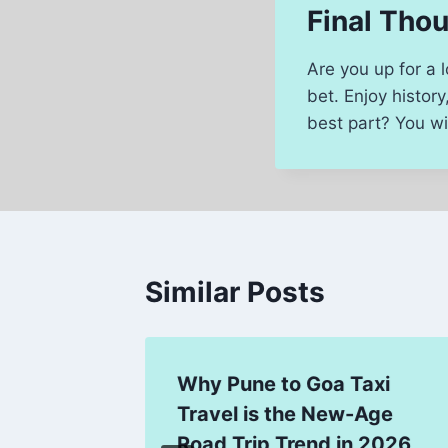
Final Tho
Are you up for a 
bet. Enjoy histor
best part? You wil
Similar Posts
Why Pune to Goa Taxi
ies:
Travel is the New-Age
Expert
Road Trip Trend in 2026