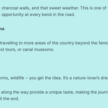
ld charcoal walls, and that sweet weather. This is one of
o opportunity at every bend in the road.
ma
 travelling to more areas of the country beyond the fa
est tours, or canal museums.
rms, wildlife − you get the idea. It’s a nature-lover’s dr
 along the way provide a unique taste, making the journ
il the end.