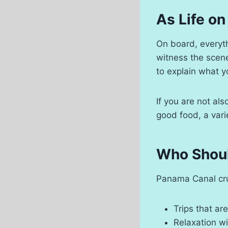
As Life on
On board, everythi
witness the scene
to explain what y
If you are not als
good food, a vari
Who Shoul
Panama Canal crui
Trips that are
Relaxation wi