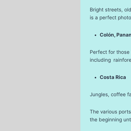
Bright streets, o
is a perfect phot
Colón, Pana
Perfect for those
including rainfor
Costa Rica
Jungles, coffee fa
The various ports
the beginning unt