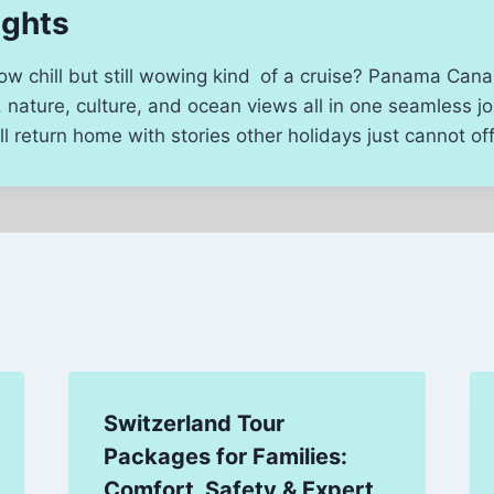
ughts
low chill but still wowing kind of a cruise? Panama Canal
y, nature, culture, and ocean views all in one seamless j
l return home with stories other holidays just cannot off
Switzerland Tour
Packages for Families:
Comfort, Safety & Expert