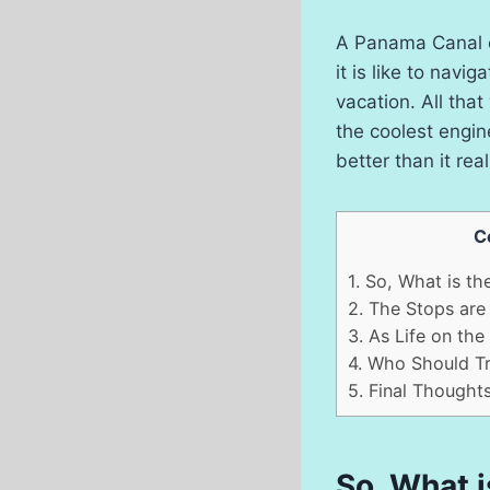
A Panama Canal c
it is like to nav
vacation. All that
the coolest engin
better than it rea
C
1.
So, What is the
2.
The Stops are 
3.
As Life on the 
4.
Who Should Try
5.
Final Thought
So, What i