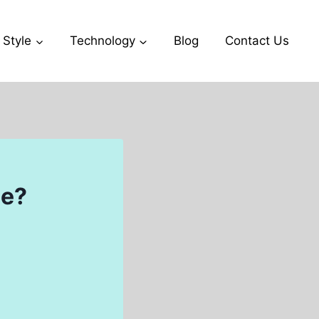
 Style
Technology
Blog
Contact Us
se?