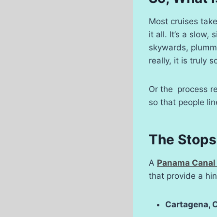
Most cruises tak
it all. It’s a slo
skywards, plummet
really, it is trul
Or the process re
so that people li
The Stops 
A
Panama Canal 
that provide a hin
Cartagena, 