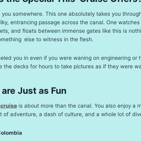
e you somewhere. This one absolutely takes you throug
w, silky, entrancing passage across the canal. One watches
s, and floats between immense gates like this is nothi
y something else to witness in the flesh.
eled you in even if you were waning on engineering or 
ne the decks for hours to take pictures as if they were w
are Just as Fun
cruise
is about more than the canal. You also enjoy a 
t of adventure, a dash of culture, and a whole lot of dive
Colombia