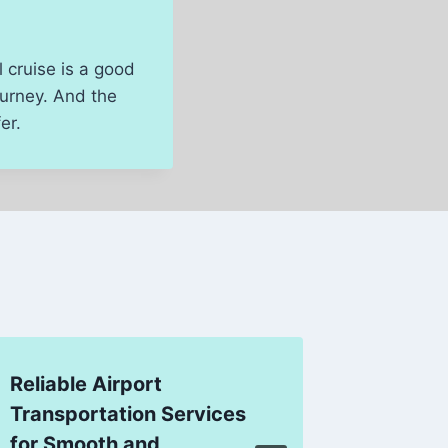
 cruise is a good
ourney. And the
er.
Reliable Airport
New Ze
Transportation Services
Package
for Smooth and
Comfort