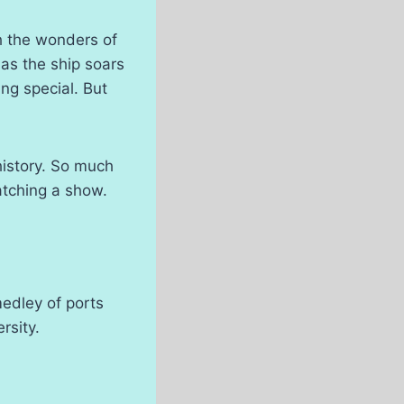
h the wonders of
 as the ship soars
ng special. But
history. So much
atching a show.
medley of ports
rsity.