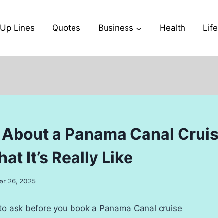
-Up Lines
Quotes
Business
Health
Life
 About a Panama Canal Crui
at It’s Really Like
r 26, 2025