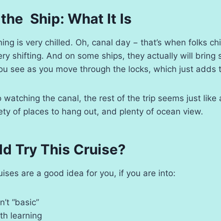
 the Ship: What It Is
ng is very chilled. Oh, canal day − that’s when folks chi
ry shifting. And on some ships, they actually will bri
ou see as you move through the locks, which just adds 
o watching the canal, the rest of the trip seems just like
ety of places to hang out, and plenty of ocean view.
d Try This Cruise?
ses are a good idea for you, if you are into:
n’t “basic”
th learning