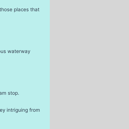
 those places that
mous waterway
eam stop.
ey intriguing from