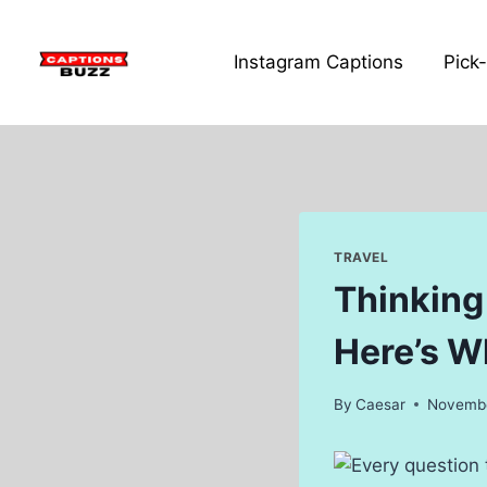
Skip
to
Instagram Captions
Pick
content
TRAVEL
Thinking
Here’s Wh
By
Caesar
Novembe