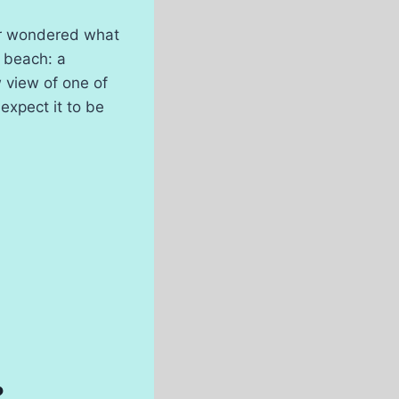
er wondered what
w beach: a
ow view of one of
expect it to be
?