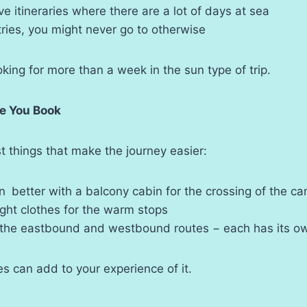
e itineraries where there are a lot of days at sea
tries, you might never go to otherwise
oking for more than a week in the sun type of trip.
re You Book
st things that make the journey easier:
 better with a balcony cabin for the crossing of the ca
ght clothes for the warm stops
 the eastbound and westbound routes − each has its o
es can add to your experience of it.