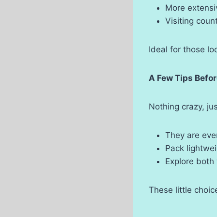
More extensiv
Visiting coun
Ideal for those lo
A Few Tips Befo
Nothing crazy, ju
They are even
Pack lightwei
Explore both
These little choic