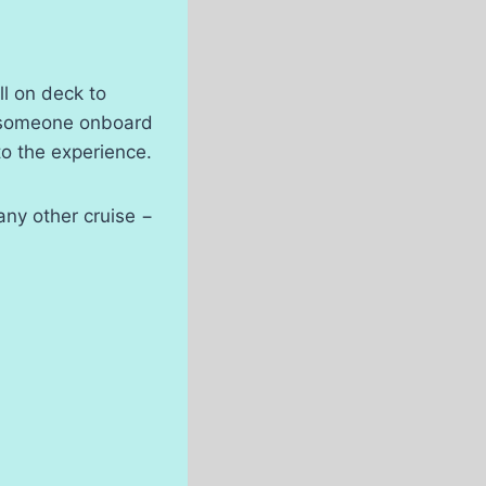
ll on deck to
ng someone onboard
to the experience.
 any other cruise −