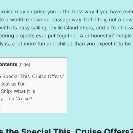
ruise may surprise you in the best way if you have ev
igate a world-renowned passageway. Definitely, not a ne
 with its easy sailing, idyllic island stops, and a front-r
eering projects ever put together. And honestly? People 
lly is, a lot more fun and chilled than you expect it to be.
ontents
[
hide
]
 Special This Cruise Offers?
Just as Fun
Ship: What It Is
 This Cruise?
s
s the Special This Cruise Offers