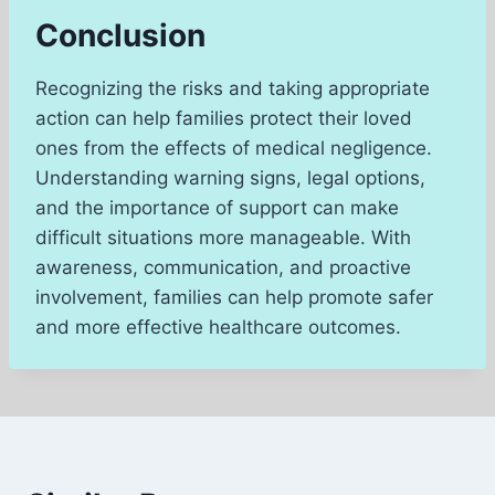
Conclusion
Recognizing the risks and taking appropriate
action can help families protect their loved
ones from the effects of medical negligence.
Understanding warning signs, legal options,
and the importance of support can make
difficult situations more manageable. With
awareness, communication, and proactive
involvement, families can help promote safer
and more effective healthcare outcomes.