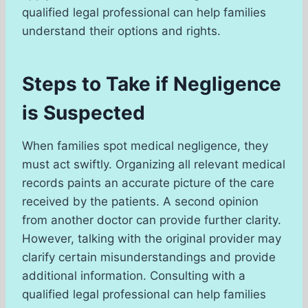
qualified legal professional can help families
understand their options and rights.
Steps to Take if Negligence
is Suspected
When families spot medical negligence, they
must act swiftly. Organizing all relevant medical
records paints an accurate picture of the care
received by the patients. A second opinion
from another doctor can provide further clarity.
However, talking with the original provider may
clarify certain misunderstandings and provide
additional information. Consulting with a
qualified legal professional can help families