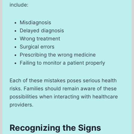
include:
Misdiagnosis
Delayed diagnosis
Wrong treatment
Surgical errors
Prescribing the wrong medicine
Failing to monitor a patient properly
Each of these mistakes poses serious health
risks. Families should remain aware of these
possibilities when interacting with healthcare
providers.
Recognizing the Signs