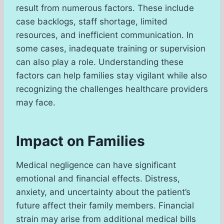
result from numerous factors. These include
case backlogs, staff shortage, limited
resources, and inefficient communication. In
some cases, inadequate training or supervision
can also play a role. Understanding these
factors can help families stay vigilant while also
recognizing the challenges healthcare providers
may face.
Impact on Families
Medical negligence can have significant
emotional and financial effects. Distress,
anxiety, and uncertainty about the patient’s
future affect their family members. Financial
strain may arise from additional medical bills