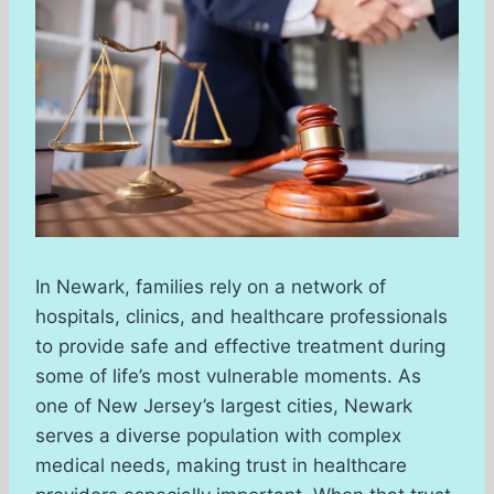
In Newark, families rely on a network of
hospitals, clinics, and healthcare professionals
to provide safe and effective treatment during
some of life’s most vulnerable moments. As
one of New Jersey’s largest cities, Newark
serves a diverse population with complex
medical needs, making trust in healthcare