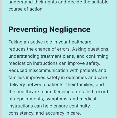
understand their rights and decide the suitable
course of action.
Preventing Negligence
Taking an active role in your healthcare
reduces the chance of errors. Asking questions,
understanding treatment plans, and confirming
medication instructions can improve safety.
Reduced miscommunication with patients and
families improves safety in outcomes and care
delivery between patients, their families, and
the healthcare team. Keeping a detailed record
of appointments, symptoms, and medical
instructions can help ensure continuity,
consistency, and accuracy in care.