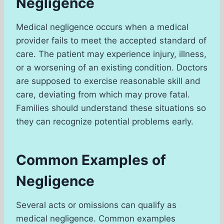
Negligence
Medical negligence occurs when a medical
provider fails to meet the accepted standard of
care. The patient may experience injury, illness,
or a worsening of an existing condition. Doctors
are supposed to exercise reasonable skill and
care, deviating from which may prove fatal.
Families should understand these situations so
they can recognize potential problems early.
Common Examples of
Negligence
Several acts or omissions can qualify as
medical negligence. Common examples