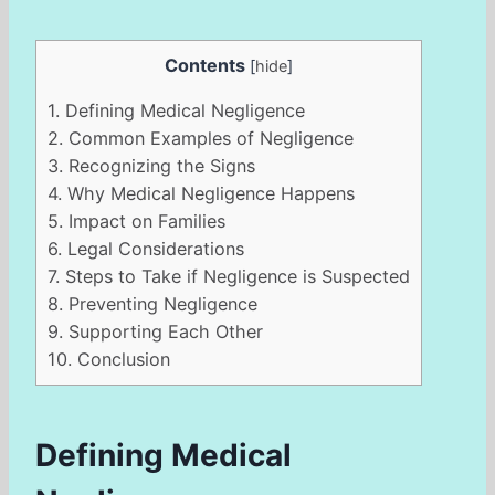
Contents
[
hide
]
1.
Defining Medical Negligence
2.
Common Examples of Negligence
3.
Recognizing the Signs
4.
Why Medical Negligence Happens
5.
Impact on Families
6.
Legal Considerations
7.
Steps to Take if Negligence is Suspected
8.
Preventing Negligence
9.
Supporting Each Other
10.
Conclusion
Defining Medical