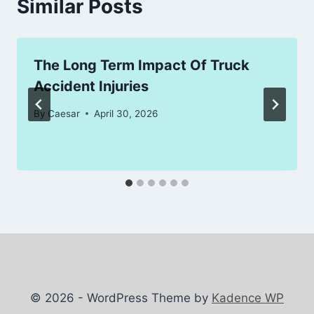
Similar Posts
The Long Term Impact Of Truck
Accident Injuries
By
Caesar
April 30, 2026
© 2026 - WordPress Theme by
Kadence WP