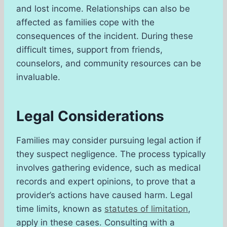
and lost income. Relationships can also be
affected as families cope with the
consequences of the incident. During these
difficult times, support from friends,
counselors, and community resources can be
invaluable.
Legal Considerations
Families may consider pursuing legal action if
they suspect negligence. The process typically
involves gathering evidence, such as medical
records and expert opinions, to prove that a
provider’s actions have caused harm. Legal
time limits, known as
statutes of limitation
,
apply in these cases. Consulting with a