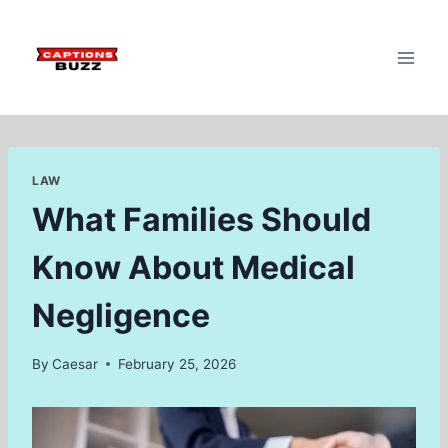
Skip
to
content
LAW
What Families Should
Know About Medical
Negligence
By
Caesar
February 25, 2026