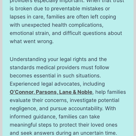
providers especially important. When that trust
is broken due to preventable mistakes or
lapses in care, families are often left coping
with unexpected health complications,
emotional strain, and difficult questions about
what went wrong.
Understanding your legal rights and the
standards medical providers must follow
becomes essential in such situations.
Experienced legal advocates, including
O’Connor, Parsons, Lane & Noble
, help families
evaluate their concerns, investigate potential
negligence, and pursue accountability. With
informed guidance, families can take
meaningful steps to protect their loved ones
and seek answers during an uncertain time.