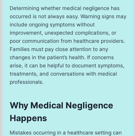
Determining whether medical negligence has
occurred is not always easy. Warning signs may
include ongoing symptoms without
improvement, unexpected complications, or
poor communication from healthcare providers.
Families must pay close attention to any
changes in the patient’s health. If concerns
arise, it can be helpful to document symptoms,
treatments, and conversations with medical
professionals.
Why Medical Negligence
Happens
Mistakes occurring in a healthcare setting can