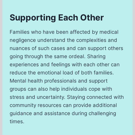
Supporting Each Other
Families who have been affected by medical
negligence understand the complexities and
nuances of such cases and can support others
going through the same ordeal. Sharing
experiences and feelings with each other can
reduce the emotional load of both families.
Mental health professionals and support
groups can also help individuals cope with
stress and uncertainty. Staying connected with
community resources can provide additional
guidance and assistance during challenging
times.