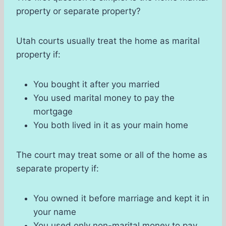
property or separate property?
Utah courts usually treat the home as marital
property if:
You bought it after you married
You used marital money to pay the
mortgage
You both lived in it as your main home
The court may treat some or all of the home as
separate property if:
You owned it before marriage and kept it in
your name
You used only non-marital money to pay