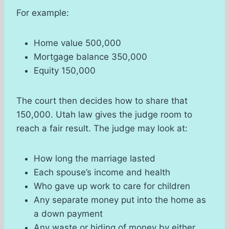
For example:
Home value 500,000
Mortgage balance 350,000
Equity 150,000
The court then decides how to share that
150,000. Utah law gives the judge room to
reach a fair result. The judge may look at:
How long the marriage lasted
Each spouse’s income and health
Who gave up work to care for children
Any separate money put into the home as
a down payment
Any waste or hiding of money by either