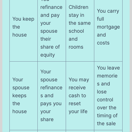
refinance
Children
You carry
and pay
stay in
You keep
full
your
the same
the
mortgage
spouse
school
house
and
their
and
costs
share of
rooms
equity
You leave
Your
memorie
Your
spouse
You may
s and
spouse
refinance
receive
lose
keeps
s and
cash to
control
the
pays you
reset
over the
house
your
your life
timing of
share
the sale