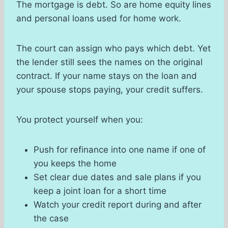
The mortgage is debt. So are home equity lines
and personal loans used for home work.
The court can assign who pays which debt. Yet
the lender still sees the names on the original
contract. If your name stays on the loan and
your spouse stops paying, your credit suffers.
You protect yourself when you:
Push for refinance into one name if one of
you keeps the home
Set clear due dates and sale plans if you
keep a joint loan for a short time
Watch your credit report during and after
the case