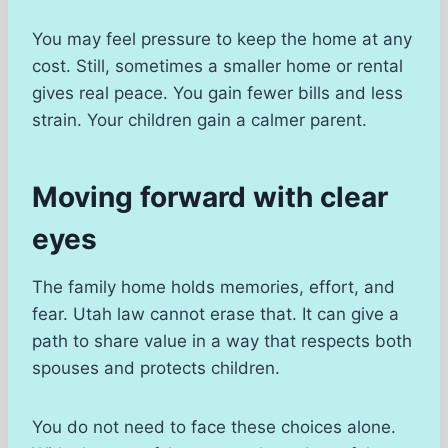
You may feel pressure to keep the home at any
cost. Still, sometimes a smaller home or rental
gives real peace. You gain fewer bills and less
strain. Your children gain a calmer parent.
Moving forward with clear
eyes
The family home holds memories, effort, and
fear. Utah law cannot erase that. It can give a
path to share value in a way that respects both
spouses and protects children.
You do not need to face these choices alone.