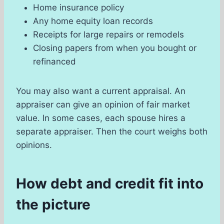
Home insurance policy
Any home equity loan records
Receipts for large repairs or remodels
Closing papers from when you bought or
refinanced
You may also want a current appraisal. An
appraiser can give an opinion of fair market
value. In some cases, each spouse hires a
separate appraiser. Then the court weighs both
opinions.
How debt and credit fit into
the picture