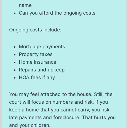
name
Can you afford the ongoing costs
Ongoing costs include:
Mortgage payments
Property taxes
Home insurance
Repairs and upkeep
HOA fees if any
You may feel attached to the house. Still, the
court will focus on numbers and risk. If you
keep a home that you cannot carry, you risk
late payments and foreclosure. That hurts you
and your children.