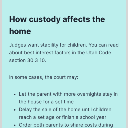
How custody affects the
home
Judges want stability for children. You can read
about best interest factors in the Utah Code
section 30 3 10.
In some cases, the court may:
Let the parent with more overnights stay in
the house for a set time
Delay the sale of the home until children
reach a set age or finish a school year
Order both parents to share costs during