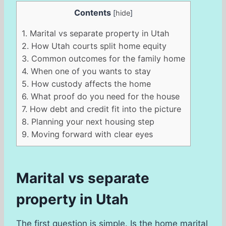
Contents
[
hide
]
1.
Marital vs separate property in Utah
2.
How Utah courts split home equity
3.
Common outcomes for the family home
4.
When one of you wants to stay
5.
How custody affects the home
6.
What proof do you need for the house
7.
How debt and credit fit into the picture
8.
Planning your next housing step
9.
Moving forward with clear eyes
Marital vs separate
property in Utah
The first question is simple. Is the home marital