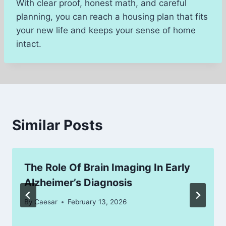
With clear proof, honest math, and careful
planning, you can reach a housing plan that fits
your new life and keeps your sense of home
intact.
Similar Posts
The Role Of Brain Imaging In Early
Alzheimer’s Diagnosis
By
Caesar
February 13, 2026