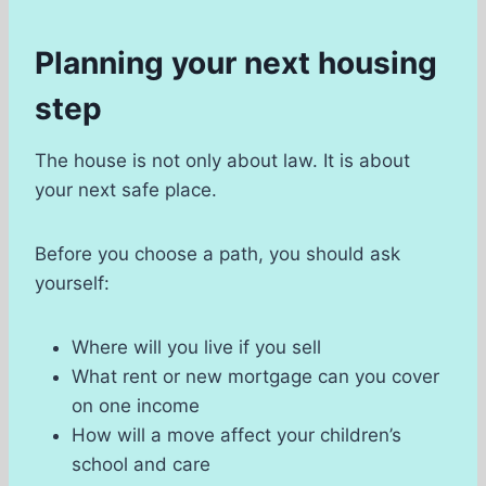
Planning your next housing
step
The house is not only about law. It is about
your next safe place.
Before you choose a path, you should ask
yourself:
Where will you live if you sell
What rent or new mortgage can you cover
on one income
How will a move affect your children’s
school and care