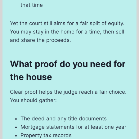
that time
Yet the court still aims for a fair split of equity.
You may stay in the home for a time, then sell
and share the proceeds.
What proof do you need for
the house
Clear proof helps the judge reach a fair choice.
You should gather:
The deed and any title documents
Mortgage statements for at least one year
Property tax records