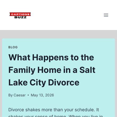
Skip
to
content
BLOG
What Happens to the
Family Home in a Salt
Lake City Divorce
By
Caesar
May 13, 2026
Divorce shakes more than your schedule. It
shakes your sense of home. When you live in