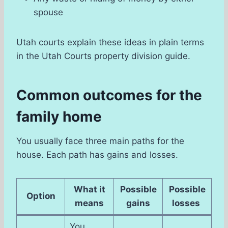
spouse
Utah courts explain these ideas in plain terms
in the Utah Courts property division guide.
Common outcomes for the
family home
You usually face three main paths for the
house. Each path has gains and losses.
What it
Possible
Possible
Option
means
gains
losses
You