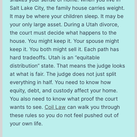
Salt Lake City, the family house carries weight.
It may be where your children sleep. It may be
your only large asset. During a Utah divorce,
the court must decide what happens to the
house. You might keep it. Your spouse might
keep it. You both might sell it. Each path has
hard tradeoffs. Utah is an “equitable
distribution” state. That means the judge looks
at what is fair. The judge does not just split
everything in half. You need to know how
equity, debt, and custody affect your home.
You also need to know what proof the court
wants to see.
Coil Law
can walk you through
these rules so you do not feel pushed out of
your own life.