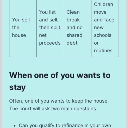
Children
You list
Clean
move
You sell
and sell,
break
and face
the
then split
and no
new
house
net
shared
schools
proceeds
debt
or
routines
When one of you wants to
stay
Often, one of you wants to keep the house.
The court will ask two main questions.
Can you qualify to refinance in your own