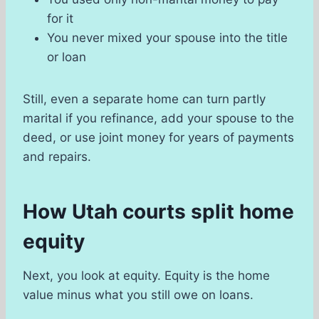
for it
You never mixed your spouse into the title
or loan
Still, even a separate home can turn partly
marital if you refinance, add your spouse to the
deed, or use joint money for years of payments
and repairs.
How Utah courts split home
equity
Next, you look at equity. Equity is the home
value minus what you still owe on loans.