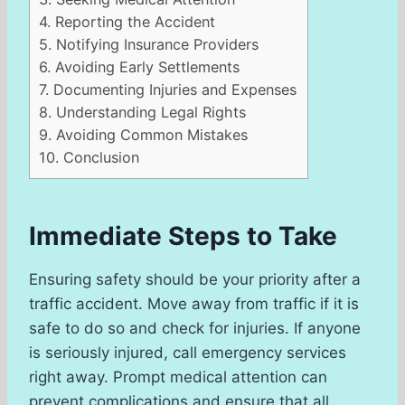
4.
Reporting the Accident
5.
Notifying Insurance Providers
6.
Avoiding Early Settlements
7.
Documenting Injuries and Expenses
8.
Understanding Legal Rights
9.
Avoiding Common Mistakes
10.
Conclusion
Immediate Steps to Take
Ensuring safety should be your priority after a
traffic accident. Move away from traffic if it is
safe to do so and check for injuries. If anyone
is seriously injured, call emergency services
right away. Prompt medical attention can
prevent complications and ensure that all