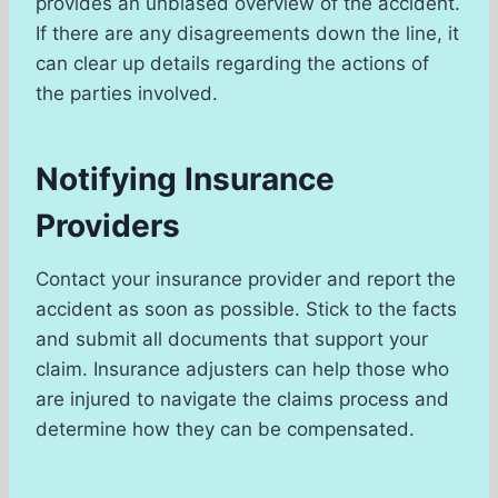
provides an unbiased overview of the accident.
If there are any disagreements down the line, it
can clear up details regarding the actions of
the parties involved.
Notifying Insurance
Providers
Contact your insurance provider and report the
accident as soon as possible. Stick to the facts
and submit all documents that support your
claim. Insurance adjusters can help those who
are injured to navigate the claims process and
determine how they can be compensated.