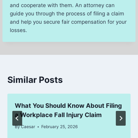
and cooperate with them. An attorney can
guide you through the process of filing a claim
and help you secure fair compensation for your
losses.
Similar Posts
What You Should Know About Filing
a Workplace Fall Injury Claim
By
Caesar
February 25, 2026