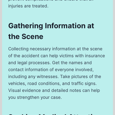
injuries are treated.
Gathering Information at
the Scene
Collecting necessary information at the scene
of the accident can help victims with insurance
and legal processes. Get the names and
contact information of everyone involved,
including any witnesses. Take pictures of the
vehicles, road conditions, and traffic signs.
Visual evidence and detailed notes can help
you strengthen your case.