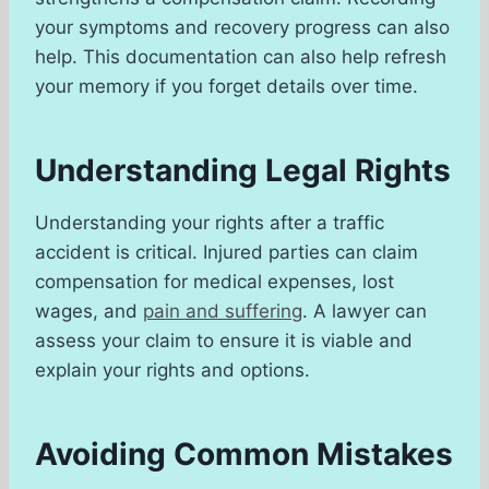
your symptoms and recovery progress can also
help. This documentation can also help refresh
your memory if you forget details over time.
Understanding Legal Rights
Understanding your rights after a traffic
accident is critical. Injured parties can claim
compensation for medical expenses, lost
wages, and
pain and suffering
. A lawyer can
assess your claim to ensure it is viable and
explain your rights and options.
Avoiding Common Mistakes