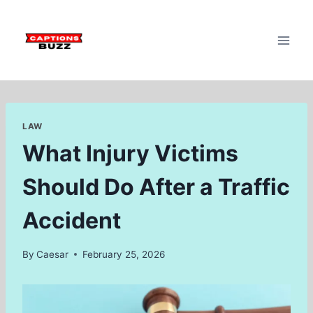
Skip
to
content
LAW
What Injury Victims
Should Do After a Traffic
Accident
By
Caesar
February 25, 2026