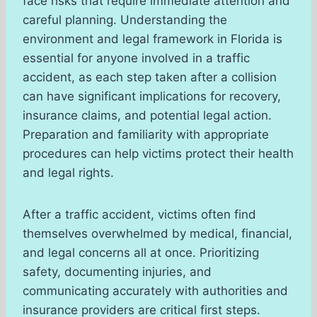
face risks that require immediate attention and
careful planning. Understanding the
environment and legal framework in Florida is
essential for anyone involved in a traffic
accident, as each step taken after a collision
can have significant implications for recovery,
insurance claims, and potential legal action.
Preparation and familiarity with appropriate
procedures can help victims protect their health
and legal rights.
After a traffic accident, victims often find
themselves overwhelmed by medical, financial,
and legal concerns all at once. Prioritizing
safety, documenting injuries, and
communicating accurately with authorities and
insurance providers are critical first steps.