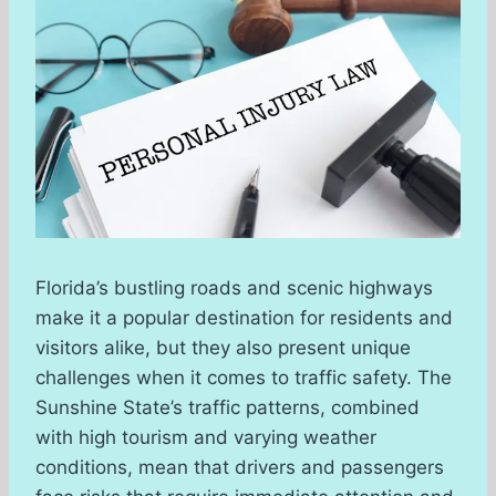
Florida’s bustling roads and scenic highways
make it a popular destination for residents and
visitors alike, but they also present unique
challenges when it comes to traffic safety. The
Sunshine State’s traffic patterns, combined
with high tourism and varying weather
conditions, mean that drivers and passengers