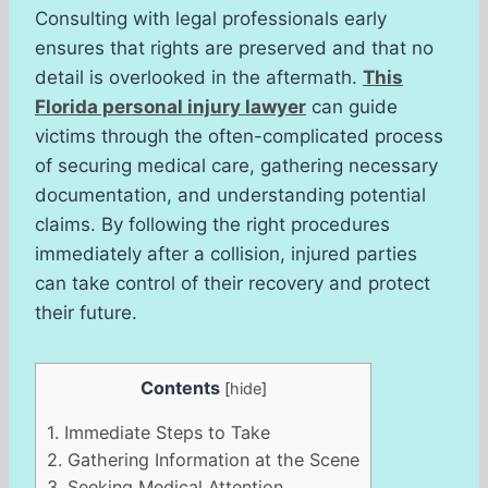
Consulting with legal professionals early
ensures that rights are preserved and that no
detail is overlooked in the aftermath.
This
Florida personal injury lawyer
can guide
victims through the often-complicated process
of securing medical care, gathering necessary
documentation, and understanding potential
claims. By following the right procedures
immediately after a collision, injured parties
can take control of their recovery and protect
their future.
Contents
[
hide
]
1.
Immediate Steps to Take
2.
Gathering Information at the Scene
3.
Seeking Medical Attention