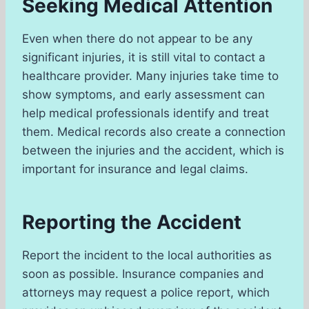
Seeking Medical Attention
Even when there do not appear to be any
significant injuries, it is still vital to contact a
healthcare provider. Many injuries take time to
show symptoms, and early assessment can
help medical professionals identify and treat
them. Medical records also create a connection
between the injuries and the accident, which is
important for insurance and legal claims.
Reporting the Accident
Report the incident to the local authorities as
soon as possible. Insurance companies and
attorneys may request a police report, which