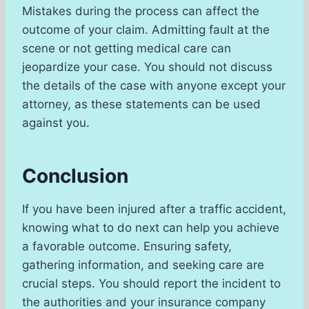
Mistakes during the process can affect the
outcome of your claim. Admitting fault at the
scene or not getting medical care can
jeopardize your case. You should not discuss
the details of the case with anyone except your
attorney, as these statements can be used
against you.
Conclusion
If you have been injured after a traffic accident,
knowing what to do next can help you achieve
a favorable outcome. Ensuring safety,
gathering information, and seeking care are
crucial steps. You should report the incident to
the authorities and your insurance company