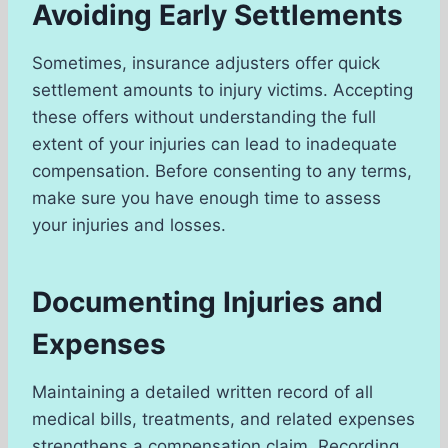
Avoiding Early Settlements
Sometimes, insurance adjusters offer quick
settlement amounts to injury victims. Accepting
these offers without understanding the full
extent of your injuries can lead to inadequate
compensation. Before consenting to any terms,
make sure you have enough time to assess
your injuries and losses.
Documenting Injuries and
Expenses
Maintaining a detailed written record of all
medical bills, treatments, and related expenses
strengthens a compensation claim. Recording