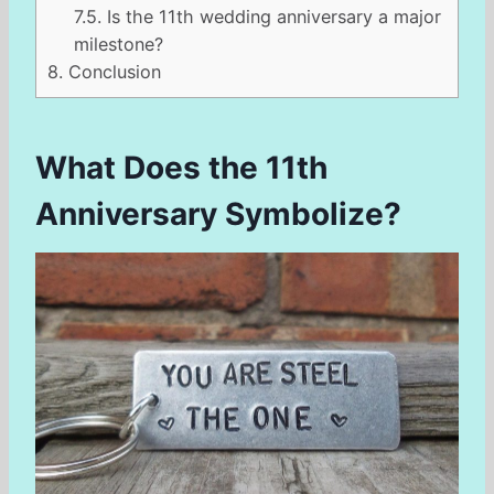
7.5.
Is the 11th wedding anniversary a major
milestone?
8.
Conclusion
What Does the 11th
Anniversary Symbolize?