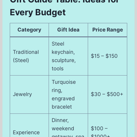
Every Budget
Category
Gift Idea
Price Range
Steel
Traditional
keychain,
$15 – $150
(Steel)
sculpture,
tools
Turquoise
ring,
Jewelry
$30 – $500+
engraved
bracelet
Dinner,
weekend
$100 –
Experience
getaway, spa
$1000+