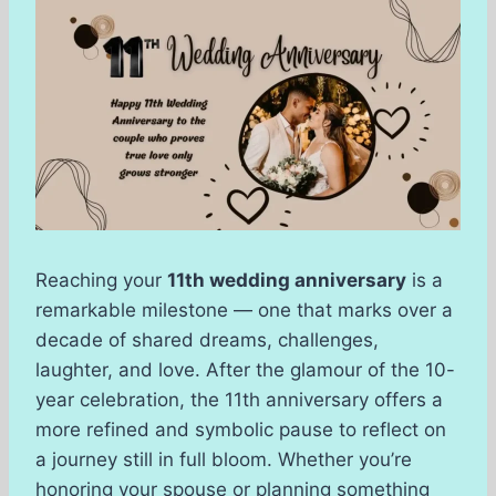
Reaching your
11th wedding anniversary
is a
remarkable milestone — one that marks over a
decade of shared dreams, challenges,
laughter, and love. After the glamour of the 10-
year celebration, the 11th anniversary offers a
more refined and symbolic pause to reflect on
a journey still in full bloom. Whether you’re
honoring your spouse or planning something