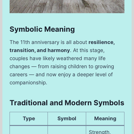
Symbolic Meaning
The 11th anniversary is all about
resilience,
transition, and harmony
. At this stage,
couples have likely weathered many life
changes — from raising children to growing
careers — and now enjoy a deeper level of
companionship.
Traditional and Modern Symbols
Type
Symbol
Meaning
Strength,