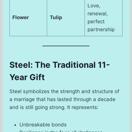
Love,
renewal,
Flower
Tulip
perfect
partnership
Steel: The Traditional 11-
Year Gift
Steel symbolizes the strength and structure of
a marriage that has lasted through a decade
and is still going strong. It represents:
Unbreakable bonds