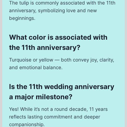
The tulip is commonly associated with the 11th
anniversary, symbolizing love and new
beginnings.
What color is associated with
the 11th anniversary?
Turquoise or yellow — both convey joy, clarity,
and emotional balance.
Is the 11th wedding anniversary
a major milestone?
Yes! While it’s not a round decade, 11 years
reflects lasting commitment and deeper
companionship.