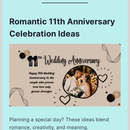
Romantic 11th Anniversary
Celebration Ideas
Planning a special day? These ideas blend
romance, creativity, and meaning.