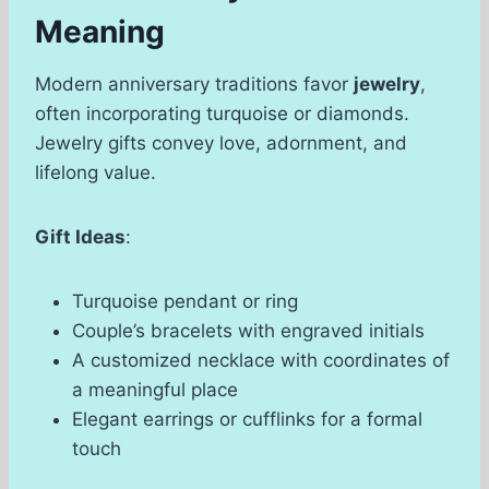
Meaning
Modern anniversary traditions favor
jewelry
,
often incorporating turquoise or diamonds.
Jewelry gifts convey love, adornment, and
lifelong value.
Gift Ideas
:
Turquoise pendant or ring
Couple’s bracelets with engraved initials
A customized necklace with coordinates of
a meaningful place
Elegant earrings or cufflinks for a formal
touch