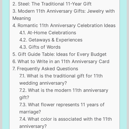
2.
Steel: The Traditional 11-Year Gift
3.
Modern 11th Anniversary Gifts: Jewelry with
Meaning
4.
Romantic 11th Anniversary Celebration Ideas
4.1.
At-Home Celebrations
4.2.
Getaways & Experiences
4.3.
Gifts of Words
5.
Gift Guide Table: Ideas for Every Budget
6.
What to Write in an 11th Anniversary Card
7.
Frequently Asked Questions
7.1.
What is the traditional gift for 11th
wedding anniversary?
7.2.
What is the modern 11th anniversary
gift?
7.3.
What flower represents 11 years of
marriage?
7.4.
What color is associated with the 11th
anniversary?