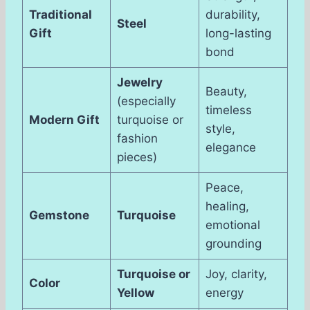
Traditional
durability,
Steel
Gift
long-lasting
bond
Jewelry
Beauty,
(especially
timeless
Modern Gift
turquoise or
style,
fashion
elegance
pieces)
Peace,
healing,
Gemstone
Turquoise
emotional
grounding
Turquoise or
Joy, clarity,
Color
Yellow
energy