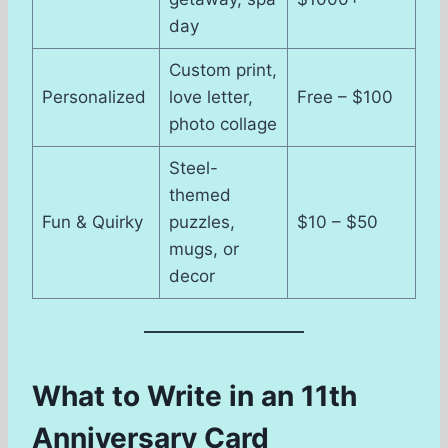
day
Custom print,
Personalized
love letter,
Free – $100
photo collage
Steel-
themed
Fun & Quirky
puzzles,
$10 – $50
mugs, or
decor
What to Write in an 11th
Anniversary Card