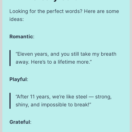
Looking for the perfect words? Here are some
ideas:
Romantic
:
“Eleven years, and you still take my breath
away. Here’s to a lifetime more.”
Playful
:
“After 11 years, we’re like steel — strong,
shiny, and impossible to break!”
Grateful
: