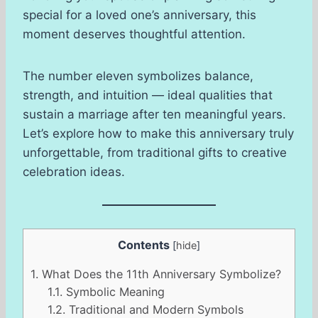
special for a loved one’s anniversary, this
moment deserves thoughtful attention.
The number eleven symbolizes balance,
strength, and intuition — ideal qualities that
sustain a marriage after ten meaningful years.
Let’s explore how to make this anniversary truly
unforgettable, from traditional gifts to creative
celebration ideas.
Contents
[
hide
]
1.
What Does the 11th Anniversary Symbolize?
1.1.
Symbolic Meaning
1.2.
Traditional and Modern Symbols