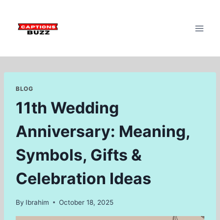
Skip
to
content
BLOG
11th Wedding
Anniversary: Meaning,
Symbols, Gifts &
Celebration Ideas
By
Ibrahim
October 18, 2025