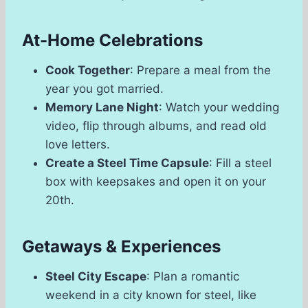
At-Home Celebrations
Cook Together
: Prepare a meal from the
year you got married.
Memory Lane Night
: Watch your wedding
video, flip through albums, and read old
love letters.
Create a Steel Time Capsule
: Fill a steel
box with keepsakes and open it on your
20th.
Getaways & Experiences
Steel City Escape
: Plan a romantic
weekend in a city known for steel, like