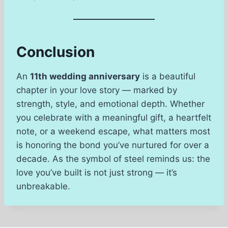
Conclusion
An
11th wedding anniversary
is a beautiful
chapter in your love story — marked by
strength, style, and emotional depth. Whether
you celebrate with a meaningful gift, a heartfelt
note, or a weekend escape, what matters most
is honoring the bond you’ve nurtured for over a
decade. As the symbol of steel reminds us: the
love you’ve built is not just strong — it’s
unbreakable.