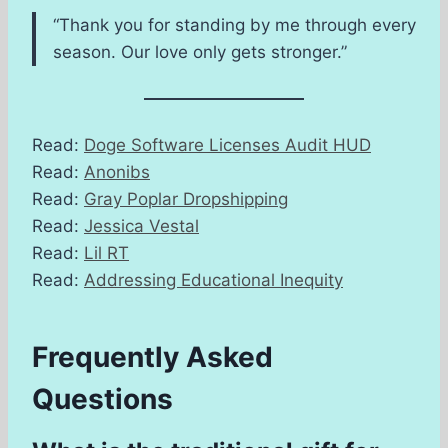
“Thank you for standing by me through every
season. Our love only gets stronger.”
Read:
Doge Software Licenses Audit HUD
Read:
Anonibs
Read:
Gray Poplar Dropshipping
Read:
Jessica Vestal
Read:
Lil RT
Read:
Addressing Educational Inequity
Frequently Asked
Questions