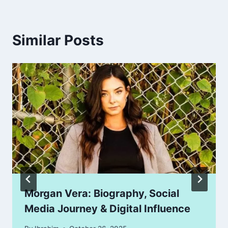
Similar Posts
Morgan Vera: Biography, Social
Media Journey & Digital Influence