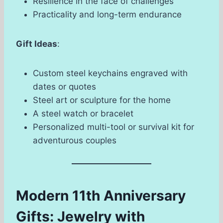
Resilience in the face of challenges
Practicality and long-term endurance
Gift Ideas
:
Custom steel keychains engraved with
dates or quotes
Steel art or sculpture for the home
A steel watch or bracelet
Personalized multi-tool or survival kit for
adventurous couples
Modern 11th Anniversary
Gifts: Jewelry with