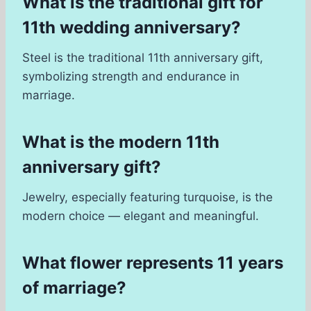
What is the traditional gift for
11th wedding anniversary?
Steel is the traditional 11th anniversary gift,
symbolizing strength and endurance in
marriage.
What is the modern 11th
anniversary gift?
Jewelry, especially featuring turquoise, is the
modern choice — elegant and meaningful.
What flower represents 11 years
of marriage?