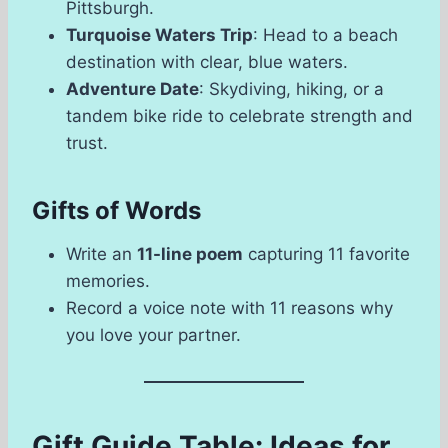
Pittsburgh.
Turquoise Waters Trip
: Head to a beach
destination with clear, blue waters.
Adventure Date
: Skydiving, hiking, or a
tandem bike ride to celebrate strength and
trust.
Gifts of Words
Write an
11-line poem
capturing 11 favorite
memories.
Record a voice note with 11 reasons why
you love your partner.
Gift Guide Table: Ideas for