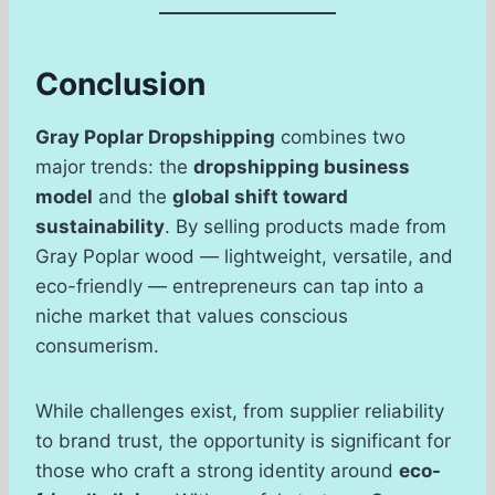
Conclusion
Gray Poplar Dropshipping
combines two
major trends: the
dropshipping business
model
and the
global shift toward
sustainability
. By selling products made from
Gray Poplar wood — lightweight, versatile, and
eco-friendly — entrepreneurs can tap into a
niche market that values conscious
consumerism.
While challenges exist, from supplier reliability
to brand trust, the opportunity is significant for
those who craft a strong identity around
eco-