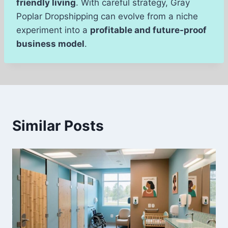
friendly living
. With careful strategy, Gray
Poplar Dropshipping can evolve from a niche
experiment into a
profitable and future-proof
business model
.
Similar Posts