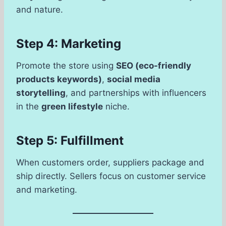
and nature.
Step 4: Marketing
Promote the store using
SEO (eco-friendly
products keywords)
,
social media
storytelling
, and partnerships with influencers
in the
green lifestyle
niche.
Step 5: Fulfillment
When customers order, suppliers package and
ship directly. Sellers focus on customer service
and marketing.