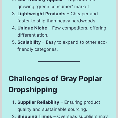
growing “green consumer” market.
Lightweight Products
– Cheaper and
faster to ship than heavy hardwoods.
Unique Niche
– Few competitors, offering
differentiation.
Scalability
– Easy to expand to other eco-
friendly categories.
Challenges of Gray Poplar
Dropshipping
Supplier Reliability
– Ensuring product
quality and sustainable sourcing.
Shipping Times
– Overseas suppliers may