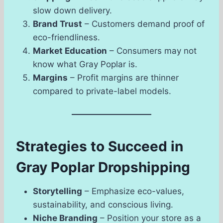
slow down delivery.
Brand Trust
– Customers demand proof of
eco-friendliness.
Market Education
– Consumers may not
know what Gray Poplar is.
Margins
– Profit margins are thinner
compared to private-label models.
Strategies to Succeed in
Gray Poplar Dropshipping
Storytelling
– Emphasize eco-values,
sustainability, and conscious living.
Niche Branding
– Position your store as a