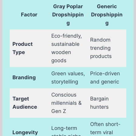
Gray Poplar
Generic
Factor
Dropshippin
Dropshippin
g
g
Eco-friendly,
Random
Product
sustainable
trending
Type
wooden
products
goods
Green values,
Price-driven
Branding
storytelling
and generic
Conscious
Target
Bargain
millennials &
Audience
hunters
Gen Z
Often short-
Long-term
Longevity
term viral