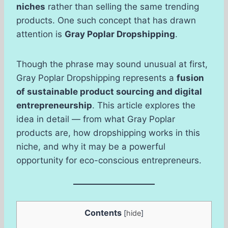
niches
rather than selling the same trending
products. One such concept that has drawn
attention is
Gray Poplar Dropshipping
.
Though the phrase may sound unusual at first,
Gray Poplar Dropshipping represents a
fusion
of sustainable product sourcing and digital
entrepreneurship
. This article explores the
idea in detail — from what Gray Poplar
products are, how dropshipping works in this
niche, and why it may be a powerful
opportunity for eco-conscious entrepreneurs.
Contents
[
hide
]