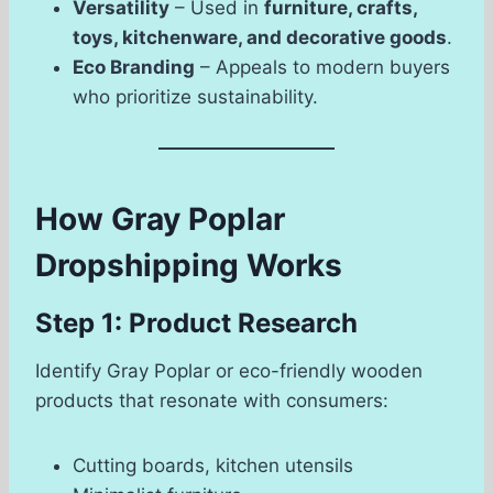
Versatility
– Used in
furniture, crafts,
toys, kitchenware, and decorative goods
.
Eco Branding
– Appeals to modern buyers
who prioritize sustainability.
How Gray Poplar
Dropshipping Works
Step 1: Product Research
Identify Gray Poplar or eco-friendly wooden
products that resonate with consumers:
Cutting boards, kitchen utensils