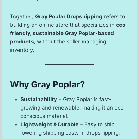
Together,
Gray Poplar Dropshipping
refers to
building an online store that specializes in
eco-
friendly, sustainable Gray Poplar-based
products
, without the seller managing
inventory.
Why Gray Poplar?
Sustainability
– Gray Poplar is fast-
growing and renewable, making it an eco-
conscious material.
Lightweight & Durable
– Easy to ship,
lowering shipping costs in dropshipping.