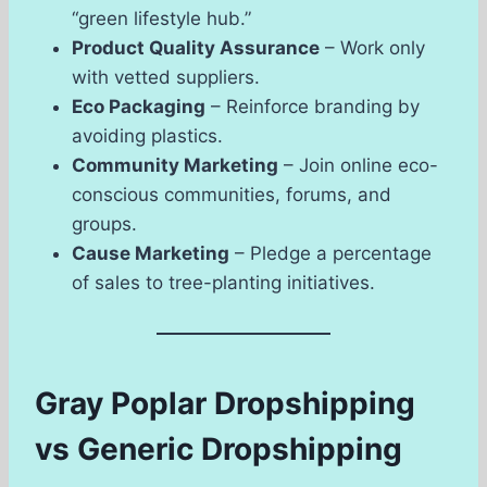
“green lifestyle hub.”
Product Quality Assurance
– Work only
with vetted suppliers.
Eco Packaging
– Reinforce branding by
avoiding plastics.
Community Marketing
– Join online eco-
conscious communities, forums, and
groups.
Cause Marketing
– Pledge a percentage
of sales to tree-planting initiatives.
Gray Poplar Dropshipping
vs Generic Dropshipping