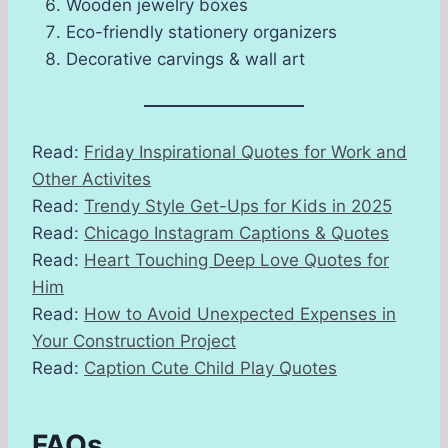
Wooden jewelry boxes
Eco-friendly stationery organizers
Decorative carvings & wall art
Read:
Friday Inspirational Quotes for Work and
Other Activites
Read:
Trendy Style Get-Ups for Kids in 2025
Read:
Chicago Instagram Captions & Quotes
Read:
Heart Touching Deep Love Quotes for
Him
Read:
How to Avoid Unexpected Expenses in
Your Construction Project
Read:
Caption Cute Child Play Quotes
FAQs