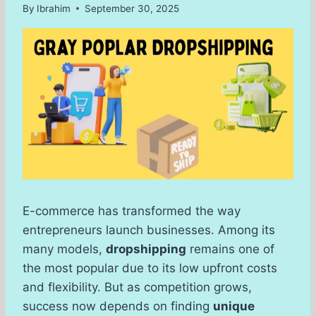
By
Ibrahim
September 30, 2025
E-commerce has transformed the way
entrepreneurs launch businesses. Among its
many models,
dropshipping
remains one of
the most popular due to its low upfront costs
and flexibility. But as competition grows,
success now depends on finding
unique