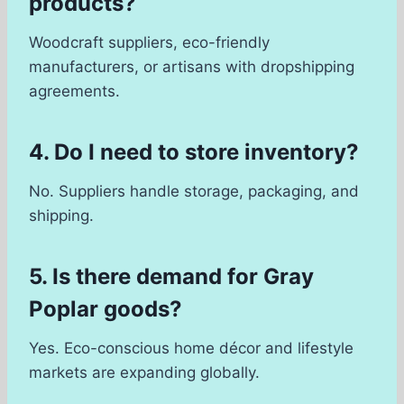
products?
Woodcraft suppliers, eco-friendly
manufacturers, or artisans with dropshipping
agreements.
4. Do I need to store inventory?
No. Suppliers handle storage, packaging, and
shipping.
5. Is there demand for Gray
Poplar goods?
Yes. Eco-conscious home décor and lifestyle
markets are expanding globally.