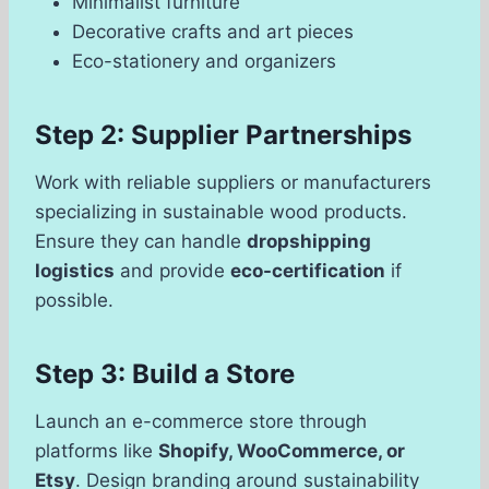
Minimalist furniture
Decorative crafts and art pieces
Eco-stationery and organizers
Step 2: Supplier Partnerships
Work with reliable suppliers or manufacturers
specializing in sustainable wood products.
Ensure they can handle
dropshipping
logistics
and provide
eco-certification
if
possible.
Step 3: Build a Store
Launch an e-commerce store through
platforms like
Shopify, WooCommerce, or
Etsy
. Design branding around sustainability