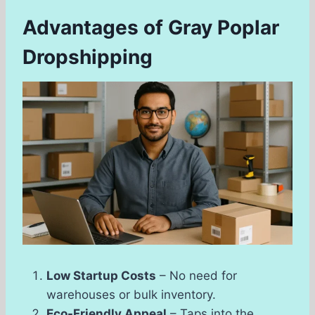
Advantages of Gray Poplar
Dropshipping
Low Startup Costs
– No need for
warehouses or bulk inventory.
Eco-Friendly Appeal
– Taps into the