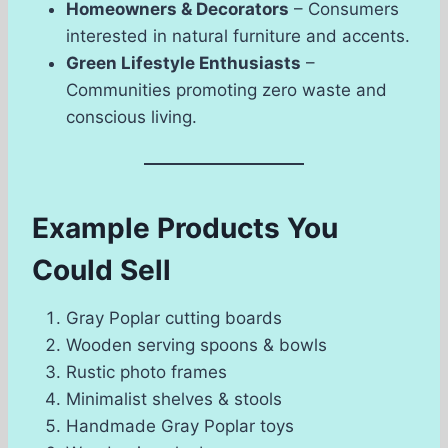
Homeowners & Decorators
– Consumers
interested in natural furniture and accents.
Green Lifestyle Enthusiasts
–
Communities promoting zero waste and
conscious living.
Example Products You
Could Sell
Gray Poplar cutting boards
Wooden serving spoons & bowls
Rustic photo frames
Minimalist shelves & stools
Handmade Gray Poplar toys