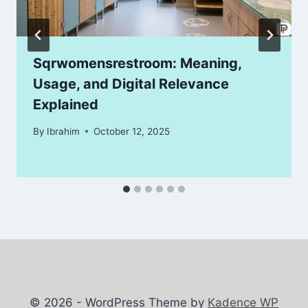
Sqrwomensrestroom: Meaning,
Usage, and Digital Relevance
Explained
By
Ibrahim
October 12, 2025
© 2026 - WordPress Theme by
Kadence WP