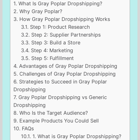
1.
What Is Gray Poplar Dropshipping?
2.
Why Gray Poplar?
3.
How Gray Poplar Dropshipping Works
3.1.
Step 1: Product Research
3.2.
Step 2: Supplier Partnerships
3.3.
Step 3: Build a Store
3.4.
Step 4: Marketing
3.5.
Step 5: Fulfillment
4.
Advantages of Gray Poplar Dropshipping
5.
Challenges of Gray Poplar Dropshipping
6.
Strategies to Succeed in Gray Poplar
Dropshipping
7.
Gray Poplar Dropshipping vs Generic
Dropshipping
8.
Who Is the Target Audience?
9.
Example Products You Could Sell
10.
FAQs
10.1.
1. What is Gray Poplar Dropshipping?