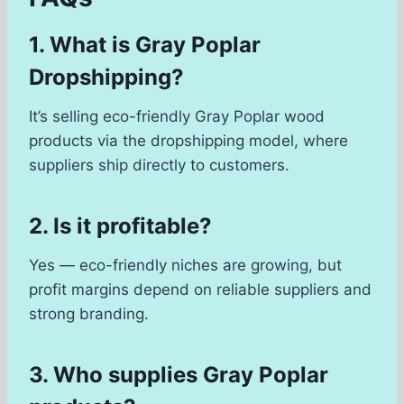
1. What is Gray Poplar
Dropshipping?
It’s selling eco-friendly Gray Poplar wood
products via the dropshipping model, where
suppliers ship directly to customers.
2. Is it profitable?
Yes — eco-friendly niches are growing, but
profit margins depend on reliable suppliers and
strong branding.
3. Who supplies Gray Poplar