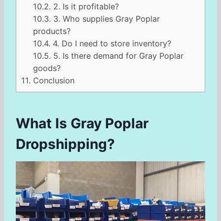
10.2.
2. Is it profitable?
10.3.
3. Who supplies Gray Poplar
products?
10.4.
4. Do I need to store inventory?
10.5.
5. Is there demand for Gray Poplar
goods?
11.
Conclusion
What Is Gray Poplar
Dropshipping?