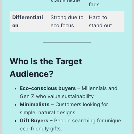
stable niche
fads
Differentiati
Strong due to
Hard to
on
eco focus
stand out
Who Is the Target
Audience?
Eco-conscious buyers
– Millennials and
Gen Z who value sustainability.
Minimalists
– Customers looking for
simple, natural designs.
Gift Buyers
– People searching for unique
eco-friendly gifts.