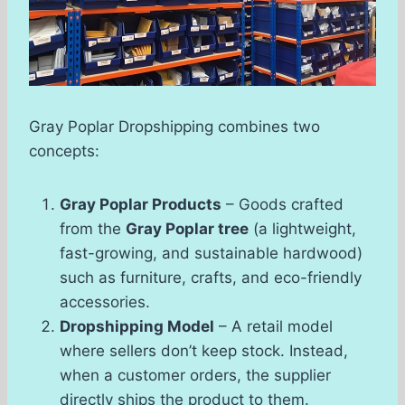
Gray Poplar Dropshipping combines two
concepts:
Gray Poplar Products
– Goods crafted
from the
Gray Poplar tree
(a lightweight,
fast-growing, and sustainable hardwood)
such as furniture, crafts, and eco-friendly
accessories.
Dropshipping Model
– A retail model
where sellers don’t keep stock. Instead,
when a customer orders, the supplier
directly ships the product to them.