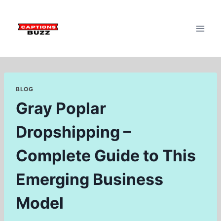
Skip
to
content
BLOG
Gray Poplar
Dropshipping –
Complete Guide to This
Emerging Business
Model