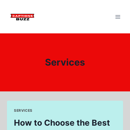
Skip
to
content
Services
SERVICES
How to Choose the Best