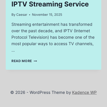
IPTV Streaming Service
By
Caesar
November 15, 2025
Streaming entertainment has transformed
over the past decade, and IPTV (Internet
Protocol Television) has become one of the
most popular ways to access TV channels,
…
HOW
READ MORE
TO
CHOOSE
THE
BEST
IPTV
STREAMING
© 2026 - WordPress Theme by
Kadence WP
SERVICE