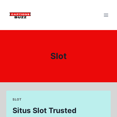
Skip
to
content
Slot
SLOT
Situs Slot Trusted