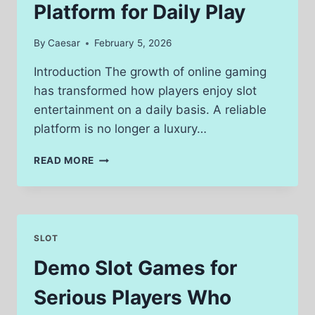
Platform for Daily Play
By
Caesar
February 5, 2026
Introduction The growth of online gaming
has transformed how players enjoy slot
entertainment on a daily basis. A reliable
platform is no longer a luxury…
SITUS
READ MORE
SLOT
TRUSTED
PLATFORM
FOR
DAILY
SLOT
PLAY
Demo Slot Games for
Serious Players Who