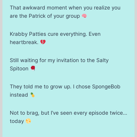
That awkward moment when you realize you
are the Patrick of your group
Krabby Patties cure everything. Even
heartbreak.
Still waiting for my invitation to the Salty
Spitoon
They told me to grow up. I chose SpongeBob
instead
Not to brag, but I’ve seen every episode twice…
today