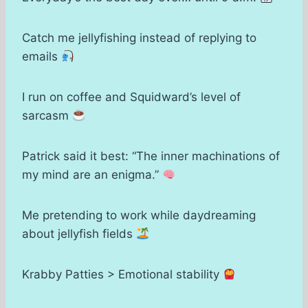
Catch me jellyfishing instead of replying to
emails
I run on coffee and Squidward’s level of
sarcasm
Patrick said it best: “The inner machinations of
my mind are an enigma.”
Me pretending to work while daydreaming
about jellyfish fields
Krabby Patties > Emotional stability