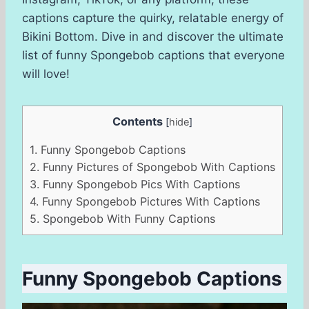
captions capture the quirky, relatable energy of
Bikini Bottom. Dive in and discover the ultimate
list of funny Spongebob captions that everyone
will love!
Contents
[
hide
]
1.
Funny Spongebob Captions
2.
Funny Pictures of Spongebob With Captions
3.
Funny Spongebob Pics With Captions
4.
Funny Spongebob Pictures With Captions
5.
Spongebob With Funny Captions
Funny Spongebob Captions