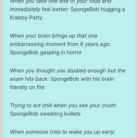
When you take one bite of your food and
immediately feel better:
SpongeBob hugging a
Krabby Patty
When your brain brings up that one
embarrassing moment from 6 years ago:
SpongeBob gasping in horror
When you thought you studied enough but the
exam hits back:
SpongeBob with his brain
literally on fire
Trying to act chill when you see your crush:
SpongeBob sweating bullets
When someone tries to wake you up early: