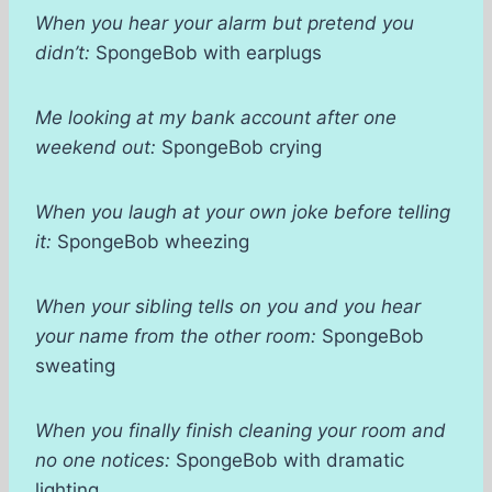
When you hear your alarm but pretend you
didn’t:
SpongeBob with earplugs
Me looking at my bank account after one
weekend out:
SpongeBob crying
When you laugh at your own joke before telling
it:
SpongeBob wheezing
When your sibling tells on you and you hear
your name from the other room:
SpongeBob
sweating
When you finally finish cleaning your room and
no one notices:
SpongeBob with dramatic
lighting