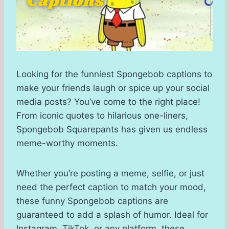
Looking for the funniest Spongebob captions to
make your friends laugh or spice up your social
media posts? You’ve come to the right place!
From iconic quotes to hilarious one-liners,
Spongebob Squarepants has given us endless
meme-worthy moments.
Whether you’re posting a meme, selfie, or just
need the perfect caption to match your mood,
these funny Spongebob captions are
guaranteed to add a splash of humor. Ideal for
Instagram, TikTok, or any platform, these