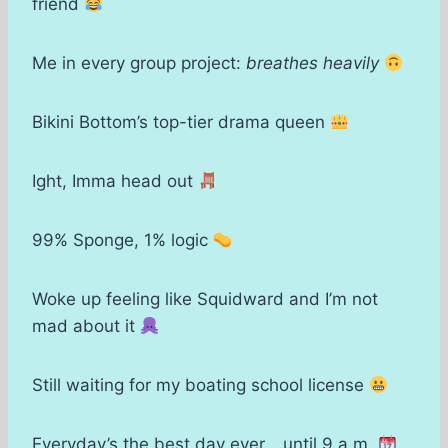
friend
Me in every group project:
breathes heavily
Bikini Bottom’s top-tier drama queen
Ight, Imma head out
99% Sponge, 1% logic
Woke up feeling like Squidward and I’m not
mad about it
Still waiting for my boating school license
Everyday’s the best day ever… until 9 a.m.