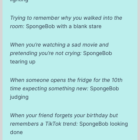
Trying to remember why you walked into the
room:
SpongeBob with a blank stare
When you’re watching a sad movie and
pretending you’re not crying:
SpongeBob
tearing up
When someone opens the fridge for the 10th
time expecting something new:
SpongeBob
judging
When your friend forgets your birthday but
remembers a TikTok trend:
SpongeBob looking
done