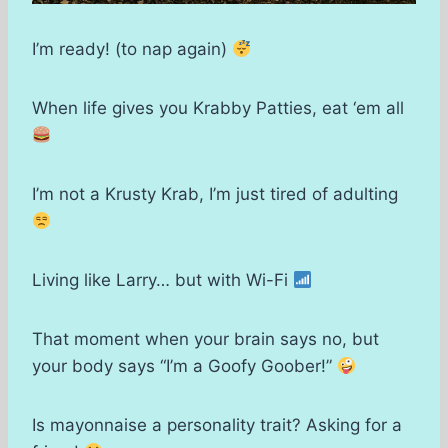
I’m ready! (to nap again)
When life gives you Krabby Patties, eat ‘em all
I’m not a Krusty Krab, I’m just tired of adulting
Living like Larry… but with Wi-Fi
That moment when your brain says no, but
your body says “I’m a Goofy Goober!”
Is mayonnaise a personality trait? Asking for a