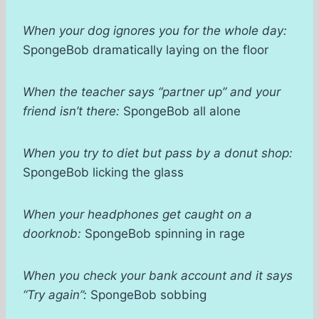
When your dog ignores you for the whole day:
SpongeBob dramatically laying on the floor
When the teacher says “partner up” and your
friend isn’t there:
SpongeBob all alone
When you try to diet but pass by a donut shop:
SpongeBob licking the glass
When your headphones get caught on a
doorknob:
SpongeBob spinning in rage
When you check your bank account and it says
“Try again”:
SpongeBob sobbing