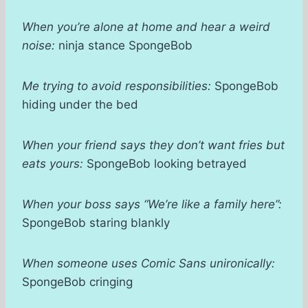
When you’re alone at home and hear a weird
noise:
ninja stance SpongeBob
Me trying to avoid responsibilities:
SpongeBob
hiding under the bed
When your friend says they don’t want fries but
eats yours:
SpongeBob looking betrayed
When your boss says “We’re like a family here”:
SpongeBob staring blankly
When someone uses Comic Sans unironically:
SpongeBob cringing