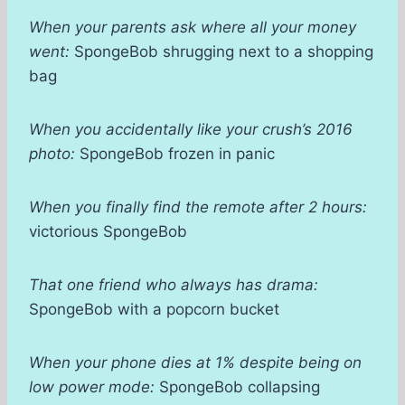
When your parents ask where all your money
went:
SpongeBob shrugging next to a shopping
bag
When you accidentally like your crush’s 2016
photo:
SpongeBob frozen in panic
When you finally find the remote after 2 hours:
victorious SpongeBob
That one friend who always has drama:
SpongeBob with a popcorn bucket
When your phone dies at 1% despite being on
low power mode:
SpongeBob collapsing