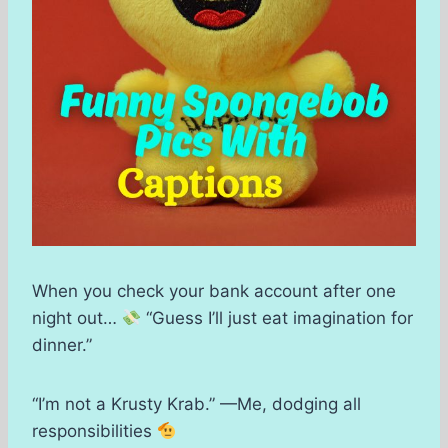
When you check your bank account after one
night out…
“Guess I’ll just eat imagination for
dinner.”
“I’m not a Krusty Krab.” —Me, dodging all
responsibilities