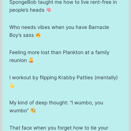
SpongeBob taught me how to live rent-free in
people’s heads
Who needs vibes when you have Barnacle
Boy’s sass
Feeling more lost than Plankton at a family
reunion
I workout by flipping Krabby Patties (mentally)
My kind of deep thought: “I wumbo, you
wumbo”
That face when you forget how to tie your