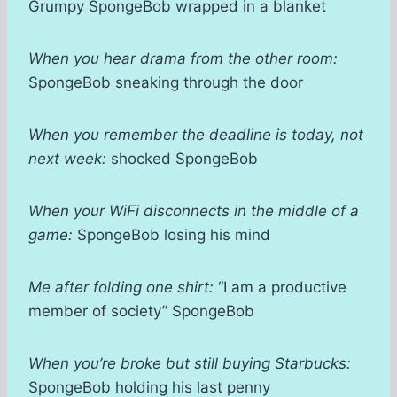
Grumpy SpongeBob wrapped in a blanket
When you hear drama from the other room:
SpongeBob sneaking through the door
When you remember the deadline is today, not
next week:
shocked SpongeBob
When your WiFi disconnects in the middle of a
game:
SpongeBob losing his mind
Me after folding one shirt:
“I am a productive
member of society” SpongeBob
When you’re broke but still buying Starbucks:
SpongeBob holding his last penny