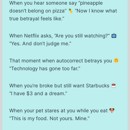
When you hear someone say “pineapple
doesn’t belong on pizza”
“Now I know what
true betrayal feels like.”
When Netflix asks, “Are you still watching?”
“Yes. And don’t judge me.”
That moment when autocorrect betrays you
“Technology has gone too far.”
When you’re broke but still want Starbucks
“I have $3 and a dream.”
When your pet stares at you while you eat
“This is my food. Not yours. Mine.”