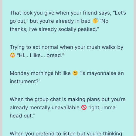
That look you give when your friend says, “Let’s
go out,” but you’re already in bed
“No
thanks, I’ve already socially peaked.”
Trying to act normal when your crush walks by
“Hi… I like… bread.”
Monday mornings hit like
“Is mayonnaise an
instrument?”
When the group chat is making plans but you’re
already mentally unavailable
“Ight, Imma
head out.”
When you pretend to listen but you’re thinking