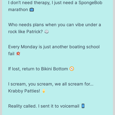
I don’t need therapy, I just need a SpongeBob
marathon
Who needs plans when you can vibe under a
rock like Patrick?
Every Monday is just another boating school
fail
If lost, return to Bikini Bottom
I scream, you scream, we all scream for…
Krabby Patties!
Reality called. I sent it to voicemail