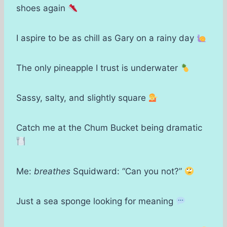
shoes again
I aspire to be as chill as Gary on a rainy day
The only pineapple I trust is underwater
Sassy, salty, and slightly square
Catch me at the Chum Bucket being dramatic
Me:
breathes
Squidward: “Can you not?”
Just a sea sponge looking for meaning