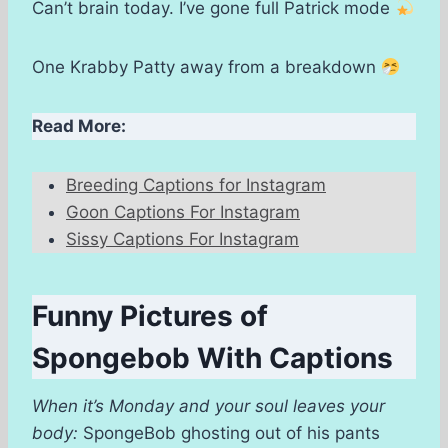
Can’t brain today. I’ve gone full Patrick mode
One Krabby Patty away from a breakdown
Read More:
Breeding Captions for Instagram
Goon Captions For Instagram
Sissy Captions For Instagram
Funny Pictures of
Spongebob With Captions
When it’s Monday and your soul leaves your
body:
SpongeBob ghosting out of his pants