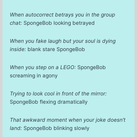
When autocorrect betrays you in the group
chat:
SpongeBob looking betrayed
When you fake laugh but your soul is dying
inside:
blank stare SpongeBob
When you step on a LEGO:
SpongeBob
screaming in agony
Trying to look cool in front of the mirror:
SpongeBob flexing dramatically
That awkward moment when your joke doesn’t
land:
SpongeBob blinking slowly