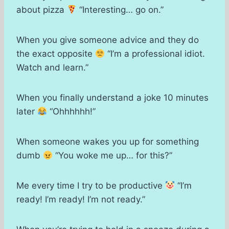
about pizza
“Interesting… go on.”
When you give someone advice and they do
the exact opposite
“I’m a professional idiot.
Watch and learn.”
When you finally understand a joke 10 minutes
later
“Ohhhhhh!”
When someone wakes you up for something
dumb
“You woke me up… for this?”
Me every time I try to be productive
“I’m
ready! I’m ready! I’m not ready.”