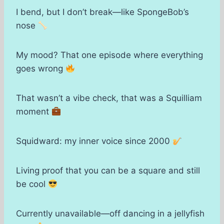
I bend, but I don’t break—like SpongeBob’s
nose
My mood? That one episode where everything
goes wrong
That wasn’t a vibe check, that was a Squilliam
moment
Squidward: my inner voice since 2000
Living proof that you can be a square and still
be cool
Currently unavailable—off dancing in a jellyfish