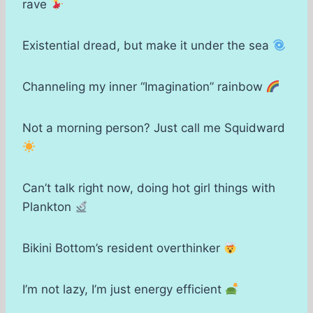
rave
Existential dread, but make it under the sea
Channeling my inner “Imagination” rainbow
Not a morning person? Just call me Squidward
Can’t talk right now, doing hot girl things with
Plankton
Bikini Bottom’s resident overthinker
I’m not lazy, I’m just energy efficient