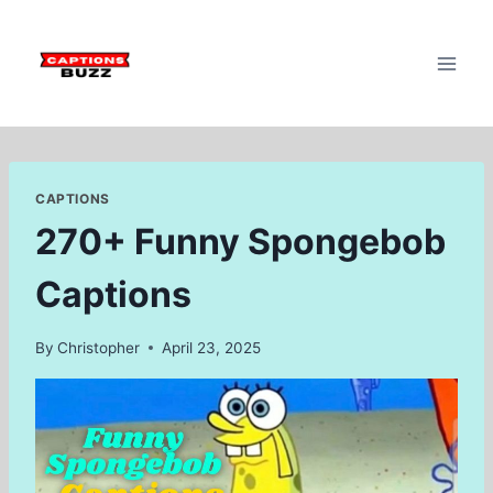
Skip
to
content
CAPTIONS
270+ Funny Spongebob
Captions
By
Christopher
April 23, 2025