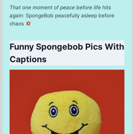
That one moment of peace before life hits
again:
SpongeBob peacefully asleep before
chaos
Funny Spongebob Pics With
Captions