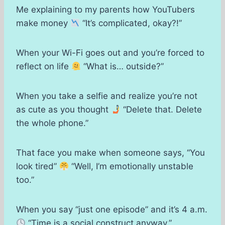
Me explaining to my parents how YouTubers
make money
“It’s complicated, okay?!”
When your Wi-Fi goes out and you’re forced to
reflect on life
“What is… outside?”
When you take a selfie and realize you’re not
as cute as you thought
“Delete that. Delete
the whole phone.”
That face you make when someone says, “You
look tired”
“Well, I’m emotionally unstable
too.”
When you say “just one episode” and it’s 4 a.m.
“Time is a social construct anyway.”