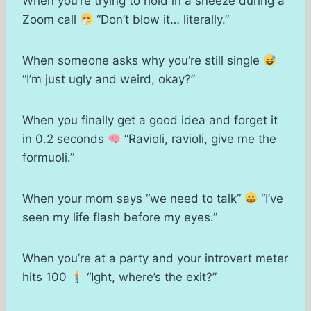
When you’re trying to hold in a sneeze during a
Zoom call
“Don’t blow it… literally.”
When someone asks why you’re still single
“I’m just ugly and weird, okay?”
When you finally get a good idea and forget it
in 0.2 seconds
“Ravioli, ravioli, give me the
formuoli.”
When your mom says “we need to talk”
“I’ve
seen my life flash before my eyes.”
When you’re at a party and your introvert meter
hits 100
“Ight, where’s the exit?”