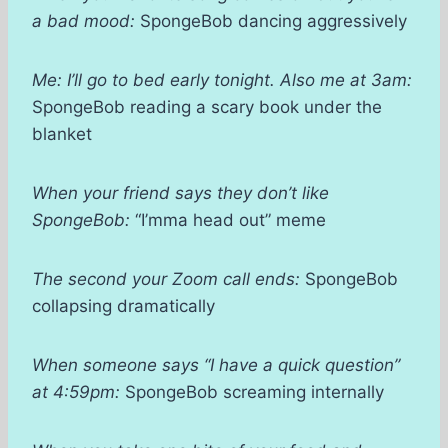
a bad mood:
SpongeBob dancing aggressively
Me: I’ll go to bed early tonight. Also me at 3am:
SpongeBob reading a scary book under the
blanket
When your friend says they don’t like
SpongeBob:
“I’mma head out” meme
The second your Zoom call ends:
SpongeBob
collapsing dramatically
When someone says “I have a quick question”
at 4:59pm:
SpongeBob screaming internally