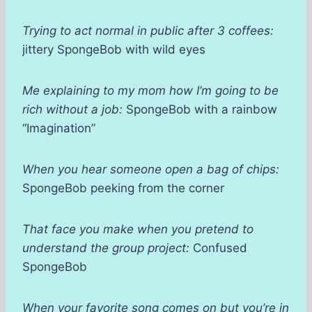
Trying to act normal in public after 3 coffees:
jittery SpongeBob with wild eyes
Me explaining to my mom how I’m going to be
rich without a job:
SpongeBob with a rainbow
“Imagination”
When you hear someone open a bag of chips:
SpongeBob peeking from the corner
That face you make when you pretend to
understand the group project:
Confused
SpongeBob
When your favorite song comes on but you’re in