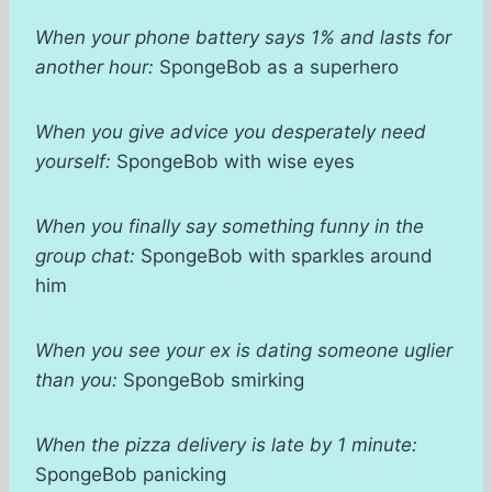
When your phone battery says 1% and lasts for
another hour:
SpongeBob as a superhero
When you give advice you desperately need
yourself:
SpongeBob with wise eyes
When you finally say something funny in the
group chat:
SpongeBob with sparkles around
him
When you see your ex is dating someone uglier
than you:
SpongeBob smirking
When the pizza delivery is late by 1 minute:
SpongeBob panicking