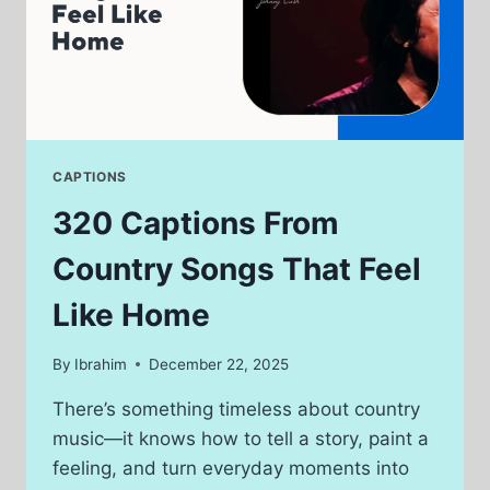
CAPTIONS
320 Captions From
Country Songs That Feel
Like Home
By
Ibrahim
December 22, 2025
There’s something timeless about country
music—it knows how to tell a story, paint a
feeling, and turn everyday moments into