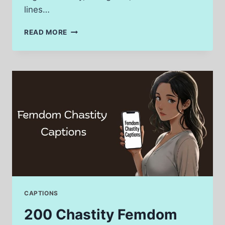
lines…
240
READ MORE
CLOSED
CAPTION
VS
OPEN
CAPTION
LINES
FOR
SOCIAL
MEDIA
CAPTIONS
200 Chastity Femdom