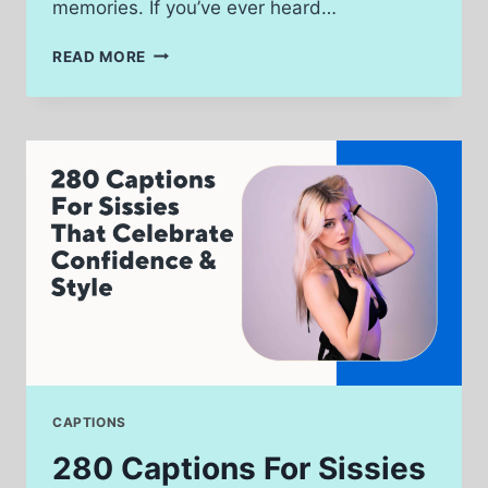
memories. If you’ve ever heard…
320
READ MORE
CAPTIONS
FROM
COUNTRY
SONGS
THAT
FEEL
LIKE
HOME
CAPTIONS
280 Captions For Sissies