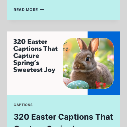
320
READ MORE
DJ
KHALED
CAPTIONS
THAT
SCREAM
MOTIVATION
&
MEMES
CAPTIONS
320 Easter Captions That