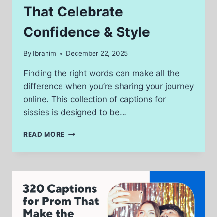
That Celebrate
Confidence & Style
By
Ibrahim
December 22, 2025
Finding the right words can make all the
difference when you’re sharing your journey
online. This collection of captions for
sissies is designed to be…
280
READ MORE
CAPTIONS
FOR
SISSIES
THAT
CELEBRATE
CONFIDENCE
&
STYLE