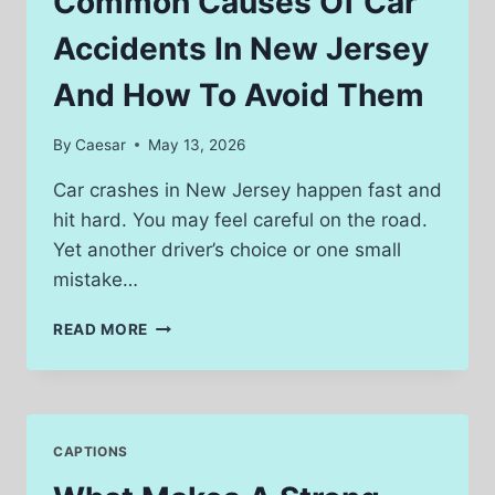
Common Causes Of Car
THE
DIGITAL
Accidents In New Jersey
UNDERGROUND
And How To Avoid Them
By
Caesar
May 13, 2026
Car crashes in New Jersey happen fast and
hit hard. You may feel careful on the road.
Yet another driver’s choice or one small
mistake…
COMMON
READ MORE
CAUSES
OF
CAR
ACCIDENTS
IN
CAPTIONS
NEW
JERSEY