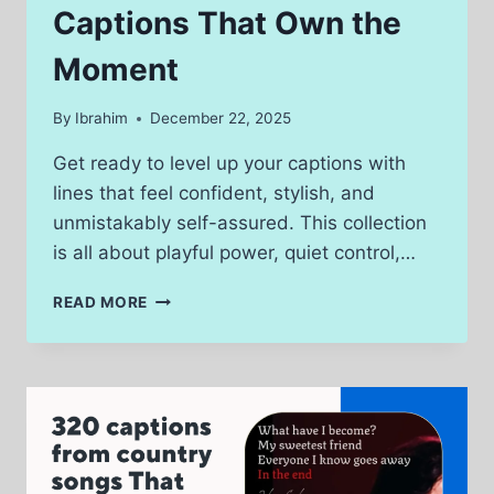
Captions That Own the
Moment
By
Ibrahim
December 22, 2025
Get ready to level up your captions with
lines that feel confident, stylish, and
unmistakably self-assured. This collection
is all about playful power, quiet control,…
200
READ MORE
CHASTITY
FEMDOM
CAPTIONS
THAT
OWN
THE
MOMENT