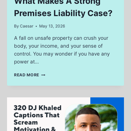
What Makes A Strong
AND
HOW
Premises Liability Case?
TO
AVOID
By
Caesar
May 13, 2026
THEM
A fall on unsafe property can crush your
body, your income, and your sense of
control. You may wonder if you have any
power at…
WHAT
READ MORE
MAKES
A
STRONG
PREMISES
LIABILITY
CASE?