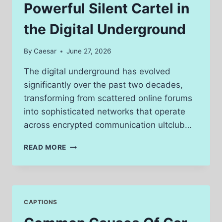
Powerful Silent Cartel in
the Digital Underground
By
Caesar
June 27, 2026
The digital underground has evolved
significantly over the past two decades,
transforming from scattered online forums
into sophisticated networks that operate
across encrypted communication ultclub…
HOW
READ MORE
ULTCLUB
BUILT
A
POWERFUL
SILENT
CAPTIONS
CARTEL
IN