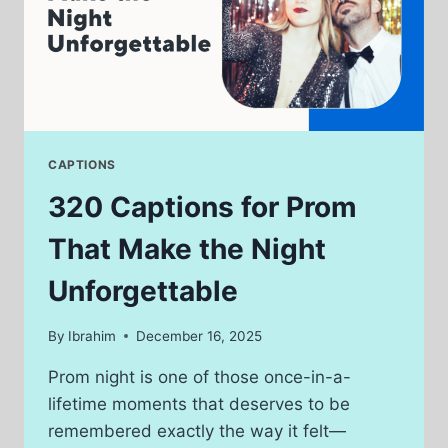
CAPTIONS
320 Captions for Prom
That Make the Night
Unforgettable
By
Ibrahim
December 16, 2025
Prom night is one of those once-in-a-
lifetime moments that deserves to be
remembered exactly the way it felt—