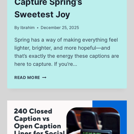
Capture Spring’s
Sweetest Joy
By
Ibrahim
December 25, 2025
Spring has a way of making everything feel
lighter, brighter, and more hopeful—and
that’s exactly the energy these captions are
here to capture. If you’re…
320
READ MORE
EASTER
CAPTIONS
THAT
CAPTURE
SPRING’S
SWEETEST
JOY