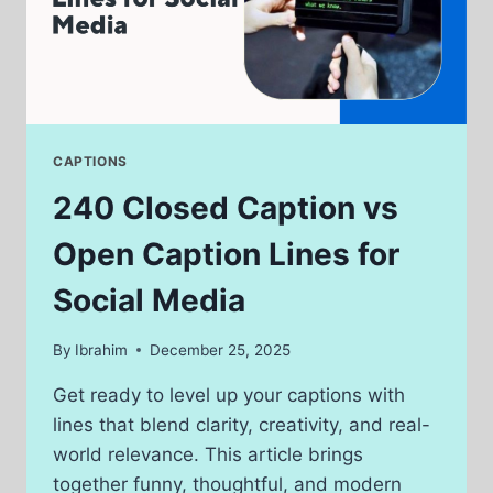
CAPTIONS
240 Closed Caption vs
Open Caption Lines for
Social Media
By
Ibrahim
December 25, 2025
Get ready to level up your captions with
lines that blend clarity, creativity, and real-
world relevance. This article brings
together funny, thoughtful, and modern