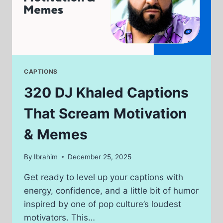
CAPTIONS
320 DJ Khaled Captions
That Scream Motivation
& Memes
By
Ibrahim
December 25, 2025
Get ready to level up your captions with
energy, confidence, and a little bit of humor
inspired by one of pop culture’s loudest
motivators. This…