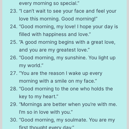
every morning so special.”
“I can’t wait to see your face and feel your
love this morning. Good morning!”
“Good morning, my love! I hope your day is
filled with happiness and love.”
“A good morning begins with a great love,
and you are my greatest love.”
“Good morning, my sunshine. You light up
my world.”
“You are the reason I wake up every
morning with a smile on my face.”
“Good morning to the one who holds the
key to my heart.”
“Mornings are better when you’re with me.
I’m so in love with you.”
“Good morning, my soulmate. You are my
first thought every day.”