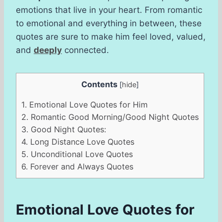
emotions that live in your heart. From romantic
to emotional and everything in between, these
quotes are sure to make him feel loved, valued,
and
deeply
connected.
Contents
[
hide
]
1.
Emotional Love Quotes for Him
2.
Romantic Good Morning/Good Night Quotes
3.
Good Night Quotes:
4.
Long Distance Love Quotes
5.
Unconditional Love Quotes
6.
Forever and Always Quotes
Emotional Love Quotes for