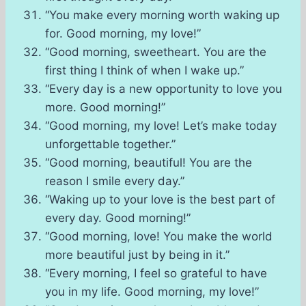
“You make every morning worth waking up
for. Good morning, my love!”
“Good morning, sweetheart. You are the
first thing I think of when I wake up.”
“Every day is a new opportunity to love you
more. Good morning!”
“Good morning, my love! Let’s make today
unforgettable together.”
“Good morning, beautiful! You are the
reason I smile every day.”
“Waking up to your love is the best part of
every day. Good morning!”
“Good morning, love! You make the world
more beautiful just by being in it.”
“Every morning, I feel so grateful to have
you in my life. Good morning, my love!”