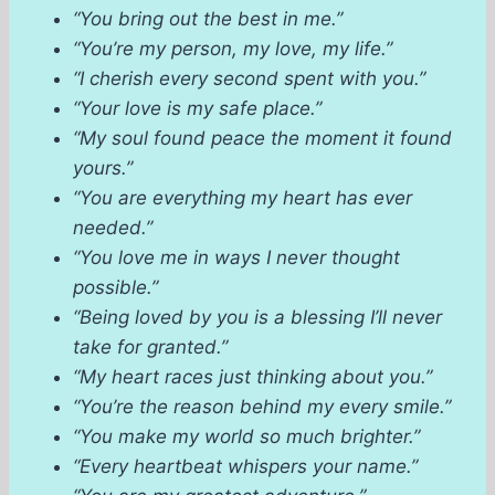
“You bring out the best in me.”
“You’re my person, my love, my life.”
“I cherish every second spent with you.”
“Your love is my safe place.”
“My soul found peace the moment it found
yours.”
“You are everything my heart has ever
needed.”
“You love me in ways I never thought
possible.”
“Being loved by you is a blessing I’ll never
take for granted.”
“My heart races just thinking about you.”
“You’re the reason behind my every smile.”
“You make my world so much brighter.”
“Every heartbeat whispers your name.”