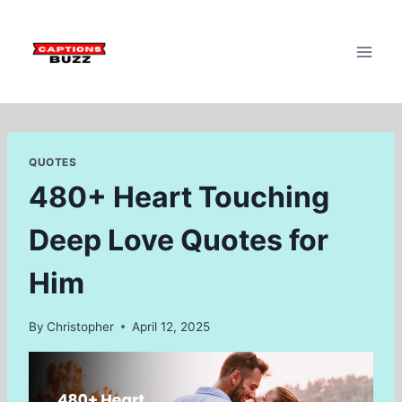
Skip
to
content
QUOTES
480+ Heart Touching
Deep Love Quotes for
Him
By
Christopher
April 12, 2025