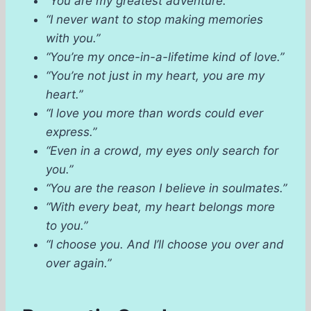
“You are my greatest adventure.”
“I never want to stop making memories
with you.”
“You’re my once-in-a-lifetime kind of love.”
“You’re not just in my heart, you are my
heart.”
“I love you more than words could ever
express.”
“Even in a crowd, my eyes only search for
you.”
“You are the reason I believe in soulmates.”
“With every beat, my heart belongs more
to you.”
“I choose you. And I’ll choose you over and
over again.”