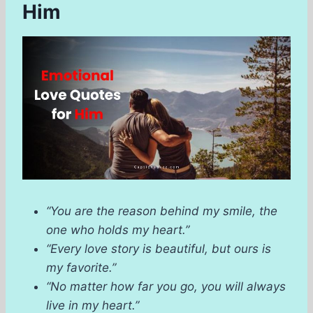
Him
“You are the reason behind my smile, the
one who holds my heart.”
“Every love story is beautiful, but ours is
my favorite.”
“No matter how far you go, you will always
live in my heart.”