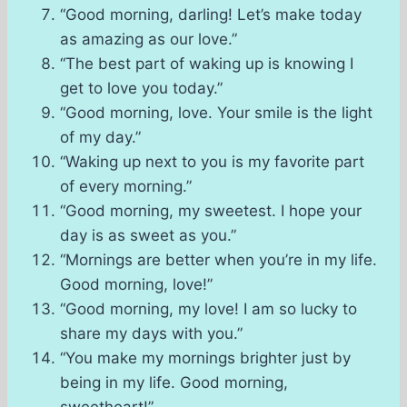
“Good morning, darling! Let’s make today
as amazing as our love.”
“The best part of waking up is knowing I
get to love you today.”
“Good morning, love. Your smile is the light
of my day.”
“Waking up next to you is my favorite part
of every morning.”
“Good morning, my sweetest. I hope your
day is as sweet as you.”
“Mornings are better when you’re in my life.
Good morning, love!”
“Good morning, my love! I am so lucky to
share my days with you.”
“You make my mornings brighter just by
being in my life. Good morning,