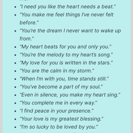
“I need you like the heart needs a beat.”
“You make me feel things I’ve never felt
before.”
“You’re the dream I never want to wake up
from.”
“My heart beats for you and only you.”
“You’re the melody to my heart’s song.”
“My love for you is written in the stars.”
“You are the calm in my storm.”
“When I’m with you, time stands still.”
“You’ve become a part of my soul.”
“Even in silence, you make my heart sing.”
“You complete me in every way.”
“I find peace in your presence.”
“Your love is my greatest blessing.”
“I’m so lucky to be loved by you.”