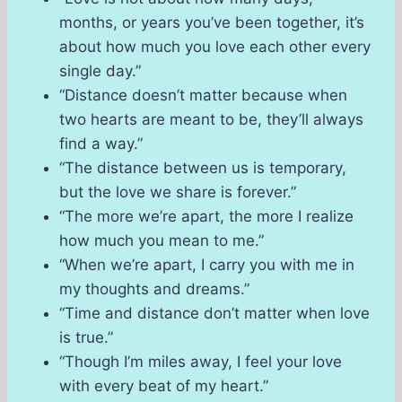
months, or years you’ve been together, it’s
about how much you love each other every
single day.”
“Distance doesn’t matter because when
two hearts are meant to be, they’ll always
find a way.”
“The distance between us is temporary,
but the love we share is forever.”
“The more we’re apart, the more I realize
how much you mean to me.”
“When we’re apart, I carry you with me in
my thoughts and dreams.”
“Time and distance don’t matter when love
is true.”
“Though I’m miles away, I feel your love
with every beat of my heart.”