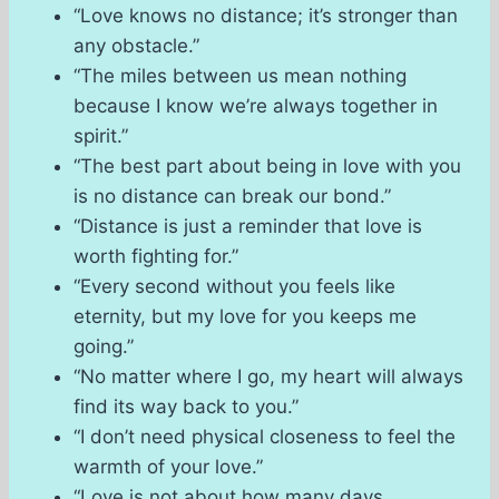
“Love knows no distance; it’s stronger than
any obstacle.”
“The miles between us mean nothing
because I know we’re always together in
spirit.”
“The best part about being in love with you
is no distance can break our bond.”
“Distance is just a reminder that love is
worth fighting for.”
“Every second without you feels like
eternity, but my love for you keeps me
going.”
“No matter where I go, my heart will always
find its way back to you.”
“I don’t need physical closeness to feel the
warmth of your love.”
“Love is not about how many days,