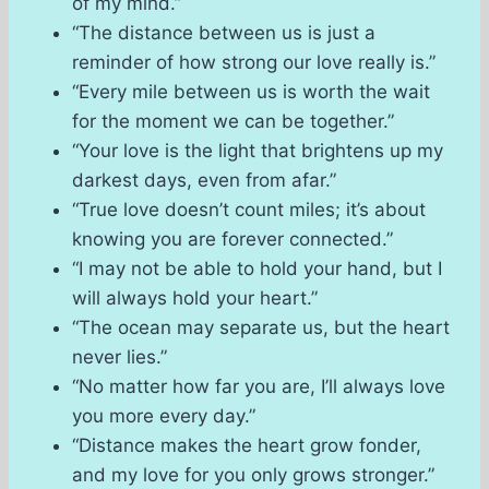
of my mind.”
“The distance between us is just a
reminder of how strong our love really is.”
“Every mile between us is worth the wait
for the moment we can be together.”
“Your love is the light that brightens up my
darkest days, even from afar.”
“True love doesn’t count miles; it’s about
knowing you are forever connected.”
“I may not be able to hold your hand, but I
will always hold your heart.”
“The ocean may separate us, but the heart
never lies.”
“No matter how far you are, I’ll always love
you more every day.”
“Distance makes the heart grow fonder,
and my love for you only grows stronger.”