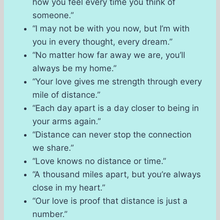
how you feel every time you think of
someone.”
“I may not be with you now, but I’m with
you in every thought, every dream.”
“No matter how far away we are, you’ll
always be my home.”
“Your love gives me strength through every
mile of distance.”
“Each day apart is a day closer to being in
your arms again.”
“Distance can never stop the connection
we share.”
“Love knows no distance or time.”
“A thousand miles apart, but you’re always
close in my heart.”
“Our love is proof that distance is just a
number.”