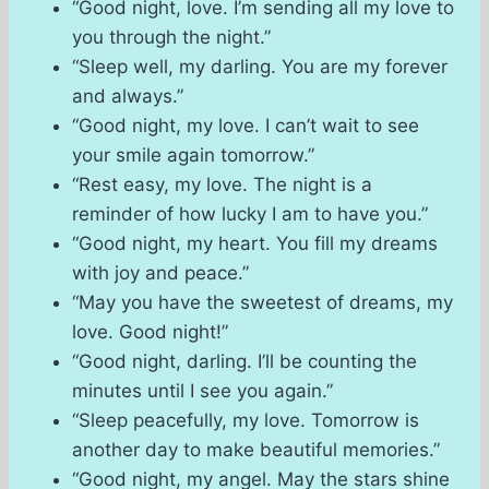
“Good night, love. I’m sending all my love to
you through the night.”
“Sleep well, my darling. You are my forever
and always.”
“Good night, my love. I can’t wait to see
your smile again tomorrow.”
“Rest easy, my love. The night is a
reminder of how lucky I am to have you.”
“Good night, my heart. You fill my dreams
with joy and peace.”
“May you have the sweetest of dreams, my
love. Good night!”
“Good night, darling. I’ll be counting the
minutes until I see you again.”
“Sleep peacefully, my love. Tomorrow is
another day to make beautiful memories.”
“Good night, my angel. May the stars shine