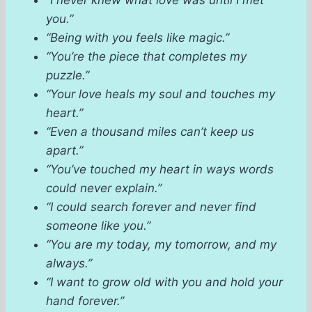
“I never knew what love was until I met
you.”
“Being with you feels like magic.”
“You’re the piece that completes my
puzzle.”
“Your love heals my soul and touches my
heart.”
“Even a thousand miles can’t keep us
apart.”
“You’ve touched my heart in ways words
could never explain.”
“I could search forever and never find
someone like you.”
“You are my today, my tomorrow, and my
always.”
“I want to grow old with you and hold your
hand forever.”