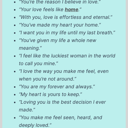
“You’re the reason I believe in love.”
“Your love feels like
home
.”
“With you, love is effortless and eternal.”
“You’ve made my heart your home.”
“I want you in my life until my last breath.”
“You’ve given my life a whole new
meaning.”
“I feel like the luckiest woman in the world
to call you mine.”
“I love the way you make me feel, even
when you’re not around.”
“You are my forever and always.”
“My heart is yours to keep.”
“Loving you is the best decision I ever
made.”
“You make me feel seen, heard, and
deeply loved.”