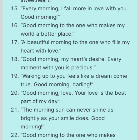
sweetheart!”
“Every morning, I fall more in love with you.
Good morning!”
“Good morning to the one who makes my
world a better place.”
“A beautiful morning to the one who fills my
heart with love.”
“Good morning, my heart’s desire. Every
moment with you is precious.”
“Waking up to you feels like a dream come
true. Good morning, darling!”
“Good morning, love. Your love is the best
part of my day.”
“The morning sun can never shine as
brightly as your smile does. Good
morning!”
“Good morning to the one who makes