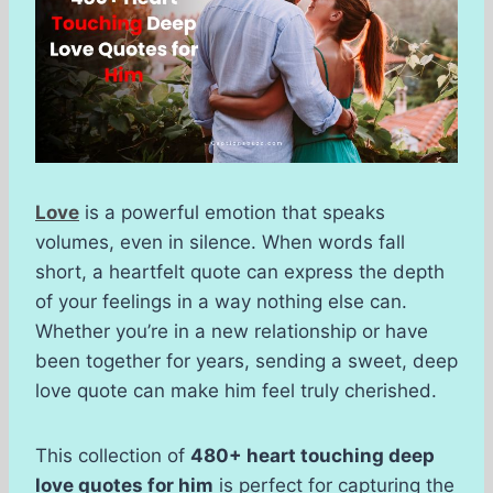
Love
is a powerful emotion that speaks
volumes, even in silence. When words fall
short, a heartfelt quote can express the depth
of your feelings in a way nothing else can.
Whether you’re in a new relationship or have
been together for years, sending a sweet, deep
love quote can make him feel truly cherished.
This collection of
480+ heart touching deep
love quotes for him
is perfect for capturing the