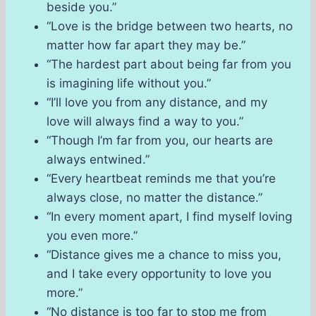
beside you.”
“Love is the bridge between two hearts, no
matter how far apart they may be.”
“The hardest part about being far from you
is imagining life without you.”
“I’ll love you from any distance, and my
love will always find a way to you.”
“Though I’m far from you, our hearts are
always entwined.”
“Every heartbeat reminds me that you’re
always close, no matter the distance.”
“In every moment apart, I find myself loving
you even more.”
“Distance gives me a chance to miss you,
and I take every opportunity to love you
more.”
“No distance is too far to stop me from