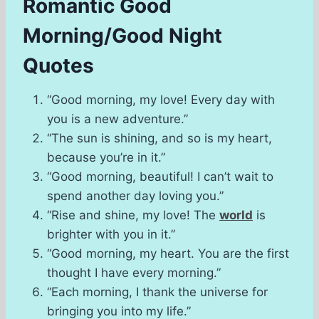
Romantic Good
Morning/Good Night
Quotes
“Good morning, my love! Every day with
you is a new adventure.”
“The sun is shining, and so is my heart,
because you’re in it.”
“Good morning, beautiful! I can’t wait to
spend another day loving you.”
“Rise and shine, my love! The
world
is
brighter with you in it.”
“Good morning, my heart. You are the first
thought I have every morning.”
“Each morning, I thank the universe for
bringing you into my life.”