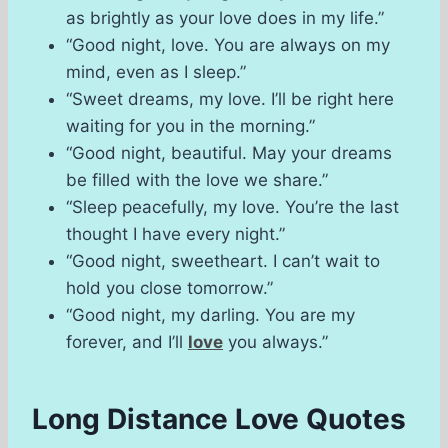
as brightly as your love does in my life.”
“Good night, love. You are always on my
mind, even as I sleep.”
“Sweet dreams, my love. I’ll be right here
waiting for you in the morning.”
“Good night, beautiful. May your dreams
be filled with the love we share.”
“Sleep peacefully, my love. You’re the last
thought I have every night.”
“Good night, sweetheart. I can’t wait to
hold you close tomorrow.”
“Good night, my darling. You are my
forever, and I’ll
love
you always.”
Long Distance Love Quotes