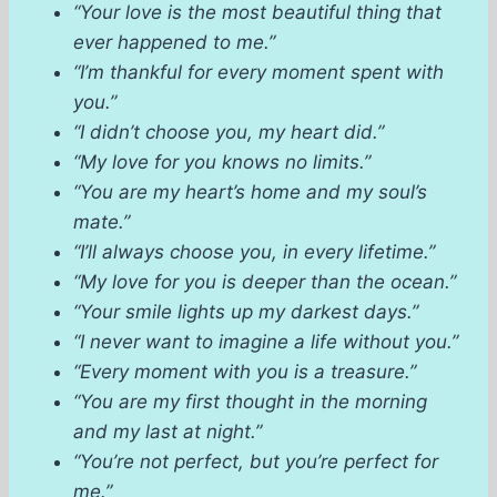
“Your love is the most beautiful thing that
ever happened to me.”
“I’m thankful for every moment spent with
you.”
“I didn’t choose you, my heart did.”
“My love for you knows no limits.”
“You are my heart’s home and my soul’s
mate.”
“I’ll always choose you, in every lifetime.”
“My love for you is deeper than the ocean.”
“Your smile lights up my darkest days.”
“I never want to imagine a life without you.”
“Every moment with you is a treasure.”
“You are my first thought in the morning
and my last at night.”
“You’re not perfect, but you’re perfect for
me.”