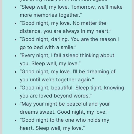
“Sleep well, my love. Tomorrow, we’ll make
more memories together.”
“Good night, my love. No matter the
distance, you are always in my heart.”
“Good night, darling. You are the reason I
go to bed with a smile.”
“Every night, I fall asleep thinking about
you. Sleep well, my love.”
“Good night, my love. I’ll be dreaming of
you until we’re together again.”
“Good night, beautiful. Sleep tight, knowing
you are loved beyond words.”
“May your night be peaceful and your
dreams sweet. Good night, my love.”
“Good night to the one who holds my
heart. Sleep well, my love.”