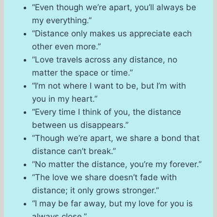
“Even though we’re apart, you’ll always be
my everything.”
“Distance only makes us appreciate each
other even more.”
“Love travels across any distance, no
matter the space or time.”
“I’m not where I want to be, but I’m with
you in my heart.”
“Every time I think of you, the distance
between us disappears.”
“Though we’re apart, we share a bond that
distance can’t break.”
“No matter the distance, you’re my forever.”
“The love we share doesn’t fade with
distance; it only grows stronger.”
“I may be far away, but my love for you is
always close.”