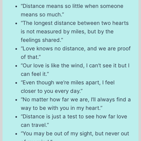
“Distance means so little when someone
means so much.”
“The longest distance between two hearts
is not measured by miles, but by the
feelings shared.”
“Love knows no distance, and we are proof
of that.”
“Our love is like the wind, I can’t see it but I
can feel it.”
“Even though we’re miles apart, I feel
closer to you every day.”
“No matter how far we are, I’ll always find a
way to be with you in my heart.”
“Distance is just a test to see how far love
can travel.”
“You may be out of my sight, but never out