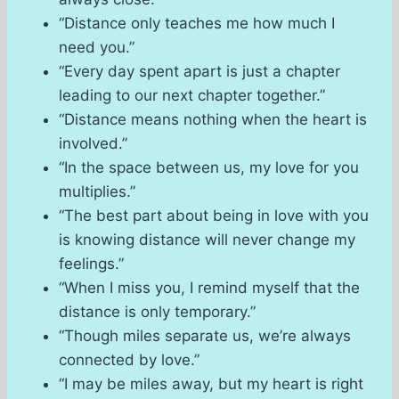
“Distance only teaches me how much I
need you.”
“Every day spent apart is just a chapter
leading to our next chapter together.”
“Distance means nothing when the heart is
involved.”
“In the space between us, my love for you
multiplies.”
“The best part about being in love with you
is knowing distance will never change my
feelings.”
“When I miss you, I remind myself that the
distance is only temporary.”
“Though miles separate us, we’re always
connected by love.”
“I may be miles away, but my heart is right