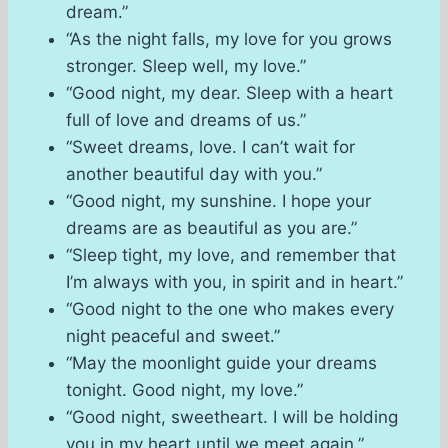
dream.”
“As the night falls, my love for you grows
stronger. Sleep well, my love.”
“Good night, my dear. Sleep with a heart
full of love and dreams of us.”
“Sweet dreams, love. I can’t wait for
another beautiful day with you.”
“Good night, my sunshine. I hope your
dreams are as beautiful as you are.”
“Sleep tight, my love, and remember that
I’m always with you, in spirit and in heart.”
“Good night to the one who makes every
night peaceful and sweet.”
“May the moonlight guide your dreams
tonight. Good night, my love.”
“Good night, sweetheart. I will be holding
you in my heart until we meet again.”