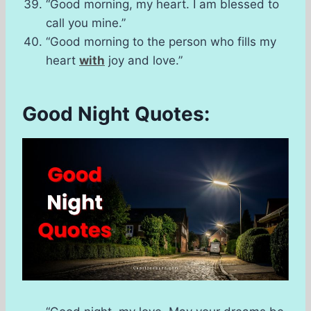
“Good morning, my heart. I am blessed to
call you mine.”
“Good morning to the person who fills my
heart
with
joy and love.”
Good Night Quotes: