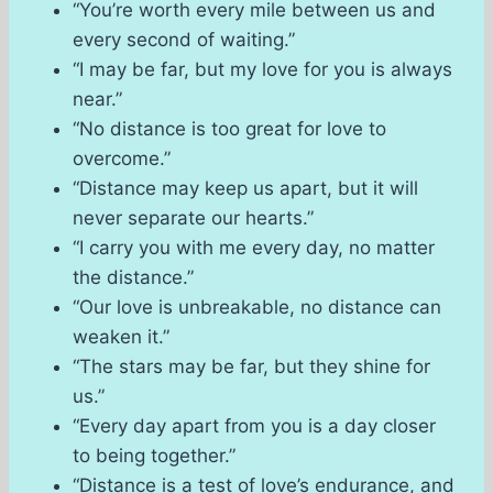
“You’re worth every mile between us and
every second of waiting.”
“I may be far, but my love for you is always
near.”
“No distance is too great for love to
overcome.”
“Distance may keep us apart, but it will
never separate our hearts.”
“I carry you with me every day, no matter
the distance.”
“Our love is unbreakable, no distance can
weaken it.”
“The stars may be far, but they shine for
us.”
“Every day apart from you is a day closer
to being together.”
“Distance is a test of love’s endurance, and