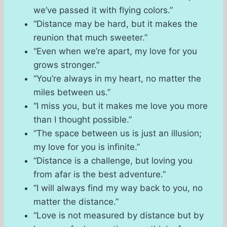
we’ve passed it with flying colors.”
“Distance may be hard, but it makes the
reunion that much sweeter.”
“Even when we’re apart, my love for you
grows stronger.”
“You’re always in my heart, no matter the
miles between us.”
“I miss you, but it makes me love you more
than I thought possible.”
“The space between us is just an illusion;
my love for you is infinite.”
“Distance is a challenge, but loving you
from afar is the best adventure.”
“I will always find my way back to you, no
matter the distance.”
“Love is not measured by distance but by