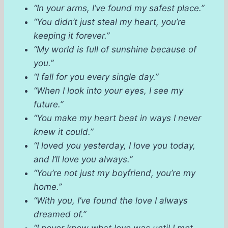
“In your arms, I’ve found my safest place.”
“You didn’t just steal my heart, you’re
keeping it forever.”
“My world is full of sunshine because of
you.”
“I fall for you every single day.”
“When I look into your eyes, I see my
future.”
“You make my heart beat in ways I never
knew it could.”
“I loved you yesterday, I love you today,
and I’ll love you always.”
“You’re not just my boyfriend, you’re my
home.”
“With you, I’ve found the love I always
dreamed of.”