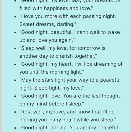
“Good night, my love. May your dreams be
filled with happiness and love.”
“I love you more with each passing night.
Sweet dreams, darling.”
“Good night, beautiful. I can’t wait to wake
up and love you again.”
“Sleep well, my love, for tomorrow is
another day to cherish together.”
“Good night, my heart. I will be dreaming of
you until the morning light.”
“May the stars light your way to a peaceful
night. Sleep tight, my love.”
“Good night, love. You are the last thought
on my mind before I sleep.”
“Rest well, my love, and know that I’ll be
holding you in my heart while you sleep.”
“Good night, darling. You are my peaceful