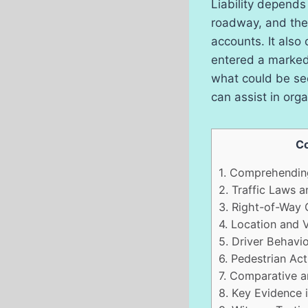
Liability depends
roadway, and the 
accounts. It also
entered a marked 
what could be see
can assist in orga
Co
1.
Comprehending
2.
Traffic Laws a
3.
Right-of-Way 
4.
Location and Vi
5.
Driver Behavio
6.
Pedestrian Act
7.
Comparative an
8.
Key Evidence i