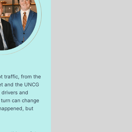
 traffic, from the
eet and the UNCG
drivers and
 turn can change
t happened, but