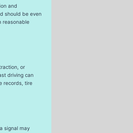
sion and
ood should be even
h reasonable
raction, or
ast driving can
e records, tire
 a signal may