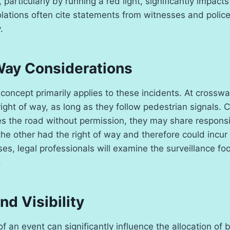
 particularly by running a red light, significantly impacts
 violations often cite statements from witnesses and polic
.
Way Considerations
concept primarily applies to these incidents. At crosswa
ight of way, as long as they follow pedestrian signals. C
s the road without permission, they may share responsib
e other had the right of way and therefore could incur le
es, legal professionals will examine the surveillance fo
.
nd Visibility
 an event can significantly influence the allocation of