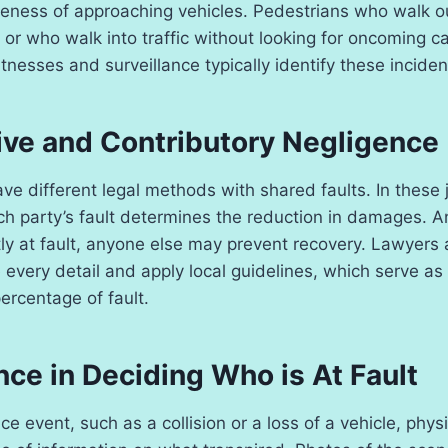
eness of approaching vehicles. Pedestrians who walk o
or who walk into traffic without looking for oncoming c
tnesses and surveillance typically identify these inciden
ve and Contributory Negligence
ve different legal methods with shared faults. In these j
h party’s fault determines the reduction in damages. An
tly at fault, anyone else may prevent recovery. Lawyers
every detail and apply local guidelines, which serve as 
ercentage of fault.
ce in Deciding Who is At Fault
ce event, such as a collision or a loss of a vehicle, phy