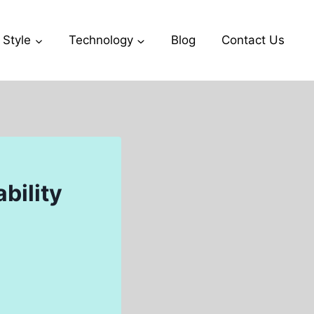
 Style
Technology
Blog
Contact Us
bility