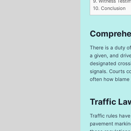
9.
Witness Testi
10.
Conclusion
Comprehen
There is a duty o
a given, and driv
designated crossi
signals. Courts c
often how blame 
Traffic L
Traffic rules have
pavement marking