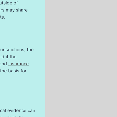
utside of
ars may share
ts.
urisdictions, the
d if the
 and
insurance
the basis for
sical evidence can