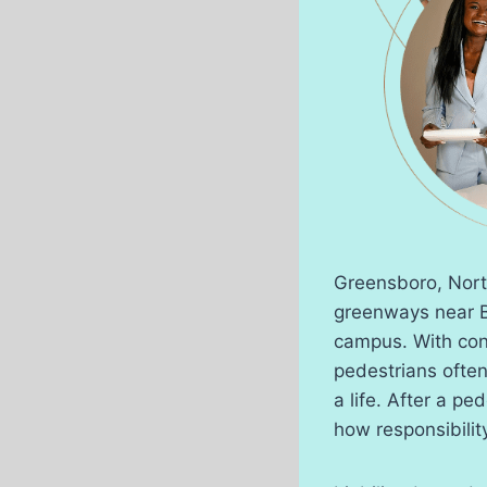
Greensboro, North
greenways near B
campus. With con
pedestrians ofte
a life. After a pe
how responsibilit