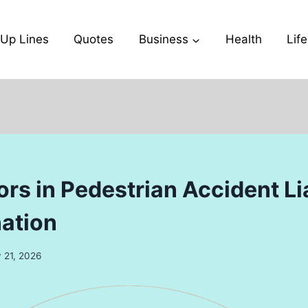
-Up Lines
Quotes
Business
Health
Life
rs in Pedestrian Accident Lia
ation
 21, 2026