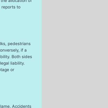
 the allocation of
e reports to
lks, pedestrians
onversely, if a
ility. Both sides
gal liability.
otage or
 blame. Accidents