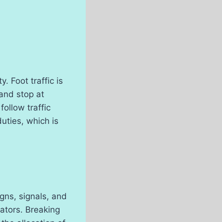
 Foot traffic is
 and stop at
ollow traffic
uties, which is
igns, signals, and
ators. Breaking