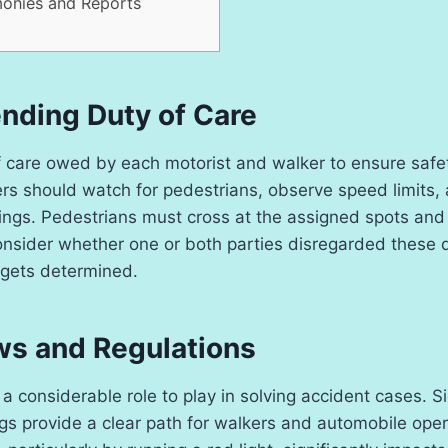
monies and Reports
ding Duty of Care
f care owed by each motorist and walker to ensure safety.
ers should watch for pedestrians, observe speed limits,
ngs. Pedestrians must cross at the assigned spots and f
onsider whether one or both parties disregarded these d
gets determined.
aws and Regulations
 a considerable role to play in solving accident cases. S
s provide a clear path for walkers and automobile oper