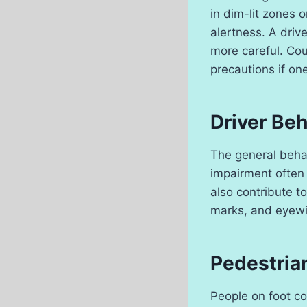
in dim-lit zones 
alertness. A driv
more careful. Cou
precautions if on
Driver Beh
The general behav
impairment often c
also contribute to
marks, and eyewit
Pedestria
People on foot co