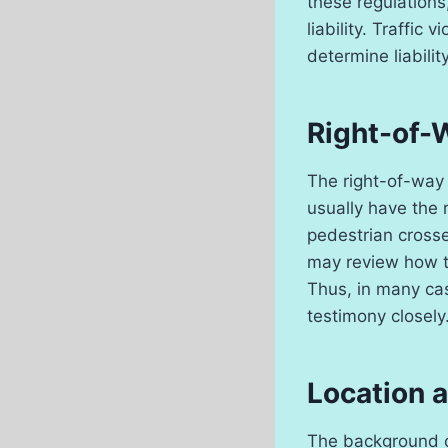
these regulations,
liability. Traffic
determine liability
Right-of-
The right-of-way 
usually have the r
pedestrian crosse
may review how th
Thus, in many cas
testimony closely
Location a
The background of