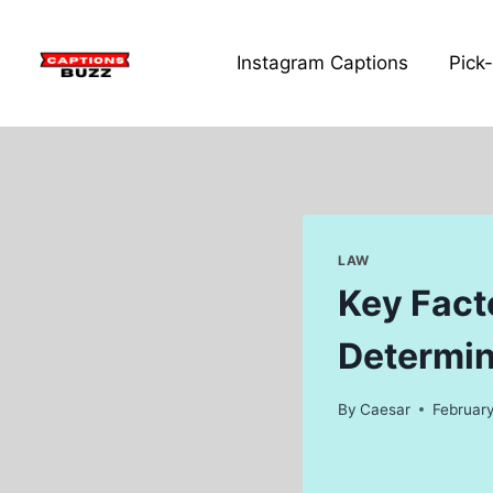
Skip
to
Instagram Captions
Pick
content
LAW
Key Facto
Determin
By
Caesar
February