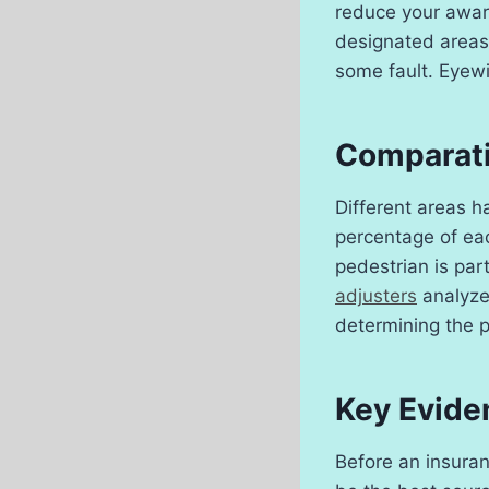
reduce your awar
designated areas 
some fault. Eyewi
Comparati
Different areas ha
percentage of eac
pedestrian is par
adjusters
analyze 
determining the p
Key Eviden
Before an insuran