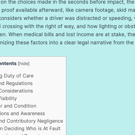
 on the choices made in the seconds before impact, the 
proof available afterward, like camera footage, skid m
 considers whether a driver was distracted or speeding,
crossing with the right of way, and how lighting or obs
n. When medical bills and lost income are at stake, th
nizing these factors into a clear legal narrative from the
ntents
[
hide
]
 Duty of Care
nd Regulations
Considerations
sibility
r and Condition
ions and Awareness
d Contributory Negligence
n Deciding Who is At Fault