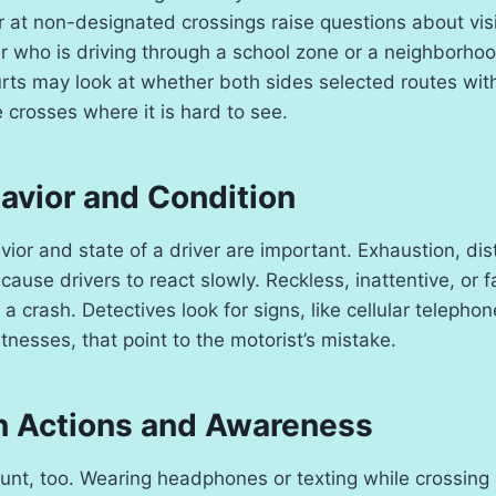
or at non-designated crossings raise questions about vi
er who is driving through a school zone or a neighborh
rts may look at whether both sides selected routes wit
e crosses where it is hard to see.
avior and Condition
ior and state of a driver are important. Exhaustion, dist
ause drivers to react slowly. Reckless, inattentive, or f
 a crash. Detectives look for signs, like cellular telephon
nesses, that point to the motorist’s mistake.
n Actions and Awareness
unt, too. Wearing headphones or texting while crossing