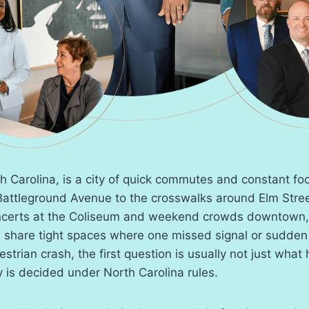
 Carolina, is a city of quick commutes and constant foot
attleground Avenue to the crosswalks around Elm Str
certs at the Coliseum and weekend crowds downtown, 
n share tight spaces where one missed signal or sudden
destrian crash, the first question is usually not just wha
y is decided under North Carolina rules.