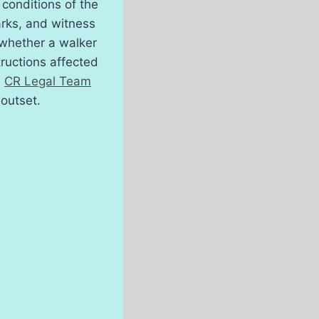
conditions of the
arks, and witness
 whether a walker
tructions affected
e
CR Legal Team
 outset.