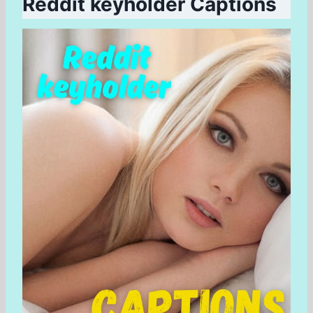
Reddit keyholder Captions