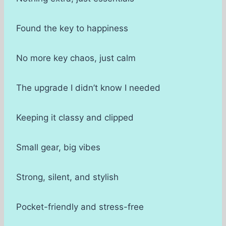
Found the key to happiness
No more key chaos, just calm
The upgrade I didn’t know I needed
Keeping it classy and clipped
Small gear, big vibes
Strong, silent, and stylish
Pocket-friendly and stress-free