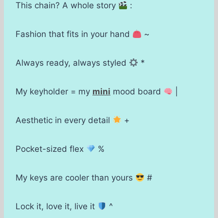
This chain? A whole story
:
Fashion that fits in your hand
~
Always ready, always styled
*
My keyholder = my
mini
mood board
|
Aesthetic in every detail
+
Pocket-sized flex
%
My keys are cooler than yours
#
Lock it, love it, live it
^