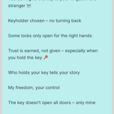
stranger
Keyholder chosen – no turning back
Some locks only open for the right hands
Trust is earned, not given – especially when
you hold the key
Who holds your key tells your story
My freedom, your control
The key doesn’t open all doors – only mine