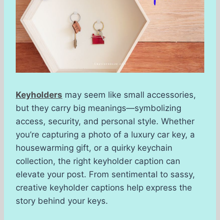
Keyholders
may seem like small accessories,
but they carry big meanings—symbolizing
access, security, and personal style. Whether
you’re capturing a photo of a luxury car key, a
housewarming gift, or a quirky keychain
collection, the right keyholder caption can
elevate your post. From sentimental to sassy,
creative keyholder captions help express the
story behind your keys.