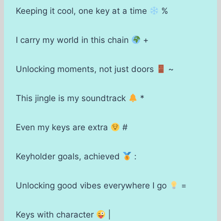
Keeping it cool, one key at a time
%
I carry my world in this chain
+
Unlocking moments, not just doors
~
This jingle is my soundtrack
*
Even my keys are extra
#
Keyholder goals, achieved
:
Unlocking good vibes everywhere I go
=
Keys with character
|