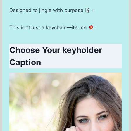
Designed to jingle with purpose
=
This isn’t just a keychain—it’s
me
:
Choose Your keyholder
Caption