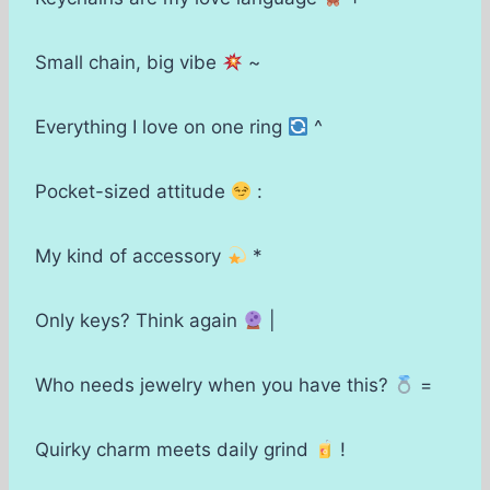
Small chain, big vibe
~
Everything I love on one ring
^
Pocket-sized attitude
:
My kind of accessory
*
Only keys? Think again
|
Who needs jewelry when you have this?
=
Quirky charm meets daily grind
!