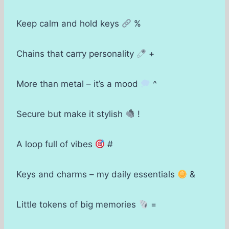
Keep calm and hold keys
%
Chains that carry personality
+
More than metal – it’s a mood
^
Secure but make it stylish
!
A loop full of vibes
#
Keys and charms – my daily essentials
&
Little tokens of big memories
=