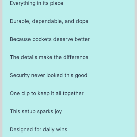
Everything in its place
Durable, dependable, and dope
Because pockets deserve better
The details make the difference
Security never looked this good
One clip to keep it all together
This setup sparks joy
Designed for daily wins