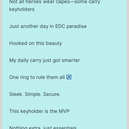
Not all heroes wear capes—some carry
keyholders
Just another day in EDC paradise
Hooked on this beauty
My daily carry just got smarter
One ring to rule them all
Sleek. Simple. Secure.
This keyholder is the MVP
Nothing extra, just essentials