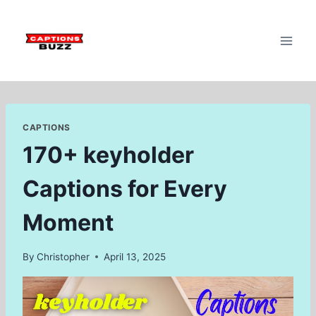
Skip
to
content
CAPTIONS
170+ keyholder
Captions for Every
Moment
By
Christopher
April 13, 2025