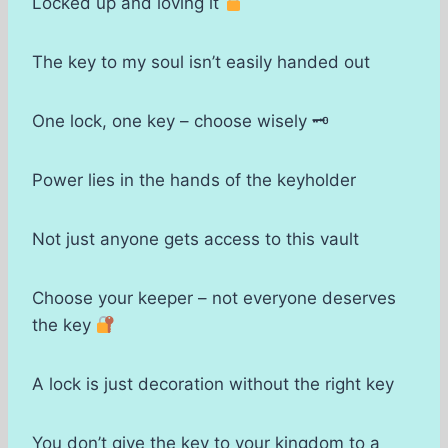
Locked up and loving it
The key to my soul isn’t easily handed out
One lock, one key – choose wisely 🗝
Power lies in the hands of the keyholder
Not just anyone gets access to this vault
Choose your keeper – not everyone deserves
the key
A lock is just decoration without the right key
You don’t give the key to your kingdom to a