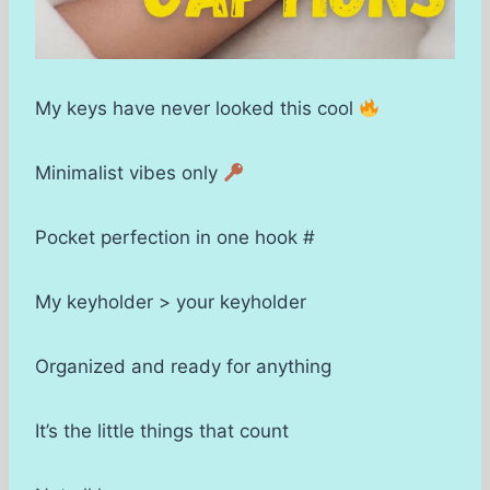
My keys have never looked this cool
Minimalist vibes only
Pocket perfection in one hook #
My keyholder > your keyholder
Organized and ready for anything
It’s the little things that count