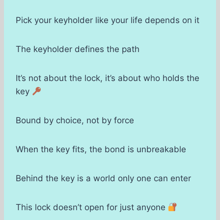
Pick your keyholder like your life depends on it
The keyholder defines the path
It’s not about the lock, it’s about who holds the
key
Bound by choice, not by force
When the key fits, the bond is unbreakable
Behind the key is a world only one can enter
This lock doesn’t open for just anyone