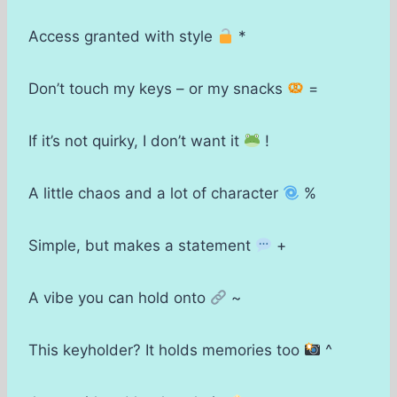
Access granted with style
*
Don’t touch my keys – or my snacks
=
If it’s not quirky, I don’t want it
!
A little chaos and a lot of character
%
Simple, but makes a statement
+
A vibe you can hold onto
~
This keyholder? It holds memories too
^