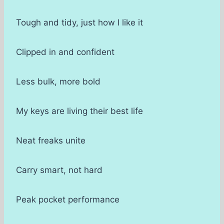
Tough and tidy, just how I like it
Clipped in and confident
Less bulk, more bold
My keys are living their best life
Neat freaks unite
Carry smart, not hard
Peak pocket performance