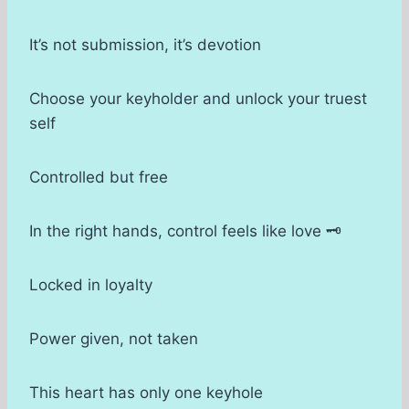
It’s not submission, it’s devotion
Choose your keyholder and unlock your truest
self
Controlled but free
In the right hands, control feels like love 🗝
Locked in loyalty
Power given, not taken
This heart has only one keyhole