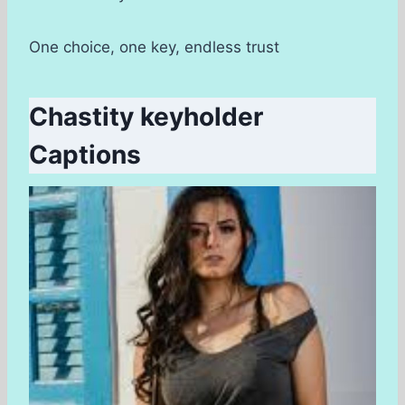
One choice, one key, endless trust
Chastity keyholder
Captions