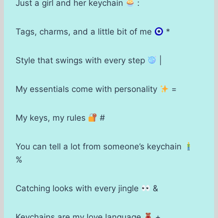
Just a girl and her keychain
:
Tags, charms, and a little bit of me
*
Style that swings with every step
|
My essentials come with personality
=
My keys, my rules
#
You can tell a lot from someone’s keychain
%
Catching looks with every jingle
&
Keychains are my love language
+