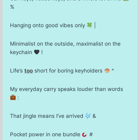
%
Hanging onto good vibes only
|
Minimalist on the outside, maximalist on the
keychain
!
Life’s
too
short for boring keyholders
^
My everyday carry speaks louder than words
:
That jingle means I’ve arrived
&
Pocket power in one bundle
#