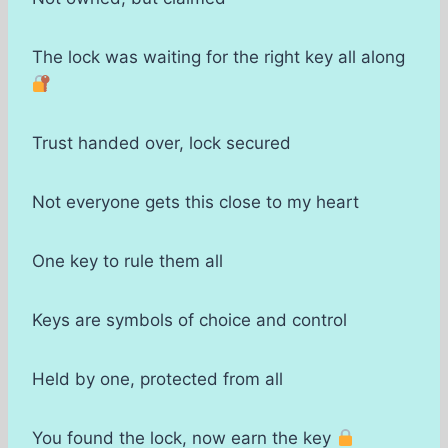
The lock was waiting for the right key all along
Trust handed over, lock secured
Not everyone gets this close to my heart
One key to rule them all
Keys are symbols of choice and control
Held by one, protected from all
You found the lock, now earn the key