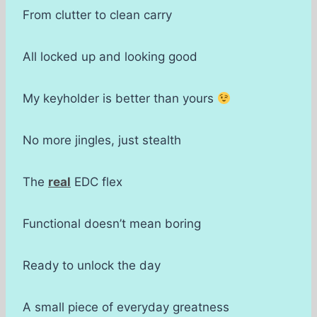
From clutter to clean carry
All locked up and looking good
My keyholder is better than yours
No more jingles, just stealth
The
real
EDC flex
Functional doesn’t mean boring
Ready to unlock the day
A small piece of everyday greatness