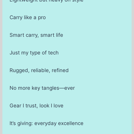
Carry like a pro
Smart carry, smart life
Just my type of tech
Rugged, reliable, refined
No more key tangles—ever
Gear I trust, look I love
It’s giving: everyday excellence