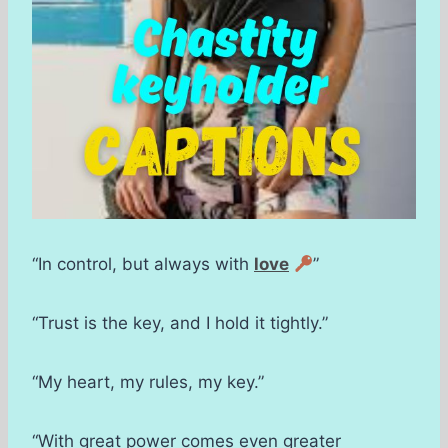
“In control, but always with
love
”
“Trust is the key, and I hold it tightly.”
“My heart, my rules, my key.”
“With great power comes even greater