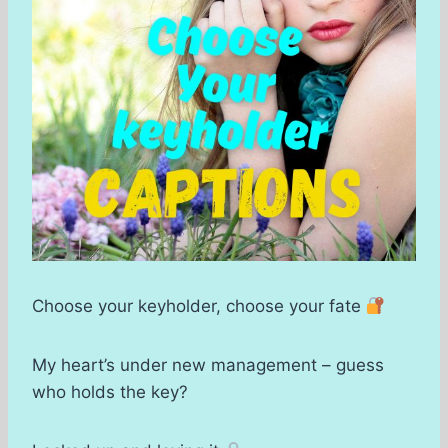
Choose your keyholder, choose your fate
My heart’s under new management – guess
who holds the key?