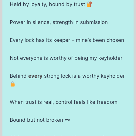
Held by loyalty, bound by trust
Power in silence, strength in submission
Every lock has its keeper – mine’s been chosen
Not everyone is worthy of being my keyholder
Behind
every
strong lock is a worthy keyholder
When trust is real, control feels like freedom
Bound but not broken 🗝