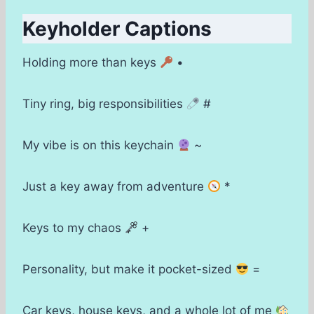
Keyholder Captions
Holding more than keys
•
Tiny ring, big responsibilities
#
My vibe is on this keychain
~
Just a key away from adventure
*
Keys to my chaos
+
Personality, but make it pocket-sized
=
Car keys, house keys, and a whole lot of me