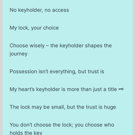
No keyholder, no access
My lock, your choice
Choose wisely – the keyholder shapes the
journey
Possession isn’t everything, but trust is
My heart’s keyholder is more than just a title 🗝
The lock may be small, but the trust is huge
You don’t choose the lock; you choose who
holds the key