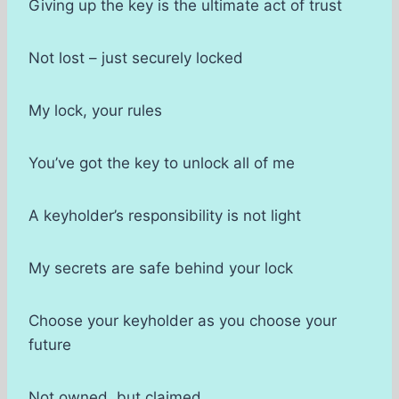
Giving up the key is the ultimate act of trust
Not lost – just securely locked
My lock, your rules
You’ve got the key to unlock all of me
A keyholder’s responsibility is not light
My secrets are safe behind your lock
Choose your keyholder as you choose your
future
Not owned, but claimed