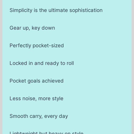
Simplicity is the ultimate sophistication
Gear up, key down
Perfectly pocket-sized
Locked in and ready to roll
Pocket goals achieved
Less noise, more style
Smooth carry, every day
Lightweight but heavy on style