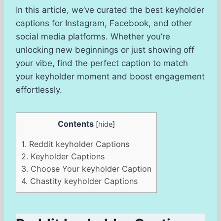
In this article, we’ve curated the best keyholder
captions for Instagram, Facebook, and other
social media platforms. Whether you’re
unlocking new beginnings or just showing off
your vibe, find the perfect caption to match
your keyholder moment and boost engagement
effortlessly.
Contents
[
hide
]
1.
Reddit keyholder Captions
2.
Keyholder Captions
3.
Choose Your keyholder Caption
4.
Chastity keyholder Captions