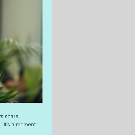
rs share
. It’s a moment