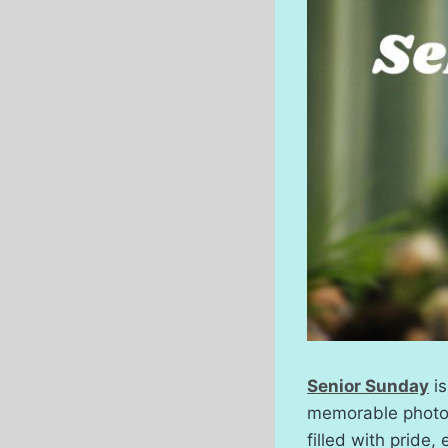
Senior Sunday
is
memorable photos 
filled with pride,