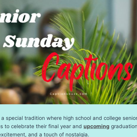
 a special tradition where high school and college senio
to celebrate their final year and
upcoming
graduation
 excitement, and a touch of nostalgia.