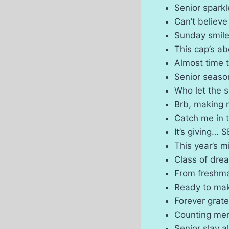
Senior spark
Can’t believe
Sunday smile
This cap’s ab
Almost time 
Senior season
Who let the 
Brb, making
Catch me in 
It’s giving…
This year’s m
Class of dr
From freshma
Ready to mak
Forever grate
Counting me
Senior slay a