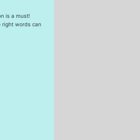
n is a must!
e right words can