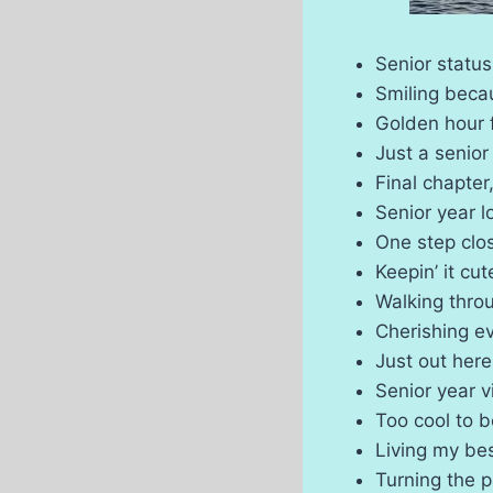
Senior statu
Smiling becau
Golden hour 
Just a senior
Final chapter
Senior year 
One step clo
Keepin’ it cu
Walking throu
Cherishing e
Just out her
Senior year 
Too cool to 
Living my bes
Turning the p