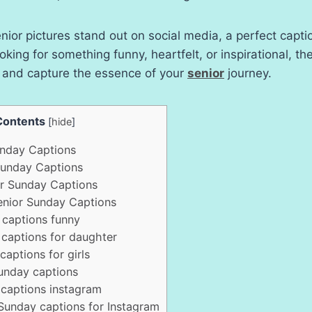
ior pictures stand out on social media, a perfect captio
oking for something funny, heartfelt, or inspirational, th
t and capture the essence of your
senior
journey.
Contents
[
hide
]
nday Captions
Sunday Captions
r Sunday Captions
Senior Sunday Captions
captions funny
captions for daughter
aptions for girls
unday captions
captions instagram
Sunday captions for Instagram