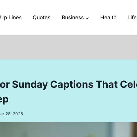
-Up Lines
Quotes
Business
Health
Life
or Sunday Captions That Cel
ep
r 28, 2025