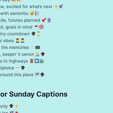
w, excited for what’s next
 with senioritis
de, futures planned
nd, goals in mind
tiny countdown
i vibes
or the memories
l, keepin’ it senior
ys to highways
diploma
around this place
ior Sunday Captions
 only
t lap