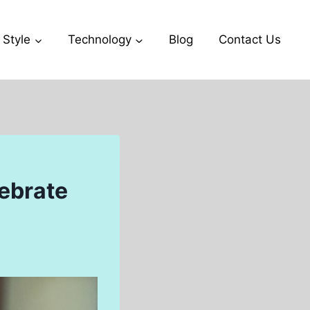
 Style
Technology
Blog
Contact Us
ebrate