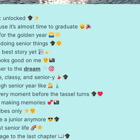
s: unlocked
se it’s almost time to graduate
for the golden year
 doing senior things
, best story yet
looks good on me
ser to the
dream
te, classy, and senior-y
gh senior year like
very moment before the tassel turns
e making memories
vibes only
be a junior anymore
t senior life
age to the last chapter