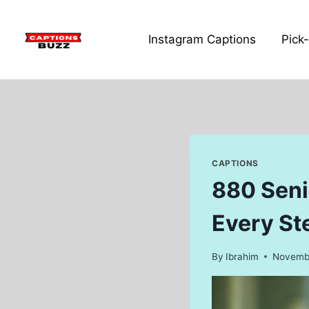
Skip
to
Instagram Captions
Pick
content
CAPTIONS
880 Seni
Every St
By
Ibrahim
Novembe