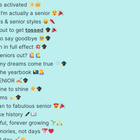
le activated
 I’m actually a senior
s & senior styles
out to get
tossed
to say goodbye
 in full effect
seniors out?
 my dreams come true
the yearbook
 SENIOR
ine to shine
eams
n to fabulous senior
e history
ful, forever growing
mories, not days
ll day