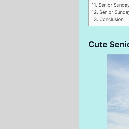
11.
Senior Sunda
12.
Senior Sunday
13.
Conclusion
Cute Seni