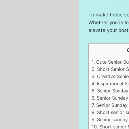
To make those sen
Whether you’re lo
elevate your pos
1.
Cute Senior Su
2.
Short Senior 
3.
Creative Senio
4.
Inspirational 
5.
Senior Sunday 
6.
Senior Sunday 
7.
Senior Sunday c
8.
Short senior s
9.
Senior sunday 
10.
Short senior 