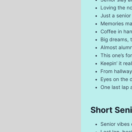
Loving the no
Just a senior
Memories ma
Coffee in ha
Big dreams, 
Almost alumn
This one’s f
Keepin’ it rea
From hallwa
Eyes on the 
One last lap 
Short Sen
Senior vibes
Last lap, bes