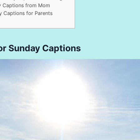
y Captions from Mom
 Captions for Parents
or Sunday Captions