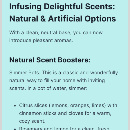
Infusing Delightful Scents:
Natural & Artificial Options
With a clean, neutral base, you can now
introduce pleasant aromas.
Natural Scent Boosters:
Simmer Pots: This is a classic and wonderfully
natural way to fill your home with inviting
scents. In a pot of water, simmer:
Citrus slices (lemons, oranges, limes) with
cinnamon sticks and cloves for a warm,
cozy scent.
Rosemary and lemon for a clean, fresh