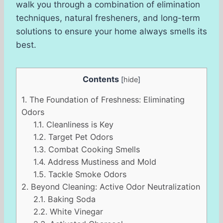
walk you through a combination of elimination
techniques, natural fresheners, and long-term
solutions to ensure your home always smells its
best.
Contents
[
hide
]
1.
The Foundation of Freshness: Eliminating
Odors
1.1.
Cleanliness is Key
1.2.
Target Pet Odors
1.3.
Combat Cooking Smells
1.4.
Address Mustiness and Mold
1.5.
Tackle Smoke Odors
2.
Beyond Cleaning: Active Odor Neutralization
2.1.
Baking Soda
2.2.
White Vinegar