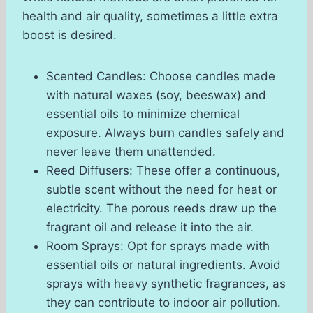
health and air quality, sometimes a little extra
boost is desired.
Scented Candles: Choose candles made
with natural waxes (soy, beeswax) and
essential oils to minimize chemical
exposure. Always burn candles safely and
never leave them unattended.
Reed Diffusers: These offer a continuous,
subtle scent without the need for heat or
electricity. The porous reeds draw up the
fragrant oil and release it into the air.
Room Sprays: Opt for sprays made with
essential oils or natural ingredients. Avoid
sprays with heavy synthetic fragrances, as
they can contribute to indoor air pollution.