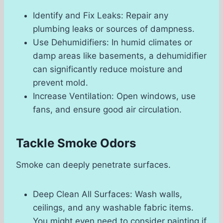
Identify and Fix Leaks: Repair any
plumbing leaks or sources of dampness.
Use Dehumidifiers: In humid climates or
damp areas like basements, a dehumidifier
can significantly reduce moisture and
prevent mold.
Increase Ventilation: Open windows, use
fans, and ensure good air circulation.
Tackle Smoke Odors
Smoke can deeply penetrate surfaces.
Deep Clean All Surfaces: Wash walls,
ceilings, and any washable fabric items.
You might even need to consider painting if