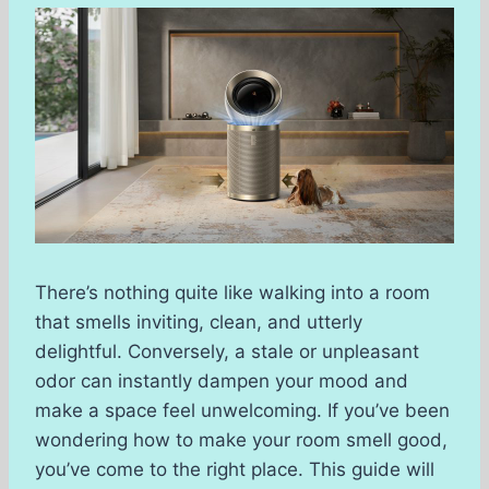
There’s nothing quite like walking into a room
that smells inviting, clean, and utterly
delightful. Conversely, a stale or unpleasant
odor can instantly dampen your mood and
make a space feel unwelcoming. If you’ve been
wondering how to make your room smell good,
you’ve come to the right place. This guide will