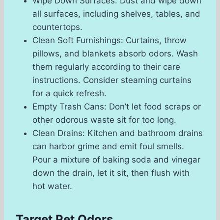
Wipe Down Surfaces: Dust and wipe down
all surfaces, including shelves, tables, and
countertops.
Clean Soft Furnishings: Curtains, throw
pillows, and blankets absorb odors. Wash
them regularly according to their care
instructions. Consider steaming curtains
for a quick refresh.
Empty Trash Cans: Don’t let food scraps or
other odorous waste sit for too long.
Clean Drains: Kitchen and bathroom drains
can harbor grime and emit foul smells.
Pour a mixture of baking soda and vinegar
down the drain, let it sit, then flush with
hot water.
Target Pet Odors