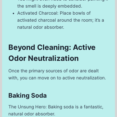
the smell is deeply embedded.
Activated Charcoal: Place bowls of
activated charcoal around the room; it’s a
natural odor absorber.
Beyond Cleaning: Active
Odor Neutralization
Once the primary sources of odor are dealt
with, you can move on to active neutralization.
Baking Soda
The Unsung Hero: Baking soda is a fantastic,
natural odor absorber.