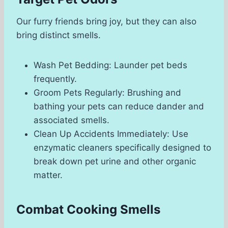
Our furry friends bring joy, but they can also
bring distinct smells.
Wash Pet Bedding: Launder pet beds
frequently.
Groom Pets Regularly: Brushing and
bathing your pets can reduce dander and
associated smells.
Clean Up Accidents Immediately: Use
enzymatic cleaners specifically designed to
break down pet urine and other organic
matter.
Combat Cooking Smells