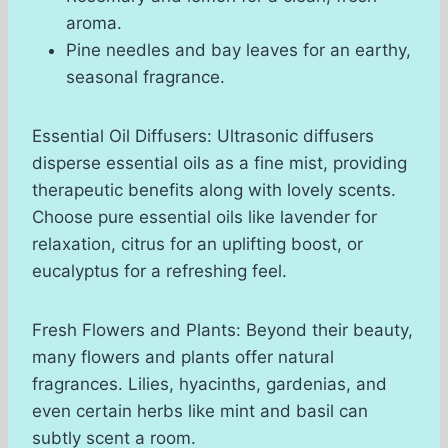
aroma.
Pine needles and bay leaves for an earthy,
seasonal fragrance.
Essential Oil Diffusers: Ultrasonic diffusers
disperse essential oils as a fine mist, providing
therapeutic benefits along with lovely scents.
Choose pure essential oils like lavender for
relaxation, citrus for an uplifting boost, or
eucalyptus for a refreshing feel.
Fresh Flowers and Plants: Beyond their beauty,
many flowers and plants offer natural
fragrances. Lilies, hyacinths, gardenias, and
even certain herbs like mint and basil can
subtly scent a room.