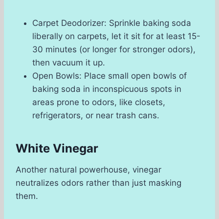
Carpet Deodorizer: Sprinkle baking soda
liberally on carpets, let it sit for at least 15-
30 minutes (or longer for stronger odors),
then vacuum it up.
Open Bowls: Place small open bowls of
baking soda in inconspicuous spots in
areas prone to odors, like closets,
refrigerators, or near trash cans.
White Vinegar
Another natural powerhouse, vinegar
neutralizes odors rather than just masking
them.