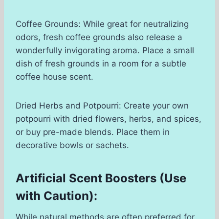
Coffee Grounds: While great for neutralizing
odors, fresh coffee grounds also release a
wonderfully invigorating aroma. Place a small
dish of fresh grounds in a room for a subtle
coffee house scent.
Dried Herbs and Potpourri: Create your own
potpourri with dried flowers, herbs, and spices,
or buy pre-made blends. Place them in
decorative bowls or sachets.
Artificial Scent Boosters (Use
with Caution):
While natural methods are often preferred for