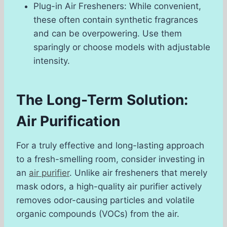
Plug-in Air Fresheners: While convenient,
these often contain synthetic fragrances
and can be overpowering. Use them
sparingly or choose models with adjustable
intensity.
The Long-Term Solution:
Air Purification
For a truly effective and long-lasting approach
to a fresh-smelling room, consider investing in
an
air purifier
. Unlike air fresheners that merely
mask odors, a high-quality air purifier actively
removes odor-causing particles and volatile
organic compounds (VOCs) from the air.