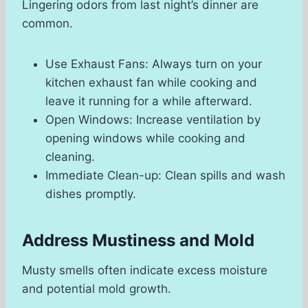
Lingering odors from last night’s dinner are
common.
Use Exhaust Fans: Always turn on your
kitchen exhaust fan while cooking and
leave it running for a while afterward.
Open Windows: Increase ventilation by
opening windows while cooking and
cleaning.
Immediate Clean-up: Clean spills and wash
dishes promptly.
Address Mustiness and Mold
Musty smells often indicate excess moisture
and potential mold growth.