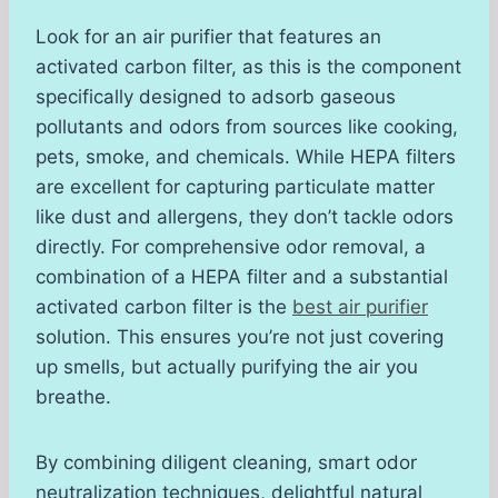
Look for an air purifier that features an
activated carbon filter, as this is the component
specifically designed to adsorb gaseous
pollutants and odors from sources like cooking,
pets, smoke, and chemicals. While HEPA filters
are excellent for capturing particulate matter
like dust and allergens, they don’t tackle odors
directly. For comprehensive odor removal, a
combination of a HEPA filter and a substantial
activated carbon filter is the
best air purifier
solution. This ensures you’re not just covering
up smells, but actually purifying the air you
breathe.
By combining diligent cleaning, smart odor
neutralization techniques, delightful natural