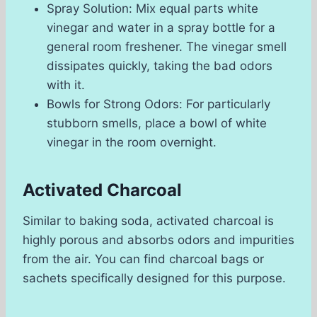
Spray Solution: Mix equal parts white
vinegar and water in a spray bottle for a
general room freshener. The vinegar smell
dissipates quickly, taking the bad odors
with it.
Bowls for Strong Odors: For particularly
stubborn smells, place a bowl of white
vinegar in the room overnight.
Activated Charcoal
Similar to baking soda, activated charcoal is
highly porous and absorbs odors and impurities
from the air. You can find charcoal bags or
sachets specifically designed for this purpose.