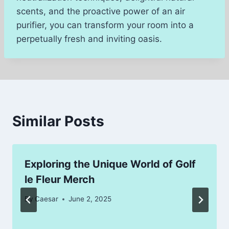
scents, and the proactive power of an air
purifier, you can transform your room into a
perpetually fresh and inviting oasis.
Similar Posts
Exploring the Unique World of Golf
le Fleur Merch
By
Caesar
June 2, 2025