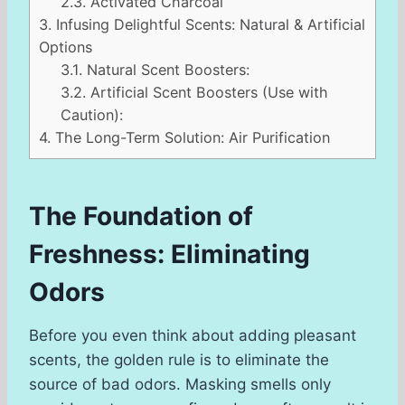
2.3.
Activated Charcoal
3.
Infusing Delightful Scents: Natural & Artificial
Options
3.1.
Natural Scent Boosters:
3.2.
Artificial Scent Boosters (Use with
Caution):
4.
The Long-Term Solution: Air Purification
The Foundation of
Freshness: Eliminating
Odors
Before you even think about adding pleasant
scents, the golden rule is to eliminate the
source of bad odors. Masking smells only