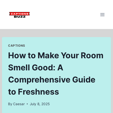
Skip
to
content
CAPTIONS
How to Make Your Room
Smell Good: A
Comprehensive Guide
to Freshness
By
Caesar
July 8, 2025