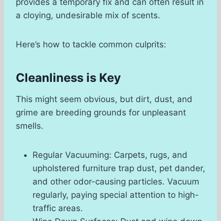
provides a temporary fix and can often result in
a cloying, undesirable mix of scents.
Here’s how to tackle common culprits:
Cleanliness is Key
This might seem obvious, but dirt, dust, and
grime are breeding grounds for unpleasant
smells.
Regular Vacuuming: Carpets, rugs, and
upholstered furniture trap dust, pet dander,
and other odor-causing particles. Vacuum
regularly, paying special attention to high-
traffic areas.